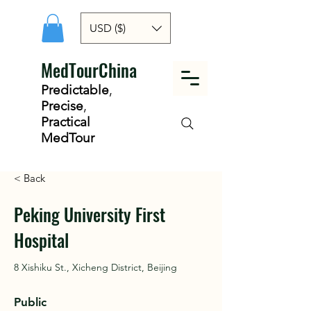
USD ($)
MedTourChina
Predictable
,
Precise
,
Practical
MedTour
< Back
Peking University First
Hospital
8 Xishiku St., Xicheng District, Beijing
Public