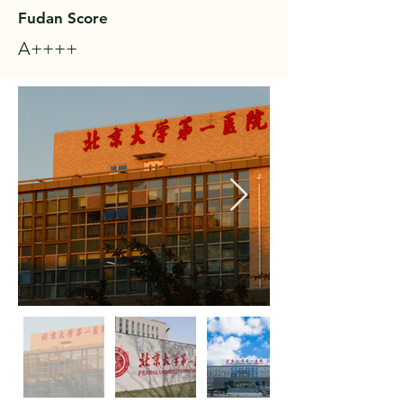
Fudan Score
A++++