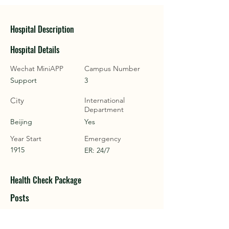
Hospital Description
Hospital Details
Wechat MiniAPP
Campus Number
Support
3
City
International
Department
Beijing
Yes
Year Start
Emergency
1915
ER: 24/7
Health Check Package
Posts