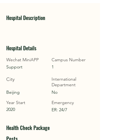
Hospital Description
Hospital Details
Wechat MiniAPP
Campus Number
Support
1
City
International
Department
Beijing
No
Year Start
Emergency
2020
ER: 24/7
Health Check Package
Posts