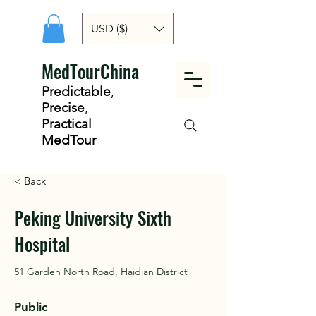
USD ($)
MedTourChina
Predictable
,
Precise
,
Practical
MedTour
< Back
Peking University Sixth
Hospital
51 Garden North Road, Haidian District
Public