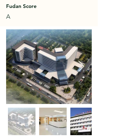
Fudan Score
A