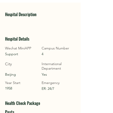
Hospital Description
Hospital Details
Wechat MiniAPP
Campus Number
Support
4
City
International
Department
Beijing
Yes
Year Start
Emergency
1958
ER: 24/7
Health Check Package
Posts