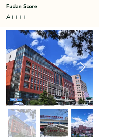
Fudan Score
A++++