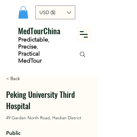
USD ($)
MedTourChina
Predictable
,
Precise
,
Practical
MedTour
< Back
Peking University Third
Hospital
49 Garden North Road, Haidian District
Public