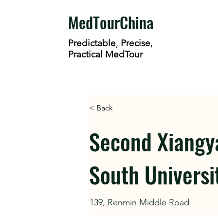
MedTourChina
Predictable
,
Precise
,
Practical MedTour
< Back
Second Xiangya
South Universi
139, Renmin Middle Road