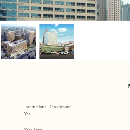
P
International Department
Yes
Year Start