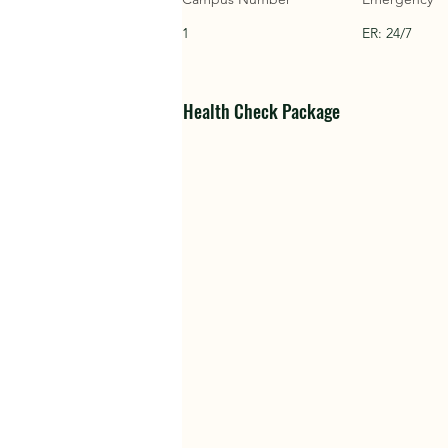
1
ER: 24/7
Health Check Package