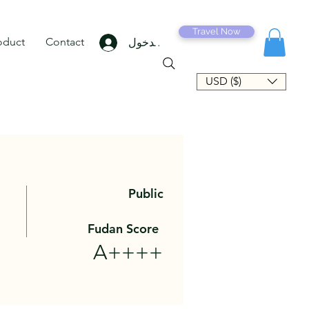
Travel Now
oduct
Contact
تسجيل الدخول
USD ($)
Public
Fudan Score
A++++