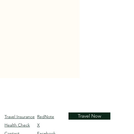
Travel Now
Travel Insurance
RedNote
Health Check
X
Contact
Facebook