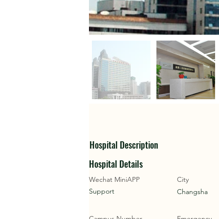
Hospital Description
Hospital Details
Wechat MiniAPP
City
Support
Changsha
Campus Number
Emergency