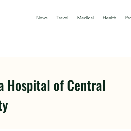
News
Travel
Medical
Health
Pr
 Hospital of Central
ty