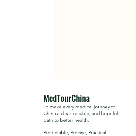
​MedTourChina
To make every medical journey to
China a clear, reliable, and hopeful
path to better health.
Predictable, Precise, Practical