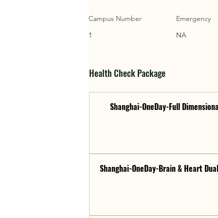
Campus Number
Emergency
1
NA
Health Check Package
Shanghai-OneDay-Full Dimensiona
Shanghai-OneDay-Brain & Heart Dual