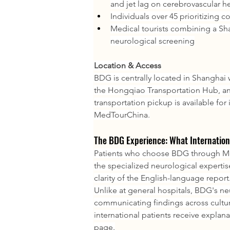
and jet lag on cerebrovascular h
Individuals over 45 prioritizing c
Medical tourists combining a Sh
neurological screening
Location & Access
BDG is centrally located in Shanghai w
the Hongqiao Transportation Hub, and
transportation pickup is available for
MedTourChina.
The BDG Experience: What Internation
Patients who choose BDG through Med
the specialized neurological expertise
clarity of the English-language report
Unlike at general hospitals, BDG's ne
communicating findings across cultu
international patients receive explana
page.