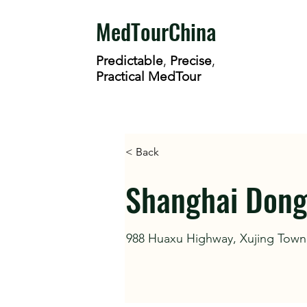
MedTourChina
Predictable
,
Precise
,
Practical MedTour
< Back
Shanghai Dongl
988 Huaxu Highway, Xujing Town,