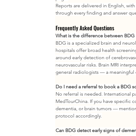
Reports are delivered in English, with
through every finding and answer que
Frequently Asked Questions
What is the difference between BDG a
BDG is a specialized brain and neurolo
hospitals offer broad health screenin
around early detection of cerebrovasc
neurovascular risks. Brain MRI interpr
general radiologists — a meaningful d
Do I need a referral to book a BDG s
No referral is needed. International p
MedTourChina. If you have specific co
dementia, or brain tumors — mention
protocol accordingly.
Can BDG detect early signs of demen