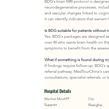
BDG's brain MRI protocol is designed 
neurodegenerative processes, includin
and vascular changes linked to cogni
it can identify indicators that warrant
Is BDG suitable for patients without
Yes. BDG's packages are designed as 
over 40 who wants brain health on the
symptoms to benefit from the asses
What if something is found during m
If findings require follow-up, BDG's s
referral pathway. MedTourChina's care
consultations, specialist referrals, or
Hospital Details
Wechat MiniAPP
City
Support
Shanghai