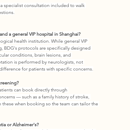
 a specialist consultation included to walk 
stions.
nd a general VIP hospital in Shanghai?
gical health institution. While general VIP 
g, BDG's protocols are specifically designed 
ular conditions, brain lesions, and 
etation is performed by neurologists, not 
ifference for patients with specific concerns.
creening?
atients can book directly through 
ncerns — such as a family history of stroke, 
 these when booking so the team can tailor the 
tia or Alzheimer's?