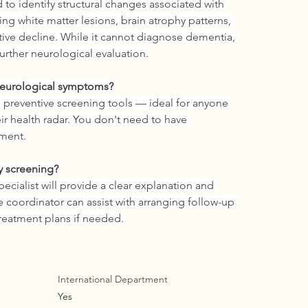
to identify structural changes associated with 
g white matter lesions, brain atrophy patterns, 
tive decline. While it cannot diagnose dementia, 
 further neurological evaluation.
 neurological symptoms?
preventive screening tools — ideal for anyone 
ir health radar. You don't need to have 
sment.
y screening?
pecialist will provide a clear explanation and 
 coordinator can assist with arranging follow-up 
 treatment plans if needed.
International Department
Yes