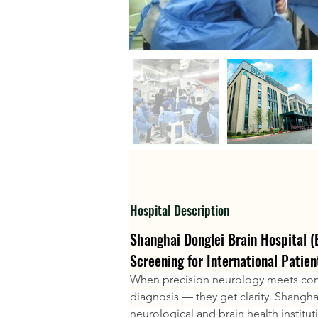
Hospital Description
Shanghai Donglei Brain Hospital 
Screening for International Patien
When precision neurology meets comp
diagnosis — they get clarity. Shangha
neurological and brain health institut