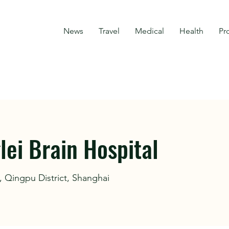
News
Travel
Medical
Health
Pr
ei Brain Hospital
 Qingpu District, Shanghai