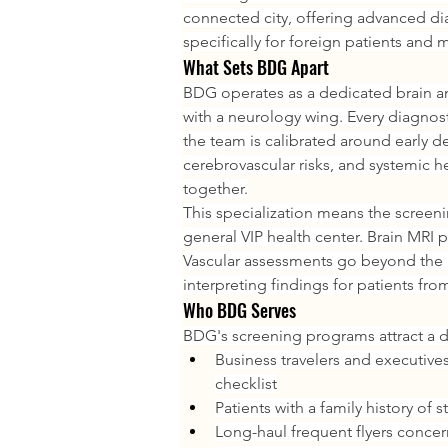
connected city, offering advanced d
specifically for foreign patients and m
What Sets BDG Apart
BDG operates as a dedicated brain an
with a neurology wing. Every diagnost
the team is calibrated around early d
cerebrovascular risks, and systemic he
together.
This specialization means the screeni
general VIP health center. Brain MRI p
Vascular assessments go beyond the 
interpreting findings for patients fr
Who BDG Serves
BDG's screening programs attract a dis
Business travelers and executives
checklist
Patients with a family history of
Long-haul frequent flyers concern