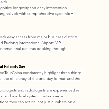
ealth
ognitive longevity and early intervention
anghai visit with comprehensive systemic + 
ith easy access from major business districts, 
 Pudong International Airport. VIP 
 international patients booking through 
al Patients Say
TourChina consistently highlight three things: 
, the efficiency of the one-day format, and the 
.
urologists and radiologists are experienced in 
ral and medical system contexts — so 
tions they can act on, not just numbers on a 