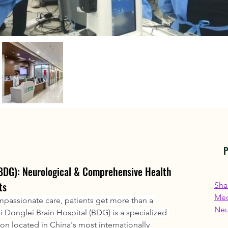
P
(BDG): Neurological & Comprehensive Health 
ts
Sha
Med
assionate care, patients get more than a 
Neu
i Donglei Brain Hospital (BDG) is a specialized 
ion located in China's most internationally 