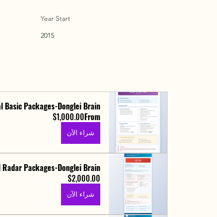
Year Start
2015
l Basic Packages-Donglei Brain
$1,000.00
From
شراء الآن
 Radar Packages-Donglei Brain
$2,000.00
شراء الآن