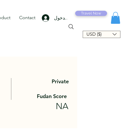
Travel Now
oduct
Contact
تسجيل الدخول
USD ($)
Private
Fudan Score
NA