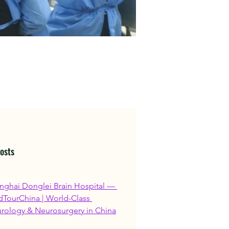
osts
nghai Donglei Brain Hospital — 
TourChina | World-Class 
rology & Neurosurgery in China