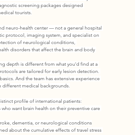
iagnostic screening packages designed 
edical tourists.
d neuro-health center — not a general hospital 
ic protocol, imaging system, and specialist on 
etection of neurological conditions, 
alth disorders that affect the brain and body 
ng depth is different from what you'd find at a 
rotocols are tailored for early lesion detection. 
basics. And the team has extensive experience 
om different medical backgrounds.
tinct profile of international patients:
 who want brain health on their preventive care 
 stroke, dementia, or neurological conditions
ed about the cumulative effects of travel stress 