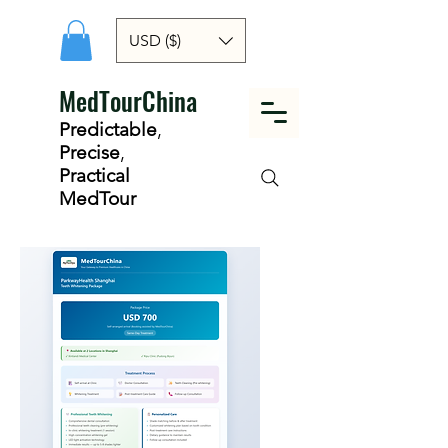
USD ($)
MedTourChina
Predictable
,
Precise
,
Practical
MedTour