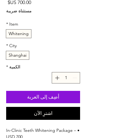
لسعر
مستثناة ضريبة
*
Item
Whitening
*
City
Shanghai
*
الكمية
أضِف إلى العربة
اشترِ الآن
• In-Clinic Teeth Whitening Package –
USD 700