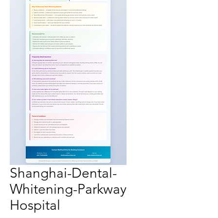
Shanghai-Dental-
Whitening-Parkway
Hospital