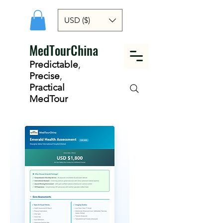
USD ($)
MedTourChina
Predictable
,
Precise
,
Practical
MedTour