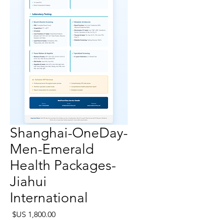
Shanghai-OneDay-
Men-Emerald
Health Packages-
Jiahui
International
لسعر