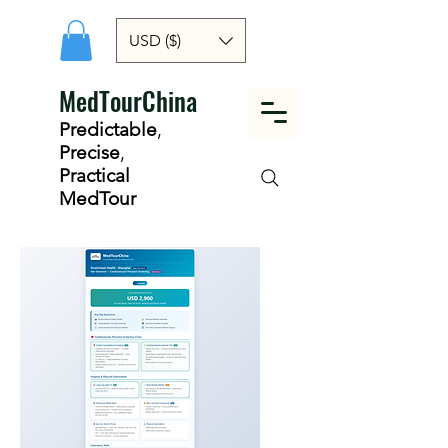
USD ($)
MedTourChina
Predictable
,
Precise
,
Practical
MedTour