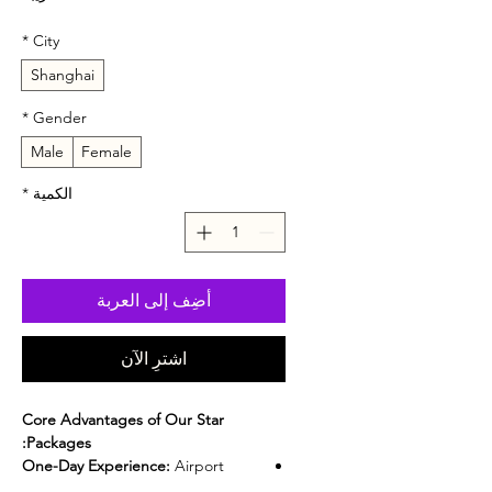
*
City
Shanghai
*
Gender
Male
Female
*
الكمية
أضِف إلى العربة
اشترِ الآن
Core Advantages of Our Star
Packages:
One-Day Experience:
Airport
pickup, hotel transfer,