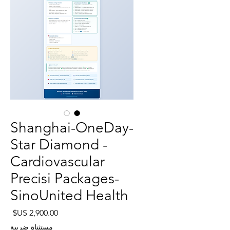
Shanghai-OneDay-
Star Diamond -
Cardiovascular
Precisi Packages-
SinoUnited Health
لسعر
مستثناة ضريبة