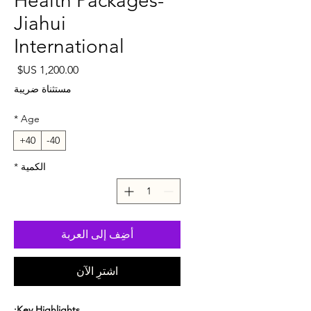
Health Packages-
Jiahui
International
لسعر
مستثناة ضريبة
*
Age
40+
40-
*
الكمية
أضِف إلى العربة
اشترِ الآن
Key Highlights: