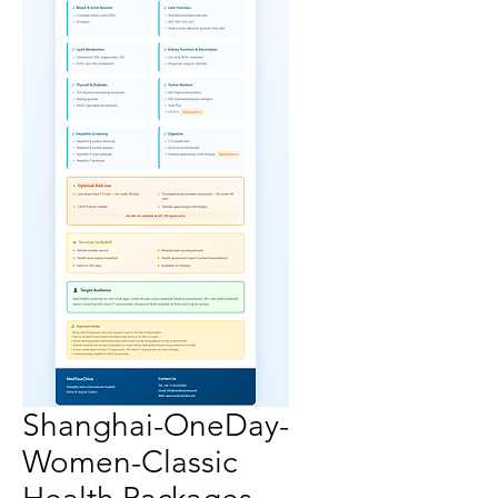
Shanghai-OneDay-
Women-Classic