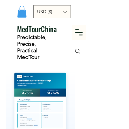
USD ($)
MedTourChina
Predictable
,
Precise
,
Practical
MedTour