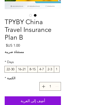
TPYBY China
Travel Insurance
Plan B
لسعر
مستثناة ضريبة
*
Days
22-30
16-21
8-15
4-7
2-3
1
*
الكمية
أضِف إلى العربة