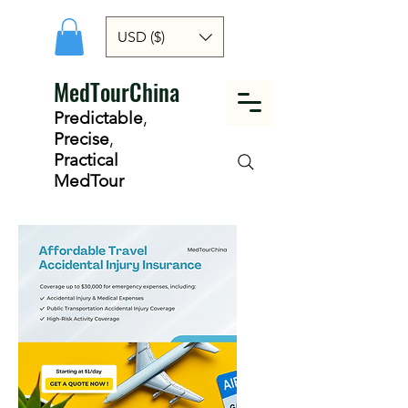
USD ($)
MedTourChina
Predictable
,
Precise
,
Practical
MedTour