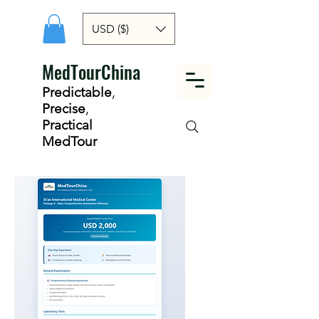
USD ($)
MedTourChina
Predictable
,
Precise
,
Practical
MedTour