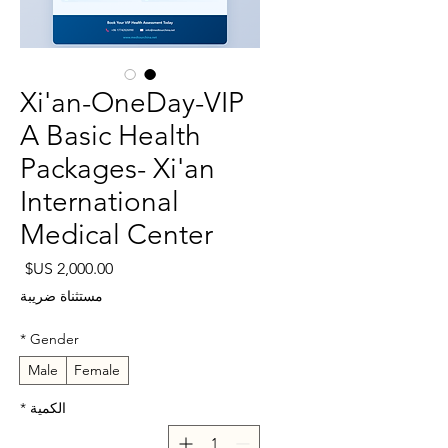
Xi'an-OneDay-VIP
A Basic Health
Packages- Xi'an
International
Medical Center
لسعر
مستثناة ضريبة
*
Gender
Male
Female
*
الكمية