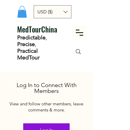
USD ($)
MedTourChina
Predictable
,
Precise
,
Practical
MedTour
Log In to Connect With
Members
View and follow other members, leave
comments & more.
Log In