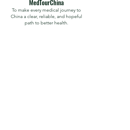
​MedTourChina
To make every medical journey to
China a clear, reliable, and hopeful
path to better health.
Predictable, Precise, Practical
MedTour
Travel Now
Travel Insurance
Health Check
Contact
RedNote
X
Facebook
© 2026 by MedTourChina