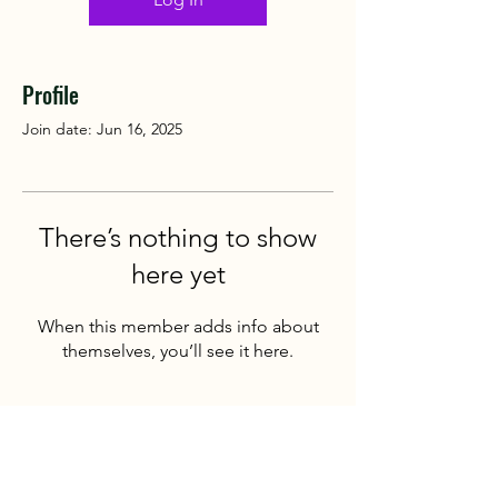
Profile
Join date: Jun 16, 2025
There’s nothing to show
here yet
When this member adds info about
themselves, you’ll see it here.