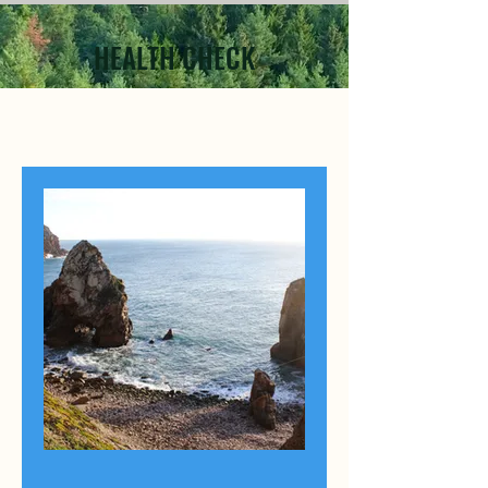
HEALTH CHECK