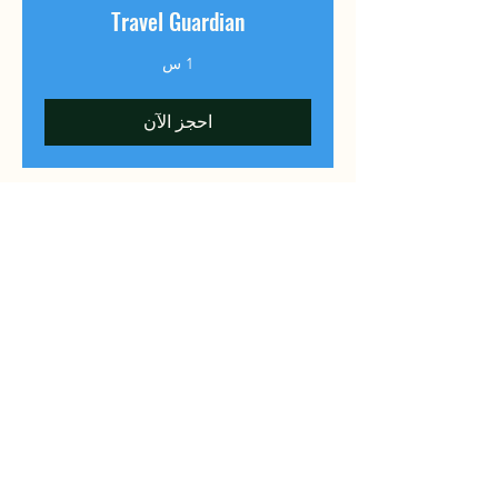
Travel Guardian
1 س
احجز الآن
​MedTourChina
To make every medical journey to
China a clear, reliable, and hopeful
path to better health.
Predictable, Precise, Practical
MedTour