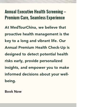
Annual Executive Health Screening –
Premium Care, Seamless Experience
At MedTourChina, we believe that
proactive health management is the
key to a long and vibrant life. Our
Annual Premium Health Check-Up is
designed to detect potential health
risks early, provide personalized
insights, and empower you to make
informed decisions about your well-
being.
Book Now