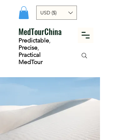
USD ($)
MedTourChina
Predictable
,
Precise
,
Practical
MedTour