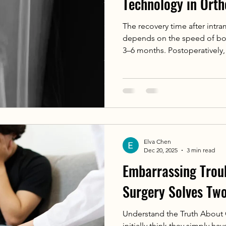
Technology in Ort
The recovery time after intra
depends on the speed of bon
3–6 months. Postoperatively, 
site is required. During bone
bone healing-aiding drugs a
Elva Chen
Dec 20, 2025
3 min read
Embarrassing Trou
Surgery Solves Tw
Understand the Truth About
initially think they simply hav