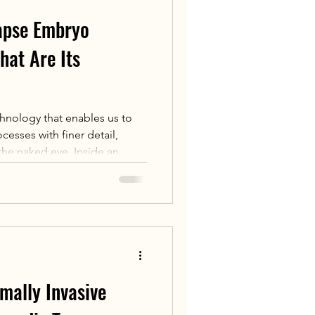
lapse Embryo
hat Are Its
hnology that enables us to
esses with finer detail,
 the naked eye. Inside an
e-lapse technology, a
 embryos at multiple levels
y 10 or 20 minutes). Using these
 footage, embryologists can
ntal process of a single
 as needed.
mally Invasive