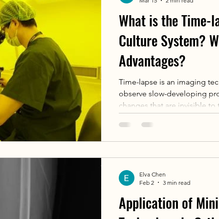
Mar 15
2 min read
What is the Time-
Culture System? W
Advantages?
Time-lapse is an imaging tec
observe slow-developing proc
changes that are invisible to
incubator equipped with Tim
camera takes photographs of
at fixed intervals (e.g., ever
photographs to create video
observe the entire developme
Elva Chen
embryo or multiple embryos
Feb 2
3 min read
Application of Mini