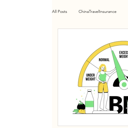
All Posts
ChinaTravelInsurance
Health Policy
HospitalGuide