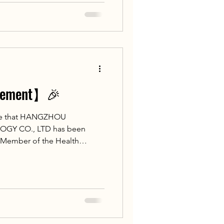
Russian Federation
onal Medical Research Center
n Federation
ncement】🎉
ce that HANGZHOU
Y CO., LTD has been
E Member of the Health
of Islamic Countries