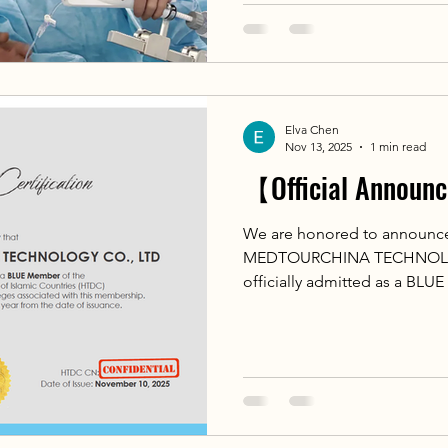
Cardiology of the 
Repair Surgeries at the Nati
for Cardiology of the Russia
Elva Chen
Nov 13, 2025
1 min read
【Official Annou
We are honored to announ
MEDTOURCHINA TECHNOLOG
officially admitted as a BLU
Tourism Development Center 
(HTDC)! 🌍