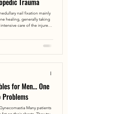
hopedic Trauma
medullary nail fixation mainly
e healing, generally taking
intensive care of the injured
 recovery, patients can take
s prescribed by doctors
bles for Men… One
o Problems
 Gynecomastia Many patients
e fat on their chests. They try