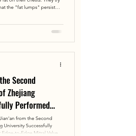
hat the "fat lumps" persist
astia is caused by benign
ds or adipose tissue, while
omastia) is due to fat
 the Second
 of Zhejiang
fully Performed
 at the National
ian'an from the Second
ng University Successfully
enter for
 Edge-to-Edge Mitral Valve