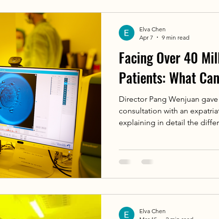
overactivity，Causes nocturn
arrhythmias，Increases sudde
Elva Chen
Apr 7
9 min read
Facing Over 40 Mill
Patients: What Ca
Director Pang Wenjuan gave 
consultation with an expatria
explaining in detail the dif
foreign IVF protocols, the h
Department can also assist i
consulting and psychological 
preservation (there are also
China for treatment, such as 
Bangladesh who requested IV
Elva Chen