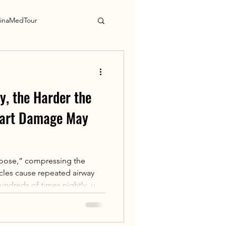
inaMedTour
y, the Harder the
eart Damage May
“noose,” compressing the
scles cause repeated airway
undreds of times nightly, up
ed cycles of hypoxia →
s intermittent nighttime
oad，Triggers sympathetic