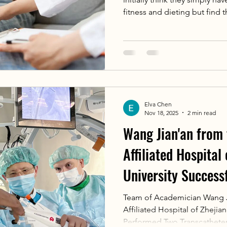
fitness and dieting but find t
stubbornly. In fact, gynecom
hyperplasia of mammary glan
simple obesity (pseudo-gynec
accumulation.
Elva Chen
Nov 18, 2025
2 min read
Wang Jian'an from
Affiliated Hospital
University Success
Two TEER Surgeries
Team of Academician Wang J
Affiliated Hospital of Zhejia
Medical Research C
Performed Two Transcatheter