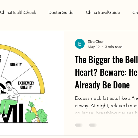
ChinaHealthCheck
DoctorGuide
ChinaTravelGuide
Ch
Research Guide
Elva Chen
May 12
3 min read
The Bigger the Bell
Heart? Beware: H
Already Be Done
Excess neck fat acts like a 
airway. At night, relaxed mu
collapse: breathing pauses h
to 50 seconds each — repeat
suffocation → awakening. Thi
hypoxia: Raises heart workl