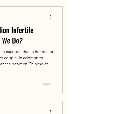
al hypertension and
n‑death risk.
ion Infertile
n We Do?
an example that in her recent
te couple, in addition to
ferences between Chinese and
ospital's Overseas Medical
n providing fertility demand
assessment for fertility
 overseas patients coming to
a recent patient from
F at Jiahu