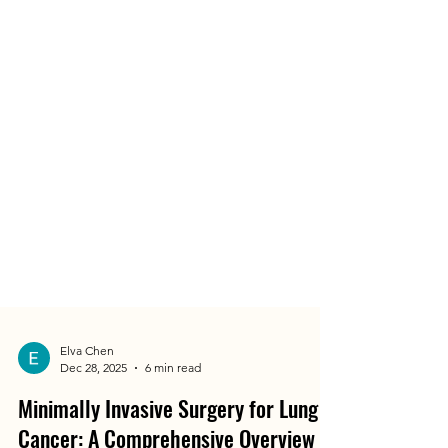
Elva Chen
Dec 28, 2025
6 min read