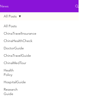
News
All Posts
All Posts
ChinaTravelInsurance
ChinaHealthCheck
DoctorGuide
ChinaTravelGuide
ChinaMedTour
Health
Policy
HospitalGuide
Research
Guide