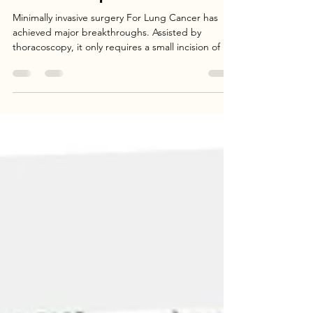
Minimally Invasive Surgery for Lung
Cancer: A Comprehensive Overview
Minimally invasive surgery For Lung Cancer has
achieved major breakthroughs. Assisted by
thoracoscopy, it only requires a small incision of 3
cm. It reduces the need for blood transfusion—
95% of patients do not require transfusion. The
operation time is shortened to within 2 hours, and
the hospital stay is reduced from two weeks to
one week. It improves the radicality of the surgery,
increasing the 5-year survival rate by 6% and
significantly enhancing the quality of life.