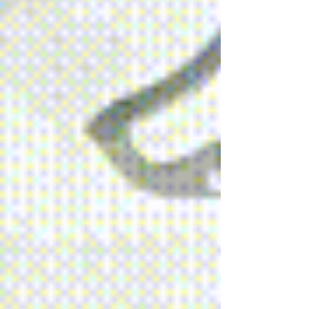
2023.