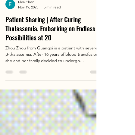
Elva Chen
Nov 19, 2025
5 min read
Patient Sharing | After Curing
Thalassemia, Embarking on Endless
Possibilities at 20
Zhou Zhou from Guangxi is a patient with severe
β-thalassemia. After 16 years of blood transfusion,
she and her family decided to undergo
hematopoietic stem cell transplantation (HSCT). In
2021, the soon-to-be 17-year-old Zhou Zhou found
the team led by Director Liao Jianyun. After two
years of continuous iron chelation therapy, she
underwent HSCT at Southern Chunfu (Children's)
Institute of Hematology, Gobroad Medical
(Hematology) Guangdong Research Center in