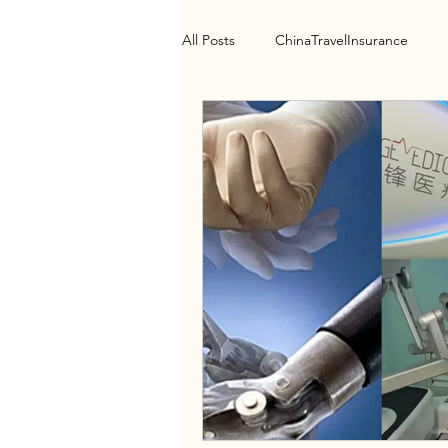
All Posts
ChinaTravelInsurance
Health Policy
HospitalGuide