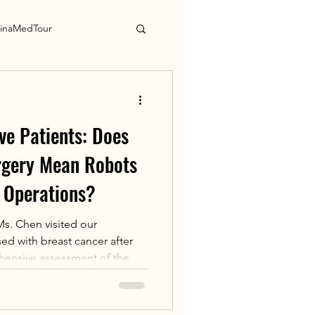
inaMedTour
ve Patients: Does
rgery Mean Robots
 Operations?
s. Chen visited our
d with breast cancer after
hensive assessment of the
hysician Yang Mei decided to
ast cancer resection.