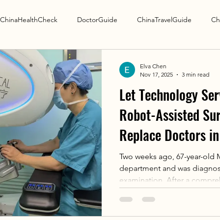
ChinaHealthCheck
DoctorGuide
ChinaTravelGuide
Ch
Research Guide
Elva Chen
Nov 17, 2025
3 min read
Let Technology Ser
Robot-Assisted Su
Replace Doctors in
Two weeks ago, 67-year-old M
department and was diagnose
examination. After a compre
patient's condition, Chief P
perform a robot-assisted bre