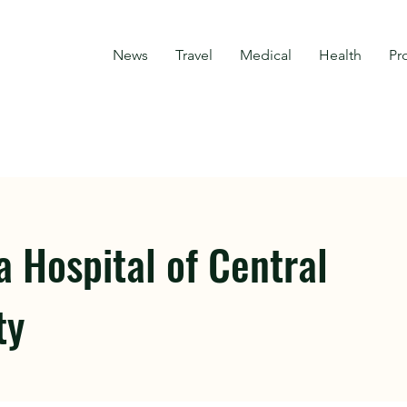
News
Travel
Medical
Health
Pr
 Hospital of Central
ty