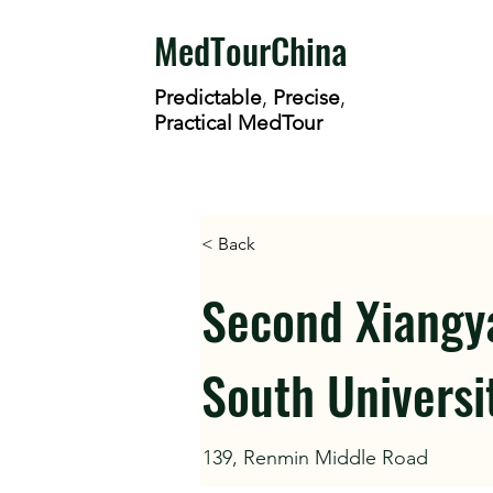
MedTourChina
Predictable
,
Precise
,
Practical MedTour
< Back
Second Xiangya
South Universi
139, Renmin Middle Road