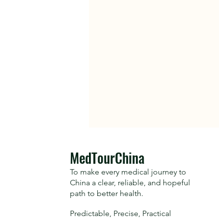
​MedTourChina
To make every medical journey to
China a clear, reliable, and hopeful
path to better health.
Predictable, Precise, Practical