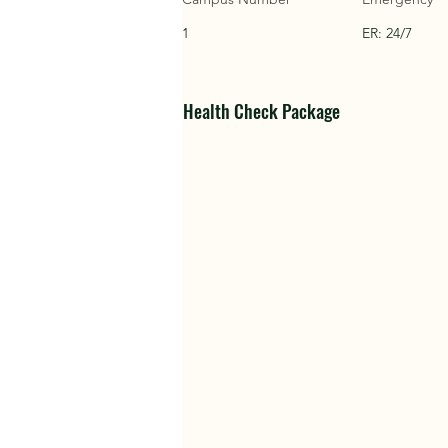
1
ER: 24/7
Health Check Package