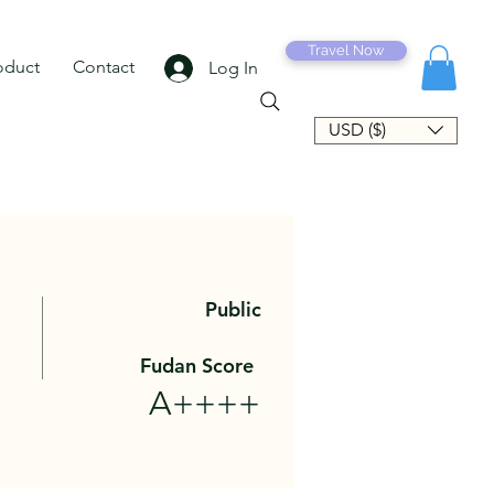
Travel Now
oduct
Contact
Log In
USD ($)
Public
Fudan Score
A++++