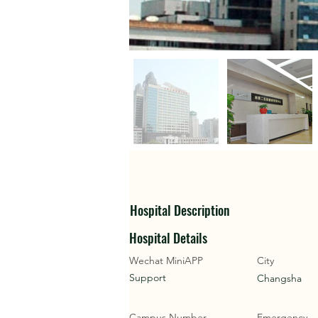
Hospital Description
Hospital Details
Wechat MiniAPP
City
Support
Changsha
Campus Number
Emergency