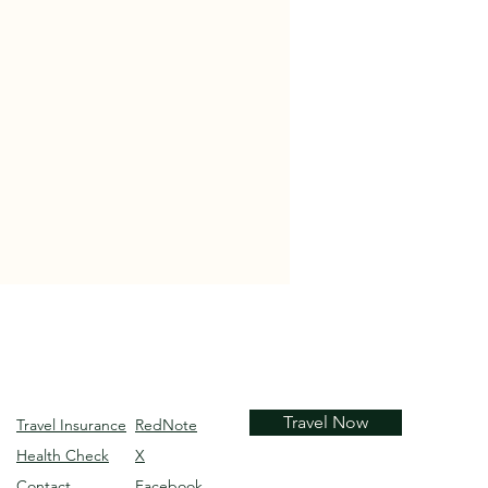
Travel Now
Travel Insurance
RedNote
Health Check
X
Contact
Facebook