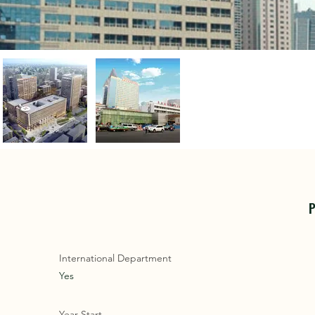
P
International Department
Yes
Year Start