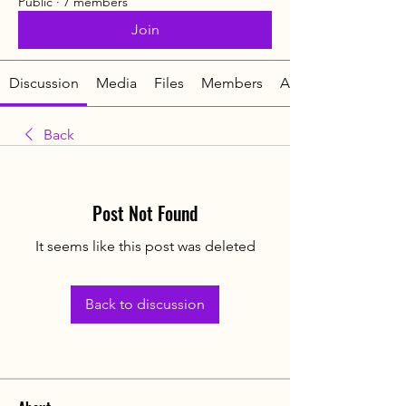
Public
·
7 members
Join
Discussion
Media
Files
Members
About
Back
Post Not Found
It seems like this post was deleted
Back to discussion