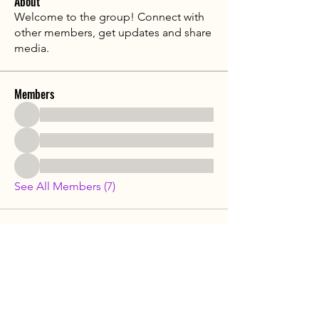
About
Welcome to the group! Connect with
other members, get updates and share
media.
Members
See All Members (7)
​MedTourChina