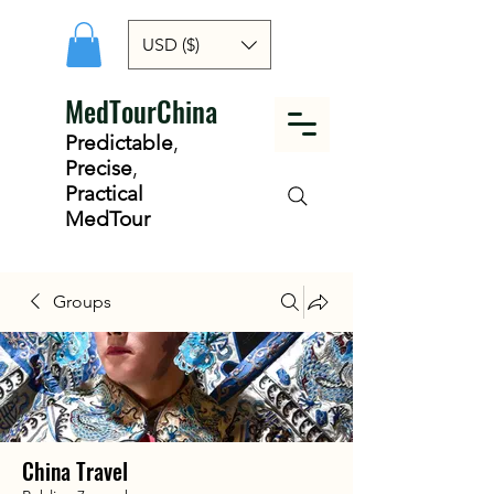
USD ($)
MedTourChina
Predictable
,
Precise
,
Practical
MedTour
Groups
China Travel