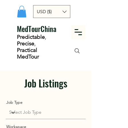
USD ($)
MedTourChina
Predictable
,
Precise
,
Practical
MedTour
Job Listings
Job Type
Workspace