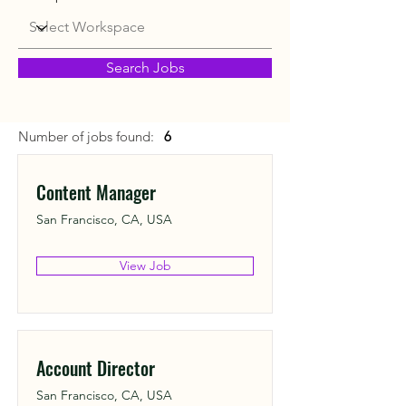
Search Jobs
Number of jobs found:
6
Content Manager
San Francisco, CA, USA
View Job
Account Director
San Francisco, CA, USA