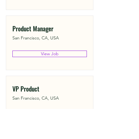
Product Manager
San Francisco, CA, USA
View Job
VP Product
San Francisco, CA, USA
View Job