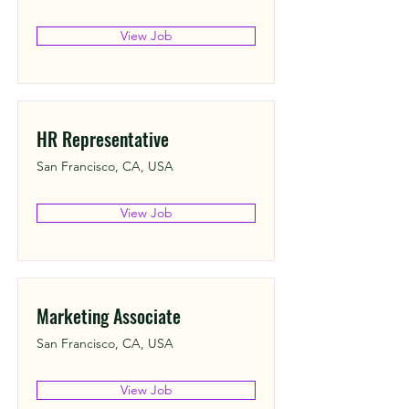
View Job
HR Representative
San Francisco, CA, USA
View Job
Marketing Associate
San Francisco, CA, USA
View Job