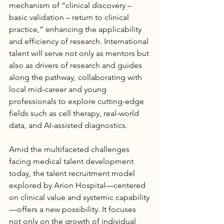
mechanism of “clinical discovery – 
basic validation – return to clinical 
practice,” enhancing the applicability 
and efficiency of research. International 
talent will serve not only as mentors but 
also as drivers of research and guides 
along the pathway, collaborating with 
local mid-career and young 
professionals to explore cutting-edge 
fields such as cell therapy, real-world 
data, and AI-assisted diagnostics.
Amid the multifaceted challenges 
facing medical talent development 
today, the talent recruitment model 
explored by Arion 
Hospital
—centered 
on clinical value and systemic capability
—offers a new possibility. It focuses 
not only on the growth of individual 