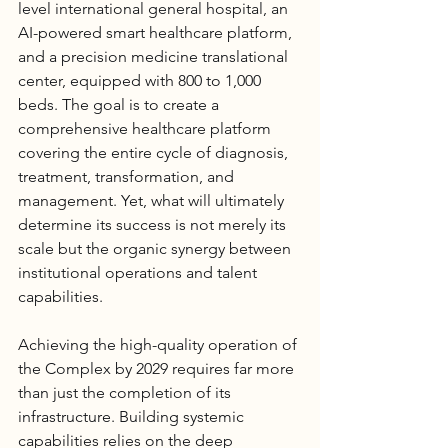
level international general hospital, an 
AI-powered smart healthcare platform, 
and a precision medicine translational 
center, equipped with 800 to 1,000 
beds. The goal is to create a 
comprehensive healthcare platform 
covering the entire cycle of diagnosis, 
treatment, transformation, and 
management. Yet, what will ultimately 
determine its success is not merely its 
scale but the organic synergy between 
institutional operations and talent 
capabilities.
Achieving the high-quality operation of 
the Complex by 2029 requires far more 
than just the completion of its 
infrastructure. Building systemic 
capabilities relies on the deep 