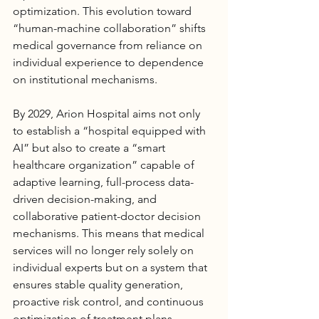
optimization. This evolution toward 
“human-machine collaboration” shifts 
medical governance from reliance on 
individual experience to dependence 
on institutional mechanisms.
By 2029, 
Arion Hospital
 aims not only 
to establish a “hospital equipped with 
AI” but also to create a “smart 
healthcare organization” capable of 
adaptive learning, full-process data-
driven decision-making, and 
collaborative patient-doctor decision 
mechanisms. This means that medical 
services will no longer rely solely on 
individual experts but on a system that 
ensures stable quality generation, 
proactive risk control, and continuous 
optimization of treatment plans.