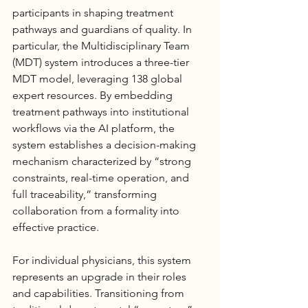
participants in shaping treatment 
pathways and guardians of quality. In 
particular, the Multidisciplinary Team 
(MDT) system introduces a three-tier 
MDT model, leveraging 138 global 
expert resources. By embedding 
treatment pathways into institutional 
workflows via the AI platform, the 
system establishes a decision-making 
mechanism characterized by “strong 
constraints, real-time operation, and 
full traceability,” transforming 
collaboration from a formality into 
effective practice.
For individual physicians, this system 
represents an upgrade in their roles 
and capabilities. Transitioning from 