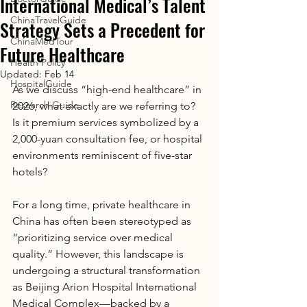
International Medical’s Talent
ChinaTravelGuide
Strategy Sets a Precedent for
ChinaMedTour
Future Healthcare
Health Policy
Updated:
Feb 14
HospitalGuide
As we discuss “high-end healthcare” in 
Research Guide
2026, what exactly are we referring to?
Is it premium services symbolized by a 
2,000-yuan consultation fee, or hospital 
environments reminiscent of five-star 
hotels?
For a long time, private healthcare in 
China has often been stereotyped as 
“prioritizing service over medical 
quality.” However, this landscape is 
undergoing a structural transformation 
as Beijing Arion Hospital International 
Medical Complex—backed by a 