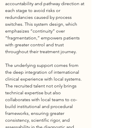
accountability and pathway direction at 
each stage to avoid risks or 
redundancies caused by process 
switches. This system design, which 
emphasizes “continuity” over 
“fragmentation,” empowers patients 
with greater control and trust 
throughout their treatment journey.
The underlying support comes from 
the deep integration of international 
clinical experience with local systems. 
The recruited talent not only brings 
technical expertise but also 
collaborates with local teams to co-
build institutional and procedural 
frameworks, ensuring greater 
consistency, scientific rigor, and 
assessability in the diagnostic and 