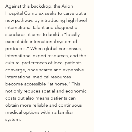
Against this backdrop, the Arion 
Hospital
 Complex seeks to carve out a 
new pathway: by introducing high-level 
international talent and diagnostic 
standards, it aims to build a “locally 
executable international system of 
protocols.” When global consensus, 
international expert resources, and the 
cultural preferences of local patients 
converge, once scarce and expensive 
international medical resources 
become accessible “at home.” This 
not only reduces spatial and economic 
costs but also means patients can 
obtain more reliable and continuous 
medical options within a familiar 
system.