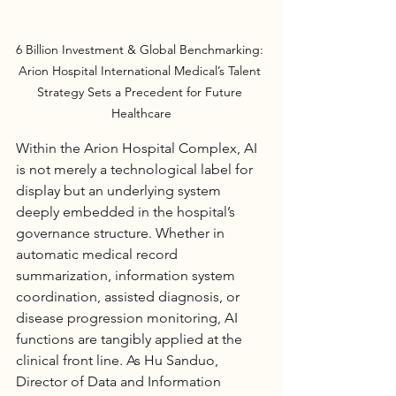
6 Billion Investment & Global Benchmarking: 
Arion Hospital International Medical’s Talent 
Strategy Sets a Precedent for Future 
Healthcare
Within the Arion 
Hospital
 Complex, AI 
is not merely a technological label for 
display but an underlying system 
deeply embedded in the hospital’s 
governance structure. Whether in 
automatic medical record 
summarization, information system 
coordination, assisted diagnosis, or 
disease progression monitoring, AI 
functions are tangibly applied at the 
clinical front line. As Hu Sanduo, 
Director of Data and Information 