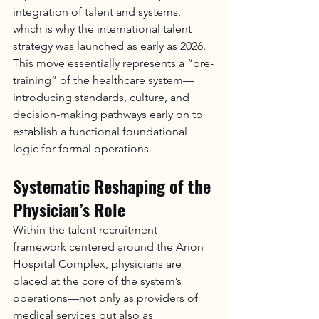
integration of talent and systems, 
which is why the international talent 
strategy was launched as early as 2026. 
This move essentially represents a “pre-
training” of the healthcare system—
introducing standards, culture, and 
decision-making pathways early on to 
establish a functional foundational 
logic for formal operations.
Systematic Reshaping of the 
Physician’s Role
Within the talent recruitment 
framework centered around the Arion 
Hospital Complex, physicians are 
placed at the core of the system’s 
operations—not only as providers of 
medical services but also as 