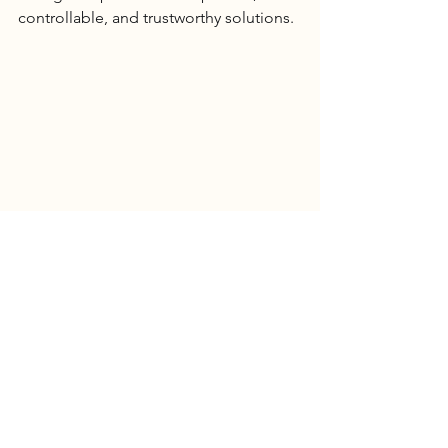
controllable, and trustworthy solutions.
6 Billion Investment & Global Benchmarking: 
Arion Hospital International Medical’s Talent 
Strategy Sets a Precedent for Future 