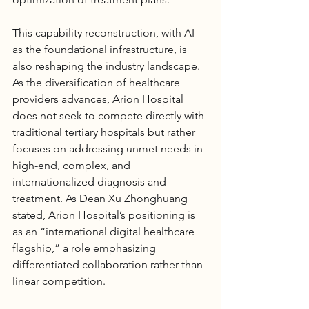
This capability reconstruction, with AI 
as the foundational infrastructure, is 
also reshaping the industry landscape. 
As the diversification of healthcare 
providers advances, 
Arion Hospital
does not seek to compete directly with 
traditional tertiary hospitals but rather 
focuses on addressing unmet needs in 
high-end, complex, and 
internationalized diagnosis and 
treatment. As Dean Xu Zhonghuang 
stated, 
Arion Hospital
’s positioning is 
as an “international digital healthcare 
flagship,” a role emphasizing 
differentiated collaboration rather than 
linear competition.