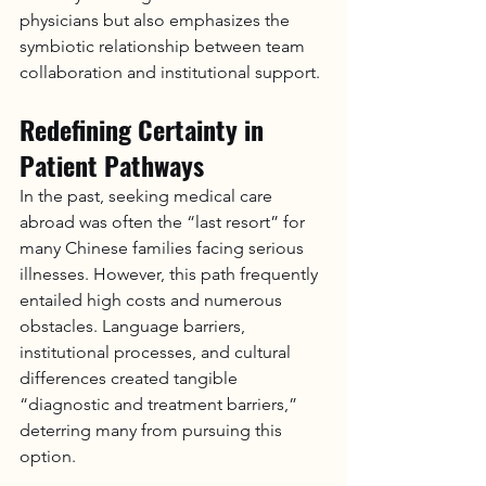
physicians but also emphasizes the 
symbiotic relationship between team 
collaboration and institutional support.
Redefining Certainty in 
Patient Pathways
In the past, seeking medical care 
abroad was often the “last resort” for 
many Chinese families facing serious 
illnesses. However, this path frequently 
entailed high costs and numerous 
obstacles. Language barriers, 
institutional processes, and cultural 
differences created tangible 
“diagnostic and treatment barriers,” 
deterring many from pursuing this 
option.