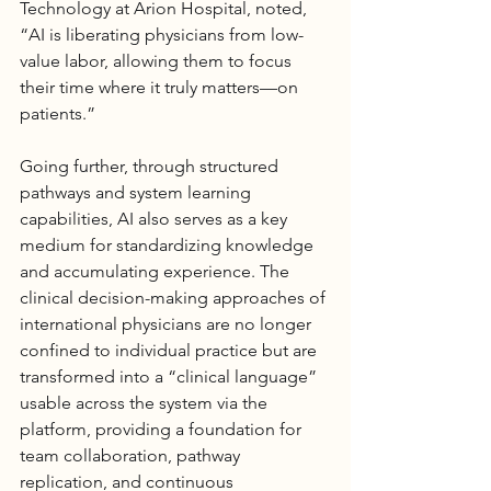
Technology at 
Arion Hospital
, noted, 
“AI is liberating physicians from low-
value labor, allowing them to focus 
their time where it truly matters—on 
patients.”
Going further, through structured 
pathways and system learning 
capabilities, AI also serves as a key 
medium for standardizing knowledge 
and accumulating experience. The 
clinical decision-making approaches of 
international physicians are no longer 
confined to individual practice but are 
transformed into a “clinical language” 
usable across the system via the 
platform, providing a foundation for 
team collaboration, pathway 
replication, and continuous 