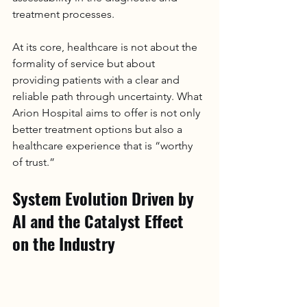
treatment processes.
At its core, healthcare is not about the 
formality of service but about 
providing patients with a clear and 
reliable path through uncertainty. What 
Arion 
Hospital
 aims to offer is not only 
better treatment options but also a 
healthcare experience that is “worthy 
of trust.”
System Evolution Driven by 
AI and the Catalyst Effect 
on the Industry