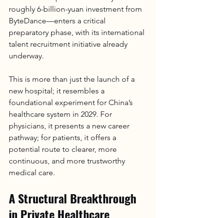
roughly 6-billion-yuan investment from 
ByteDance—enters a critical 
preparatory phase, with its international 
talent recruitment initiative already 
underway.
This is more than just the launch of a 
new hospital; it resembles a 
foundational experiment for China’s 
healthcare system in 2029. For 
physicians, it presents a new career 
pathway; for patients, it offers a 
potential route to clearer, more 
continuous, and more trustworthy 
medical care.
A Structural Breakthrough 
in Private Healthcare