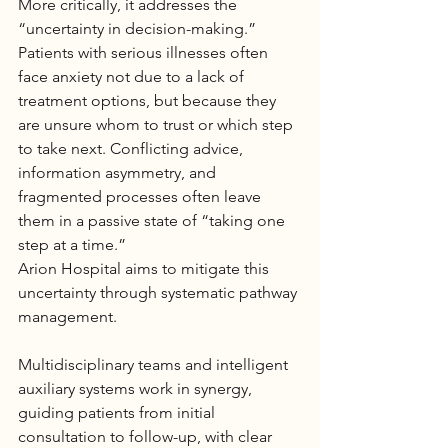
More critically, it addresses the 
“uncertainty in decision-making.” 
Patients with serious illnesses often 
face anxiety not due to a lack of 
treatment options, but because they 
are unsure whom to trust or which step 
to take next. Conflicting advice, 
information asymmetry, and 
fragmented processes often leave 
them in a passive state of “taking one 
step at a time.”
Arion 
Hospital
 aims to mitigate this 
uncertainty through systematic pathway 
management. 
Multidisciplinary teams and intelligent 
auxiliary systems work in synergy, 
guiding patients from initial 
consultation to follow-up, with clear 