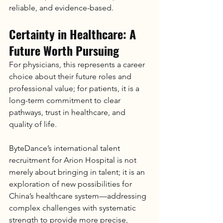
reliable, and evidence-based.
Certainty in Healthcare: A 
Future Worth Pursuing
For physicians, this represents a career 
choice about their future roles and 
professional value; for patients, it is a 
long-term commitment to clear 
pathways, trust in healthcare, and 
quality of life.
ByteDance’s international talent 
recruitment for 
Arion Hospital
 is not 
merely about bringing in talent; it is an 
exploration of new possibilities for 
China’s healthcare system—addressing 
complex challenges with systematic 
strength to provide more precise, 