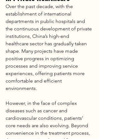
Over the past decade, with the 
establishment of international 
departments in public hospitals and 
the continuous development of private 
institutions, China’s high-end 
healthcare sector has gradually taken 
shape. Many projects have made 
positive progress in optimizing 
processes and improving service 
experiences, offering patients more 
comfortable and efficient 
environments.
However, in the face of complex 
diseases such as cancer and 
cardiovascular conditions, patients’ 
core needs are also evolving. Beyond 
convenience in the treatment process, 