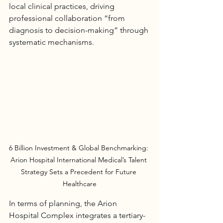
local clinical practices, driving 
professional collaboration “from 
diagnosis to decision-making” through 
systematic mechanisms.
6 Billion Investment & Global Benchmarking: 
Arion Hospital International Medical’s Talent 
Strategy Sets a Precedent for Future 
Healthcare
In terms of planning, the 
Arion 
Hospital
 Complex integrates a tertiary-