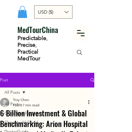
USD ($)
MedTourChina
Predictable
,
Precise
,
Practical
MedTour
Post
All Posts
Troy Chen
All Posts
Feb 8
7 min read
6 Billion Investment & Global
ChinaTravelInsurance
Benchmarking: Arion Hospital
ChinaHealthCheck
DoctorGuide