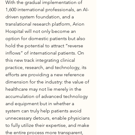
With the gradual implementation of 
1,600 international professionals, an AI-
driven system foundation, and a 
translational research platform, 
Arion 
Hospital
 will not only become an 
option for domestic patients but also 
hold the potential to attract “reverse 
inflows” of international patients. On 
this new track integrating clinical 
practice, research, and technology, its 
efforts are providing a new reference 
dimension for the industry: the value of 
healthcare may not lie merely in the 
accumulation of advanced technology 
and equipment but in whether a 
system can truly help patients avoid 
unnecessary detours, enable physicians 
to fully utilize their expertise, and make 
the entire process more transparent, 