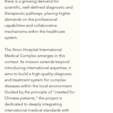
there is a growing demand for 
scientific, well-defined diagnostic and 
therapeutic pathways, placing higher 
demands on the professional 
capabilities and collaborative 
mechanisms within the healthcare 
system.
The 
Arion Hospital
 International 
Medical Complex emerges in this 
context. Its mission extends beyond 
introducing international expertise; it 
aims to build a high-quality diagnosis 
and treatment system for complex 
diseases within the local environment. 
Guided by the principle of “created for 
Chinese patients,” the project is 
dedicated to deeply integrating 
international medical standards with 