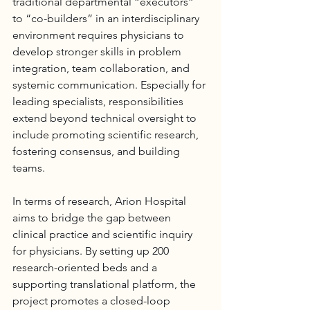
traditional departmental “executors” 
to “co-builders” in an interdisciplinary 
environment requires physicians to 
develop stronger skills in problem 
integration, team collaboration, and 
systemic communication. Especially for 
leading specialists, responsibilities 
extend beyond technical oversight to 
include promoting scientific research, 
fostering consensus, and building 
teams.
In terms of research, Arion 
Hospital
aims to bridge the gap between 
clinical practice and scientific inquiry 
for physicians. By setting up 200 
research-oriented beds and a 
supporting translational platform, the 
project promotes a closed-loop 