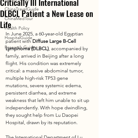
Critically Ill International
ChinaTravelGuide
DLBCL Patient a New Lease on
ChinaMedTour
Life
Health Policy
In June 2025, a 60-year-old Egyptian 
HospitalGuide
patient with 
Diffuse Large B-Cell 
Research Guide
Lymphoma (DLBCL)
, accompanied by 
family, arrived in Beijing after a long 
flight. His condition was extremely 
critical: a massive abdominal tumor, 
multiple high-risk TP53 gene 
mutations, severe systemic edema, 
persistent diarrhea, and extreme 
weakness that left him unable to sit up 
independently. With hope dwindling, 
they sought help from Lu Daopei 
Hospital, drawn by its reputation.
The International Department of Lu 