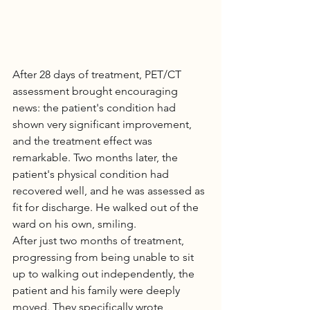
After 28 days of treatment, PET/CT 
assessment brought encouraging 
news: the patient's condition had 
shown very significant improvement, 
and the treatment effect was 
remarkable. Two months later, the 
patient's physical condition had 
recovered well, and he was assessed as 
fit for discharge. He walked out of the 
ward on his own, smiling.
After just two months of treatment, 
progressing from being unable to sit 
up to walking out independently, the 
patient and his family were deeply 
moved. They specifically wrote 