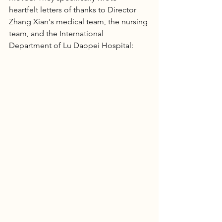
heartfelt letters of thanks to Director 
Zhang Xian's medical team, the nursing 
team, and the International 
Department of Lu Daopei Hospital: