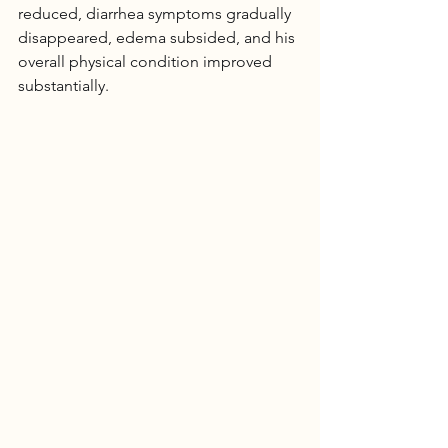
reduced, diarrhea symptoms gradually 
disappeared, edema subsided, and his 
overall physical condition improved 
substantially.