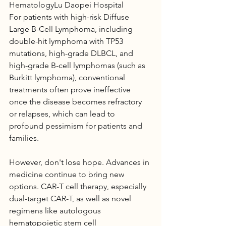
HematologyLu Daopei Hospital
For patients with high-risk Diffuse 
Large B-Cell Lymphoma, including 
double-hit lymphoma with TP53 
mutations, high-grade DLBCL, and 
high-grade B-cell lymphomas (such as 
Burkitt lymphoma), conventional 
treatments often prove ineffective 
once the disease becomes refractory 
or relapses, which can lead to 
profound pessimism for patients and 
families.
However, don't lose hope. Advances in 
medicine continue to bring new 
options. CAR-T cell therapy, especially 
dual-target CAR-T, as well as novel 
regimens like autologous 
hematopoietic stem cell 