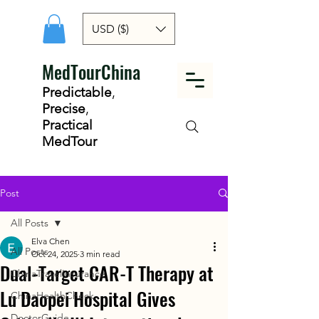
USD ($)
MedTourChina
Predictable
,
Precise
,
Practical
MedTour
Post
All Posts
Elva Chen
All Posts
Oct 24, 2025
3 min read
Dual-Target CAR-T Therapy at
ChinaTravelInsurance
Lu Daopei Hospital Gives
ChinaHealthCheck
DoctorGuide