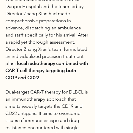
Daopei Hospital and the team led by 
Director Zhang Xian had made 
comprehensive preparations in 
advance, dispatching an ambulance 
and staff specifically for his arrival. After 
a rapid yet thorough assessment, 
Director Zhang Xian's team formulated 
an individualized precision treatment 
plan: 
local radiotherapy combined with 
CAR-T cell therapy targeting both 
CD19 and CD22
.
Dual-target CAR-T therapy for DLBCL is 
an immunotherapy approach that 
simultaneously targets the CD19 and 
CD22 antigens. It aims to overcome 
issues of immune escape and drug 
resistance encountered with single-