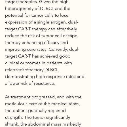
target therapies. Given the high 
heterogeneity of DLBCL and the 
potential for tumor cells to lose 
expression of a single antigen, dual-
target CAR-T therapy can effectively 
reduce the risk of tumor cell escape, 
thereby enhancing efficacy and 
improving cure rates. Currently, dual-
target CAR-T has achieved good 
clinical outcomes in patients with 
relapsed/refractory DLBCL, 
demonstrating high response rates and 
a lower risk of resistance.
As treatment progressed, and with the 
meticulous care of the medical team, 
the patient gradually regained 
strength. The tumor significantly 
shrank, the abdominal mass markedly 