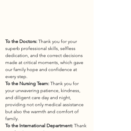
To the Doctors:
 Thank you for your 
superb professional skills, selfless 
dedication, and the correct decisions 
made at critical moments, which gave 
our family hope and confidence at 
every step.
To the Nursing Team:
 Thank you for 
your unwavering patience, kindness, 
and diligent care day and night, 
providing not only medical assistance 
but also the warmth and comfort of 
family.
To the International Department:
 Thank 