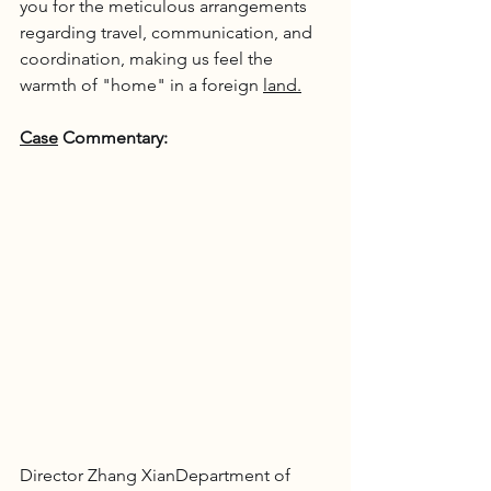
you for the meticulous arrangements 
regarding travel, communication, and 
coordination, making us feel the 
warmth of "home" in a foreign 
land.
Case
 Commentary:
Director Zhang XianDepartment of 