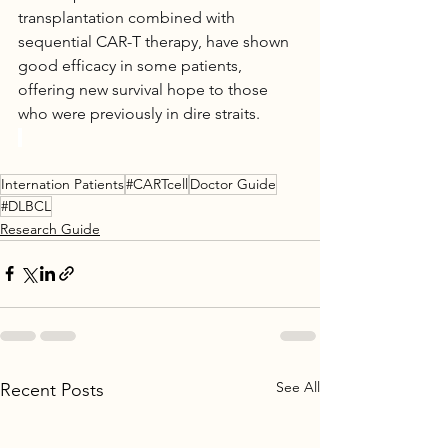
transplantation combined with 
sequential CAR-T therapy, have shown 
good efficacy in some patients, 
offering new survival hope to those 
who were previously in dire straits.
Internation Patients
#CARTcell
Doctor Guide
#DLBCL
Research Guide
See All
Recent Posts