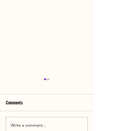
Comments
Write a comment...
Can Men Also Develop
Awkward! Can Men 