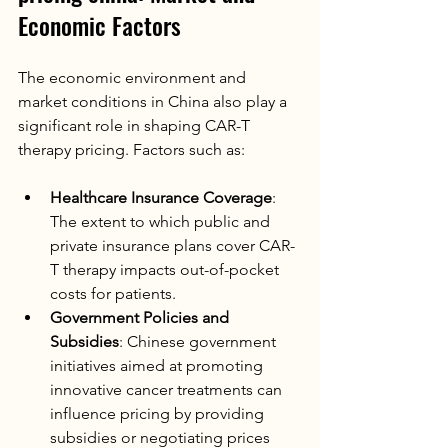
Economic Factors
The economic environment and 
market conditions in China also play a 
significant role in shaping CAR-T 
therapy pricing. Factors such as:
Healthcare Insurance Coverage
: 
The extent to which public and 
private insurance plans cover CAR-
T therapy impacts out-of-pocket 
costs for patients.
Government Policies and 
Subsidies
: Chinese government 
initiatives aimed at promoting 
innovative cancer treatments can 
influence pricing by providing 
subsidies or negotiating prices 