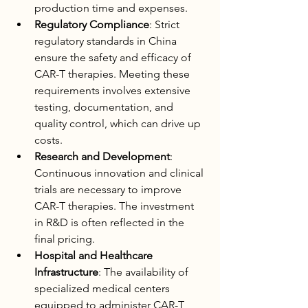
production time and expenses.
Regulatory Compliance
: Strict 
regulatory standards in China 
ensure the safety and efficacy of 
CAR-T therapies. Meeting these 
requirements involves extensive 
testing, documentation, and 
quality control, which can drive up 
costs.
Research and Development
: 
Continuous innovation and clinical 
trials are necessary to improve 
CAR-T therapies. The investment 
in R&D is often reflected in the 
final pricing.
Hospital and Healthcare 
Infrastructure
: The availability of 
specialized medical centers 
equipped to administer CAR-T 