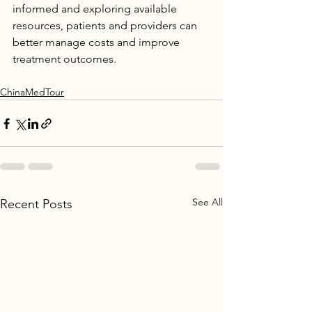
informed and exploring available 
resources, patients and providers can 
better manage costs and improve 
treatment outcomes.
ChinaMedTour
See All
Recent Posts