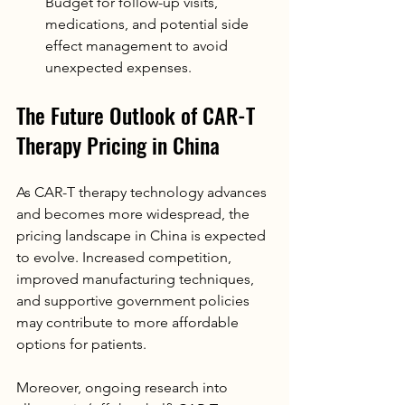
Budget for follow-up visits, 
medications, and potential side 
effect management to avoid 
unexpected expenses.
The Future Outlook of CAR-T 
Therapy Pricing in China
As CAR-T therapy technology advances 
and becomes more widespread, the 
pricing landscape in China is expected 
to evolve. Increased competition, 
improved manufacturing techniques, 
and supportive government policies 
may contribute to more affordable 
options for patients.
Moreover, ongoing research into 