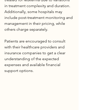
in treatment complexity and duration. 
Additionally, some hospitals may 
include post-treatment monitoring and 
management in their pricing, while 
others charge separately.
Patients are encouraged to consult 
with their healthcare providers and 
insurance companies to get a clear 
understanding of the expected 
expenses and available financial 
support options.