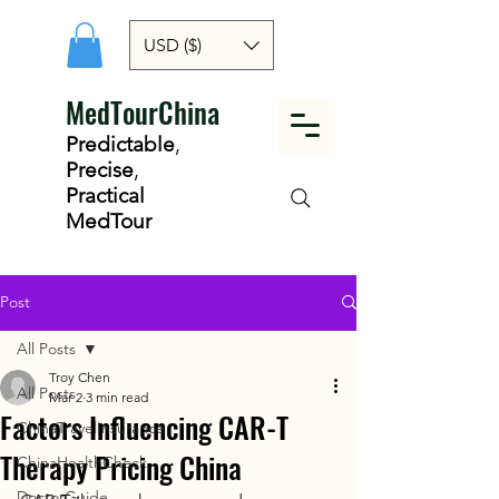
USD ($)
MedTourChina
Predictable
,
Precise
,
Practical
MedTour
Post
All Posts
Troy Chen
All Posts
Mar 2
3 min read
Factors Influencing CAR-T
ChinaTravelInsurance
Therapy Pricing China
ChinaHealthCheck
DoctorGuide