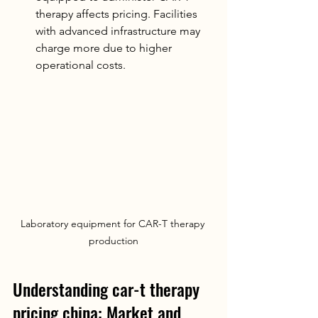
therapy affects pricing. Facilities 
with advanced infrastructure may 
charge more due to higher 
operational costs.
Laboratory equipment for CAR-T therapy 
production
Understanding car-t therapy 
pricing china: Market and 