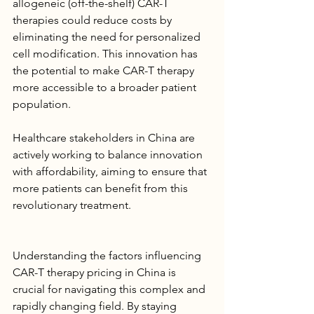
allogeneic (off-the-shelf) CAR-T 
therapies could reduce costs by 
eliminating the need for personalized 
cell modification. This innovation has 
the potential to make CAR-T therapy 
more accessible to a broader patient 
population.
Healthcare stakeholders in China are 
actively working to balance innovation 
with affordability, aiming to ensure that 
more patients can benefit from this 
revolutionary treatment.
Understanding the factors influencing 
CAR-T therapy pricing in China is 
crucial for navigating this complex and 
rapidly changing field. By staying 