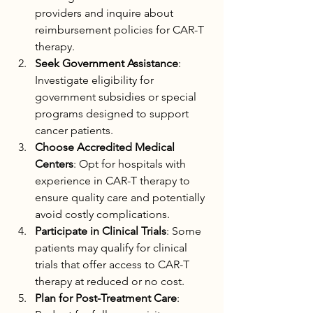
providers and inquire about 
reimbursement policies for CAR-T 
therapy.
Seek Government Assistance
: 
Investigate eligibility for 
government subsidies or special 
programs designed to support 
cancer patients.
Choose Accredited Medical 
Centers
: Opt for hospitals with 
experience in CAR-T therapy to 
ensure quality care and potentially 
avoid costly complications.
Participate in Clinical Trials
: Some 
patients may qualify for clinical 
trials that offer access to CAR-T 
therapy at reduced or no cost.
Plan for Post-Treatment Care
: 