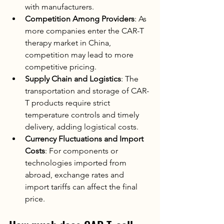
with manufacturers.
Competition Among Providers
: As 
more companies enter the CAR-T 
therapy market in China, 
competition may lead to more 
competitive pricing.
Supply Chain and Logistics
: The 
transportation and storage of CAR-
T products require strict 
temperature controls and timely 
delivery, adding logistical costs.
Currency Fluctuations and Import 
Costs
: For components or 
technologies imported from 
abroad, exchange rates and 
import tariffs can affect the final 
price.