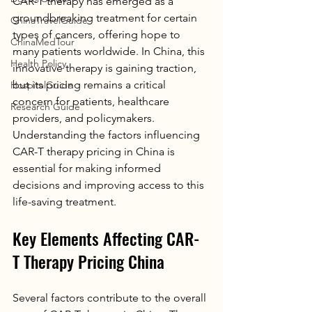
CAR-T therapy has emerged as a 
groundbreaking treatment for certain 
ChinaTravelGuide
types of cancers, offering hope to 
ChinaMedTour
many patients worldwide. In China, this 
Health Policy
innovative therapy is gaining traction, 
but its pricing remains a critical 
HospitalGuide
concern for patients, healthcare 
Research Guide
providers, and policymakers. 
Understanding the factors influencing 
CAR-T therapy pricing in China is 
essential for making informed 
decisions and improving access to this 
life-saving treatment.
Key Elements Affecting CAR-
T Therapy Pricing China
Several factors contribute to the overall 