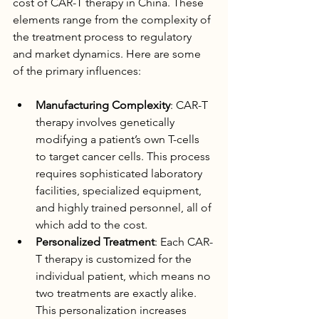
cost of CAR-T therapy in China. These 
elements range from the complexity of 
the treatment process to regulatory 
and market dynamics. Here are some 
of the primary influences:
Manufacturing Complexity
: CAR-T 
therapy involves genetically 
modifying a patient’s own T-cells 
to target cancer cells. This process 
requires sophisticated laboratory 
facilities, specialized equipment, 
and highly trained personnel, all of 
which add to the cost.
Personalized Treatment
: Each CAR-
T therapy is customized for the 
individual patient, which means no 
two treatments are exactly alike. 
This personalization increases 