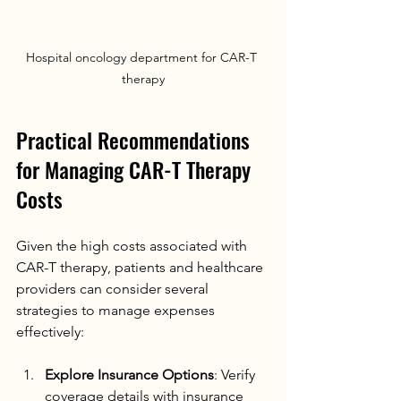
Hospital oncology department for CAR-T 
therapy
Practical Recommendations 
for Managing CAR-T Therapy 
Costs
Given the high costs associated with 
CAR-T therapy, patients and healthcare 
providers can consider several 
strategies to manage expenses 
effectively:
Explore Insurance Options
: Verify 
coverage details with insurance 