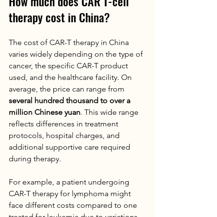
How much does CAR T-cell 
therapy cost in China?
The cost of CAR-T therapy in China 
varies widely depending on the type of 
cancer, the specific CAR-T product 
used, and the healthcare facility. On 
average, the price can range from 
several hundred thousand to over a 
million Chinese yuan
. This wide range 
reflects differences in treatment 
protocols, hospital charges, and 
additional supportive care required 
during therapy.
For example, a patient undergoing 
CAR-T therapy for lymphoma might 
face different costs compared to one 
treated for leukemia due to variations 