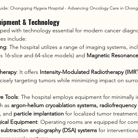
uide: Chongqing Hygeia Hospital - Advancing Oncology Care in Chon
uipment & Technology
pped with technology essential for modern cancer diagno
ies include:
ing
: The hospital utilizes a range of imaging systems, inc
as 16-slice and 64-slice models) and 
Magnetic Resonance
therapy
: It offers 
Intensity-Modulated Radiotherapy (IMR
cisely targeting tumors while minimizing impact on surr
ve Tools
: The hospital employs equipment for minimally i
h as 
argon-helium cryoablation systems, radiofrequency
, and 
particle implantation
 for localized tumor treatment
gical Equipment
: Operating rooms are equipped for comp
l subtraction angiography (DSA) systems
 for intervention