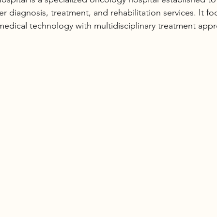
 diagnosis, treatment, and rehabilitation services. It fo
edical technology with multidisciplinary treatment app