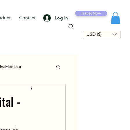
Travel Now
oduct
Contact
Log In
USD ($)
inaMedTour
tal -
 provide 