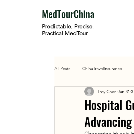
MedTourChina
Predictable
,
Precise
,
Practical MedTour
All Posts
ChinaTravelInsurance
Troy Chen
Jan 31
3
Health Policy
HospitalGuide
Hospital G
Advancing
Chongqing Hygeia Hos