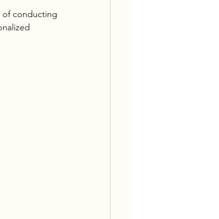
 of conducting 
onalized 