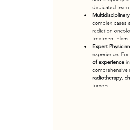
dedicated team 
Multidisciplina
complex cases ar
radiation oncol
treatment plans.
Expert Physician
experience. For 
of experience
 i
comprehensive m
radiotherapy, c
tumors.