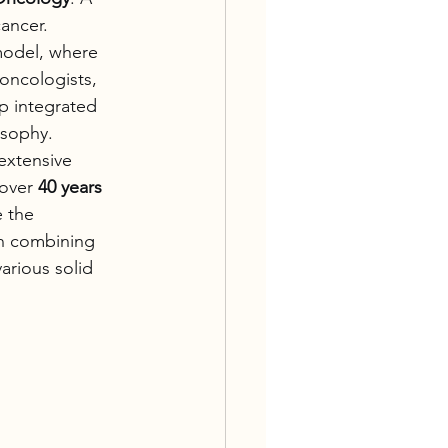
ancer.
model, where 
oncologists, 
p integrated 
osophy.
extensive 
over 
40 years 
e the 
in combining 
various solid 