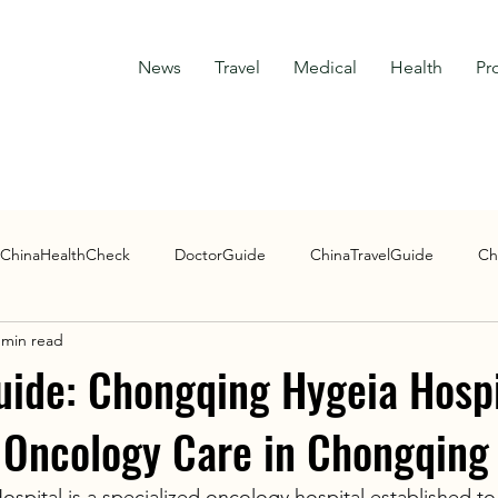
News
Travel
Medical
Health
Pr
ChinaHealthCheck
DoctorGuide
ChinaTravelGuide
Ch
 min read
Research Guide
uide: Chongqing Hygeia Hospi
 Oncology Care in Chongqing
pital is a specialized oncology hospital established to