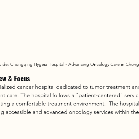
uide: Chongqing Hygeia Hospital - Advancing Oncology Care in Chon
iew & Focus
cialized cancer hospital dedicated to tumor treatment an
t care. The hospital follows a "patient-centered" servi
ing a comfortable treatment environment.  The hospital'
ng accessible and advanced oncology services within t