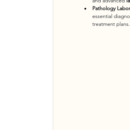
and advanced 
l
Pathology Labor
essential diagnos
treatment plans.