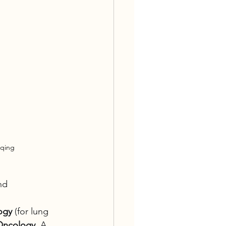
gqing
nd 
ogy
 (for lung 
Oncology
. A 