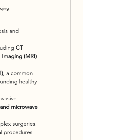
gqing
sis and 
luding 
CT 
 Imaging (MRI)
T)
, a common 
ounding healthy 
nvasive 
 and microwave 
.
lex surgeries, 
al procedures 