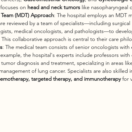
focuses on 
head and neck tumors
 like nasopharyngeal c
ry Team (MDT) Approach
: The hospital employs an MDT 
e reviewed by a team of specialists—including surgical 
ogists, medical oncologists, and pathologists—to develo
 This collaborative approach is central to their care phil
s
: The medical team consists of senior oncologists with 
example, the hospital's experts include professors with 
n tumor diagnosis and treatment, specializing in areas lik
anagement of lung cancer. Specialists are also skilled 
hemotherapy, targeted therapy, and immunotherapy
 for 