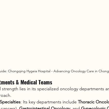
uide: Chongqing Hygeia Hospital - Advancing Oncology Care in Chon
tments & Medical Teams
al strength lies in its specialized oncology departments a
roach.
pecialties
: Its key departments include 
Thoracic Oncol
cancers), 
Gastrointestinal Oncology
, and 
Gynecologic 