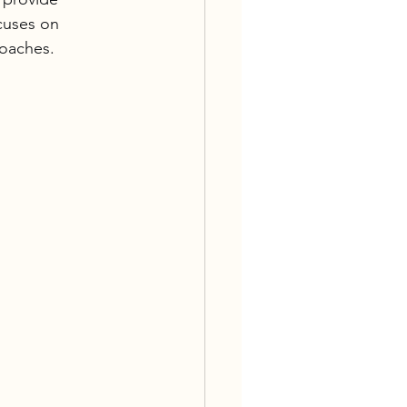
cuses on 
roaches.