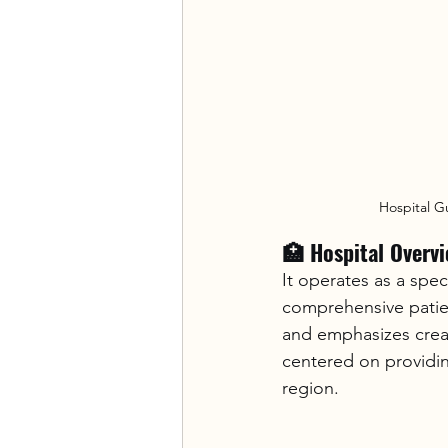
Hospital G
🏥 Hospital Overv
It operates as a spe
comprehensive patien
and emphasizes creat
centered on providi
region.