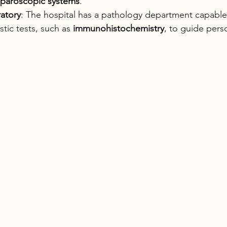
aparoscopic systems
.
atory
: The hospital has a pathology department capable
tic tests, such as 
immunohistochemistry
, to guide pers