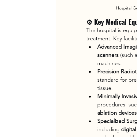
Hospital G
⚙️ Key Medical Eq
The hospital is equi
treatment. Key facilit
Advanced Imag
scanners
 (such 
machines.
Precision Radio
standard for pre
tissue.
Minimally Invasi
procedures, suc
ablation devices
Specialized Sur
including 
digita