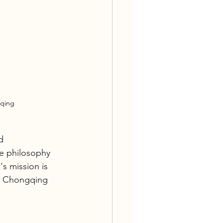
gqing
d 
ce philosophy 
s mission is 
he Chongqing 