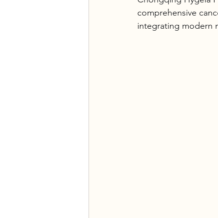
comprehensive cancer
integrating modern m