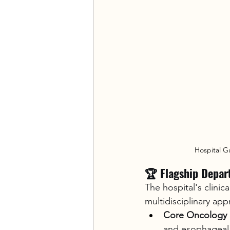
Hospital G
🏆 Flagship Depar
The hospital's clinic
multidisciplinary app
Core Oncology S
and esophageal 