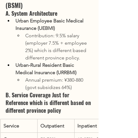
(BSMI)
A. System Architecture
Urban Employee Basic Medical 
Insurance (UEBMI)
Contribution: 9.5% salary 
(employer 7.5% + employee 
2%) which is different based 
different province policy.
Urban-Rural Resident Basic 
Medical Insurance (URRBMI)
Annual premium: ¥380-880 
(govt subsidizes 64%)
B. Service Coverage Just for 
Reference which is different based on 
different province policy
Service
Outpatient
Inpatient