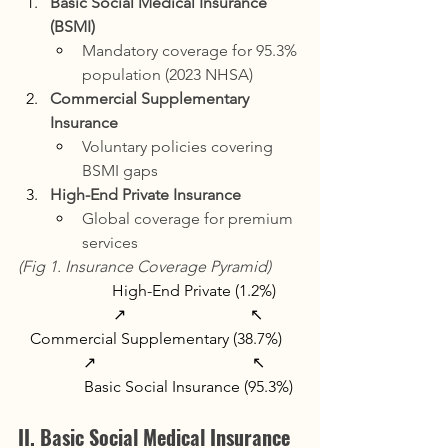
Basic Social Medical Insurance 
(BSMI)
Mandatory coverage for 95.3% 
population (2023 NHSA)
Commercial Supplementary 
Insurance
Voluntary policies covering 
BSMI gaps
High-End Private Insurance
Global coverage for premium 
services
(Fig 1. Insurance Coverage Pyramid)
                   High-End Private (1.2%)  
                ↗                               ↖  
Commercial Supplementary (38.7%)  
         ↗                                       ↖  
              Basic Social Insurance (95.3%)
II. Basic Social Medical Insurance 