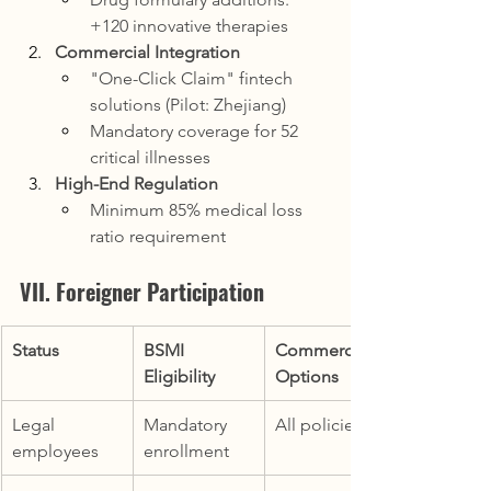
+120 innovative therapies
Commercial Integration
"One-Click Claim" fintech 
solutions (Pilot: Zhejiang)
Mandatory coverage for 52 
critical illnesses
High-End Regulation
Minimum 85% medical loss 
ratio requirement
VII. Foreigner Participation
Status
BSMI 
Commercial 
Eligibility
Options
Legal 
Mandatory 
All policies
employees
enrollment