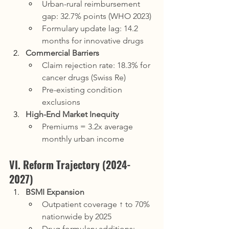
Urban-rural reimbursement 
gap: 32.7% points (WHO 2023)
Formulary update lag: 14.2 
months for innovative drugs
Commercial Barriers
Claim rejection rate: 18.3% for 
cancer drugs (Swiss Re)
Pre-existing condition 
exclusions
High-End Market Inequity
Premiums = 3.2x average 
monthly urban income
VI. Reform Trajectory (2024-
2027)
BSMI Expansion
Outpatient coverage ↑ to 70% 
nationwide by 2025
Drug formulary additions: 