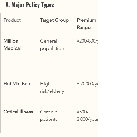
A. Major Policy Types
Product
Target Group
Premium 
Range
Million 
General 
¥200-800/year
Medical
population
Hui Min Bao
High-
¥50-300/year
risk/elderly
Critical Illness
Chronic 
¥500-
patients
3,000/year