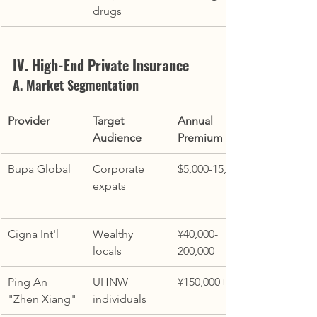
drugs
IV. High-End Private Insurance
A. Market Segmentation
Provider
Target 
Annual 
Audience
Premium
Bupa Global
Corporate 
$5,000-15,000
expats
Cigna Int'l
Wealthy 
¥40,000-
locals
200,000
Ping An 
UHNW 
¥150,000+
"Zhen Xiang"
individuals