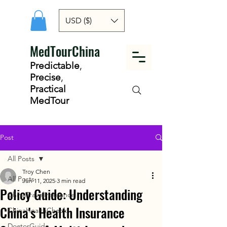
USD ($)
MedTourChina
Predictable
,
Precise
,
Practical
MedTour
Post
All Posts
Troy Chen
All Posts
Jun 11, 2025
3 min read
Policy Guide: Understanding
ChinaTravelInsurance
China's Health Insurance
ChinaHealthCheck
DoctorGuide