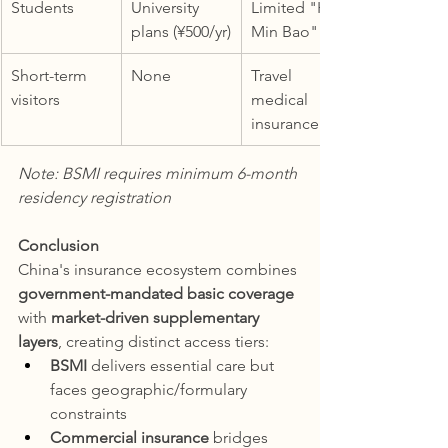
Students
University 
Limited "Hui 
plans (¥500/yr)
Min Bao"
Short-term 
None
Travel 
visitors
medical 
insurance
Note: BSMI requires minimum 6-month 
residency registration
Conclusion
China's insurance ecosystem combines 
government-mandated basic coverage
with 
market-driven supplementary 
layers
, creating distinct access tiers:
BSMI
 delivers essential care but 
faces geographic/formulary 
constraints
Commercial insurance
 bridges 