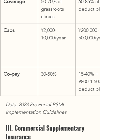
Coverage
50-70% at 
60-85% after 
grassroots 
deductible
clinics
Caps
¥2,000-
¥200,000-
10,000/year
500,000/year
Co-pay
30-50%
15-40% + 
¥800-1,500 
deductible
Data: 2023 Provincial BSMI 
Implementation Guidelines
III. Commercial Supplementary 
Insurance