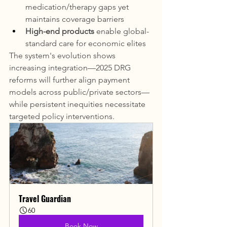
medication/therapy gaps yet 
maintains coverage barriers
High-end products
 enable global-
standard care for economic elites
The system's evolution shows 
increasing integration—2025 DRG 
reforms will further align payment 
models across public/private sectors—
while persistent inequities necessitate 
targeted policy interventions.
Travel Guardian
60
Book Now