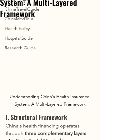
System: A Multi-Layered
ChinaTravelGuide
Framework
ChinaMedTour
Health Policy
HospitalGuide
Research Guide
Understanding China's Health Insurance 
System: A Multi-Layered Framework
I. Structural Framework
China's health financing operates 
through 
three complementary layers
: