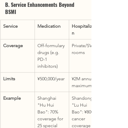
B. Service Enhancements Beyond 
BSMI
Service
Medication
Hospitalizatio
n
Coverage
Off-formulary 
Private/SVIP 
drugs (e.g. 
rooms
PD-1 
inhibitors)
Limits
¥500,000/year
¥2M annual 
maximum
Example
Shanghai 
Shandong 
"Hu Hui 
"Lu Hui 
Bao": 70% 
Bao": ¥800k 
coverage for 
cancer 
25 special 
coverage