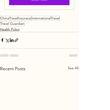
ChinaTravelInsurace
InternationalTravel
Travel Guardian
Health Policy
See All
Recent Posts