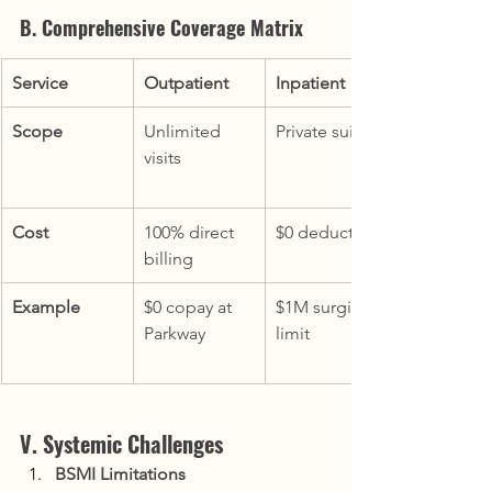
B. Comprehensive Coverage Matrix
Service
Outpatient
Inpatient
Scope
Unlimited 
Private suites
visits
Cost
100% direct 
$0 deductible
billing
Example
$0 copay at 
$1M surgical 
Parkway
limit
V. Systemic Challenges
BSMI Limitations