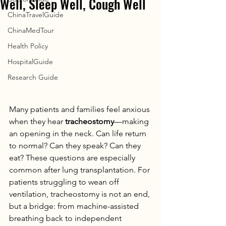
Well, Sleep Well, Cough Well
ChinaTravelGuide
ChinaMedTour
Health Policy
HospitalGuide
Research Guide
Many patients and families feel anxious 
when they hear 
tracheostomy
—making 
an opening in the neck. Can life return 
to normal? Can they speak? Can they 
eat? These questions are especially 
common after lung transplantation. For 
patients struggling to wean off 
ventilation, tracheostomy is not an end, 
but a bridge: from machine-assisted 
breathing back to independent 