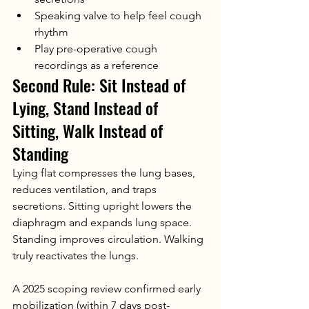
Speaking valve to help feel cough 
rhythm
Play pre-operative cough 
recordings as a reference
Second Rule: Sit Instead of 
Lying, Stand Instead of 
Sitting, Walk Instead of 
Standing
Lying flat compresses the lung bases, 
reduces ventilation, and traps 
secretions. Sitting upright lowers the 
diaphragm and expands lung space. 
Standing improves circulation. Walking 
truly reactivates the lungs.
A 2025 scoping review confirmed early 
mobilization (within 7 days post-