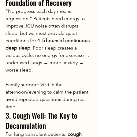
Foundation of Recovery
“No progress each day means 
regression.” Patients need energy to 
improve. ICU noise often disrupts 
sleep, but we must provide quiet 
conditions for 
4–5 hours of continuous 
deep sleep
. Poor sleep creates a 
vicious cycle: no energy for exercise → 
underused lungs → more anxiety → 
worse sleep.
Family support: Visit in the 
afternoon/evening to calm the patient; 
avoid repeated questions during rest 
time.
3. Cough Well: The Key to 
Decannulation
For lung transplant patients, 
cough 