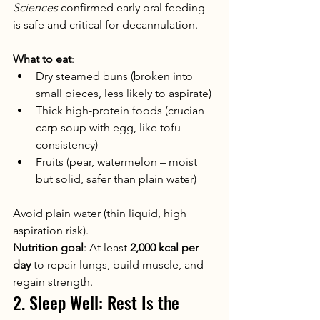
Sciences
 confirmed early oral feeding 
is safe and critical for decannulation.
What to eat
:
Dry steamed buns (broken into 
small pieces, less likely to aspirate)
Thick high-protein foods (crucian 
carp soup with egg, like tofu 
consistency)
Fruits (pear, watermelon – moist 
but solid, safer than plain water)
Avoid plain water (thin liquid, high 
aspiration risk).
Nutrition goal
: At least 
2,000 kcal per 
day
 to repair lungs, build muscle, and 
regain strength.
2. Sleep Well: Rest Is the 