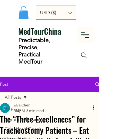
USD ($)
MedTourChina
Predictable
,
Precise
,
Practical
MedTour
Post
All Posts
Elva Chen
All Posts
May 31
3 min read
The “Three Excellences” for
ChinaTravelInsurance
Tracheostomy Patients – Eat
ChinaHealthCheck
DoctorGuide