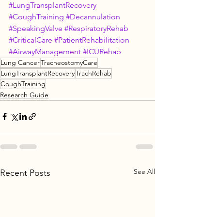
#LungTransplantRecovery
#CoughTraining
#Decannulation
#SpeakingValve
#RespiratoryRehab
#CriticalCare
#PatientRehabilitation
#AirwayManagement
#ICURehab
Lung Cancer
TracheostomyCare
LungTransplantRecovery
TrachRehab
CoughTraining
Research Guide
See All
Recent Posts