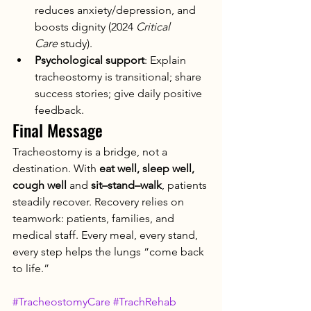
reduces anxiety/depression, and 
boosts dignity (2024 
Critical 
Care
 study).
Psychological support
: Explain 
tracheostomy is transitional; share 
success stories; give daily positive 
feedback.
Final Message
Tracheostomy is a bridge, not a 
destination. With 
eat well, sleep well, 
cough well
 and 
sit–stand–walk
, patients 
steadily recover. Recovery relies on 
teamwork: patients, families, and 
medical staff. Every meal, every stand, 
every step helps the lungs “come back 
to life.”
#TracheostomyCare
#TrachRehab