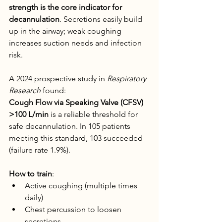
strength is the core indicator for 
decannulation
. Secretions easily build 
up in the airway; weak coughing 
increases suction needs and infection 
risk.
A 2024 prospective study in 
Respiratory 
Research
 found:
Cough Flow via Speaking Valve (CFSV) 
>100 L/min
 is a reliable threshold for 
safe decannulation. In 105 patients 
meeting this standard, 103 succeeded 
(failure rate 1.9%).
How to train
:
Active coughing (multiple times 
daily)
Chest percussion to loosen 
secretions