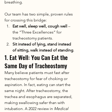
breathing.
Our team has two simple, proven rules 
for crossing this bridge:
Eat well, sleep well, cough well
 – 
the “Three Excellences” for 
tracheostomy patients.
Sit instead of lying, stand instead 
of sitting, walk instead of standing
.
1. Eat Well: You Can Eat the 
Same Day of Tracheostomy
Many believe patients must fast after 
tracheostomy for fear of choking or 
aspiration. In fact, eating can start the 
same night. After tracheostomy, the 
trachea and esophagus are separated, 
making swallowing safer than with 
intubation. A 2022 review in 
Medical 