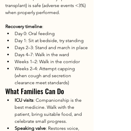
transplant) is safe (adverse events <3%) 
when properly performed.
Recovery timeline
:
Day 0: Oral feeding
Day 1: Sit at bedside, try standing
Days 2–3: Stand and march in place
Days 4–7: Walk in the ward
Weeks 1–2: Walk in the corridor
Weeks 2–4: Attempt capping 
(when cough and secretion 
clearance meet standards)
What Families Can Do
ICU visits
: Companionship is the 
best medicine. Walk with the 
patient, bring suitable food, and 
celebrate small progress.
Speaking valve
: Restores voice, 