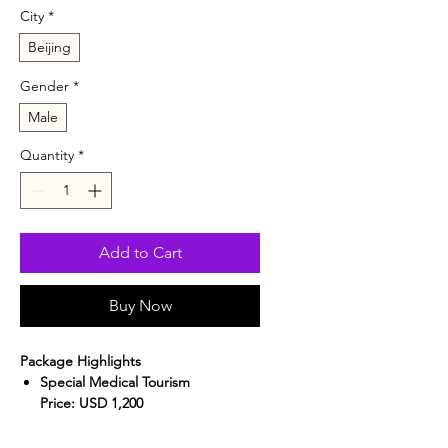
City
*
Beijing
Gender
*
Male
Quantity
*
Add to Cart
Buy Now
Package Highlights
Special Medical Tourism
Price:
USD 1,200
Hassle-Free Experience:
Includes
airport pickup and hotel transfers.