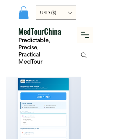
USD ($)
MedTourChina
Predictable
,
Precise
,
Practical
MedTour