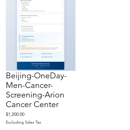
Beijing-OneDay-
Men-Cancer-
Screening-Arion
Cancer Center
Price
$1,200.00
Excluding Sales Tax