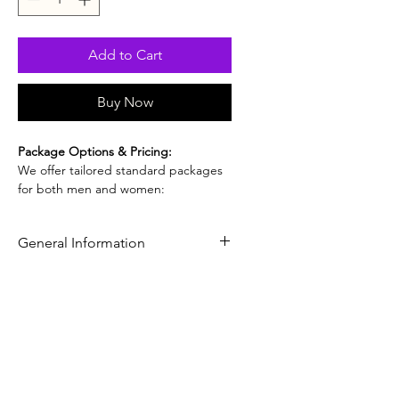
Add to Cart
Buy Now
Package Options & Pricing:
We offer tailored standard packages
for both men and women:
Standard Health Screening
(Men):
USD $750
General Information
Standard Health Screening
(Women):
USD $750
Distinct HealthCare Guangzhou -
Standard Health Screening +
Standard Health Screening Package
Gynecology (Women):
USD $800
Your Gateway to World-Class
(Includes a full gynecological
Healthcare in China
examination)
For those seeking a more detailed
health evaluation beyond the basics,
our Standard Health Screening