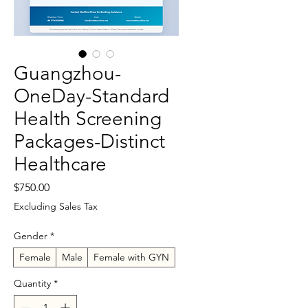
Guangzhou-
OneDay-Standard
Health Screening
Packages-Distinct
Healthcare
Price
$750.00
Excluding Sales Tax
Gender
*
Female
Male
Female with GYN
Quantity
*