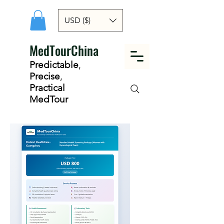
USD ($)
MedTourChina
Predictable
,
Precise
,
Practical
MedTour