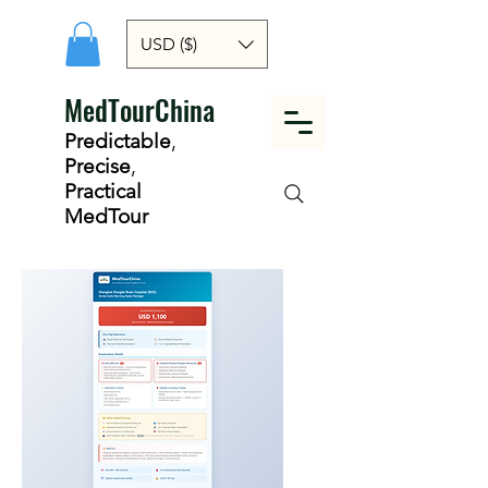
USD ($)
MedTourChina
Predictable
,
Precise
,
Practical
MedTour