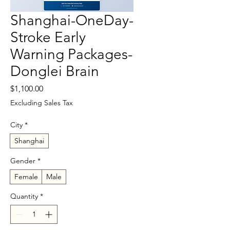
Shanghai-OneDay-
Stroke Early
Warning Packages-
Donglei Brain
Price
$1,100.00
Excluding Sales Tax
City
*
Shanghai
Gender
*
Female
Male
Quantity
*