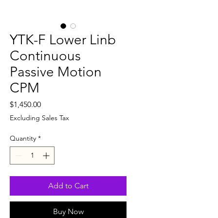
YTK-F Lower Linb
Continuous
Passive Motion
CPM
Price
$1,450.00
Excluding Sales Tax
Quantity
*
Add to Cart
Buy Now