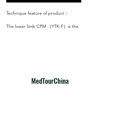
Technique feature of product：
The lower limb CPM （YTK-F）is the
newly-designed medical equipment
product, the main technique feature
of product are as follows:
1. Special designed motor drive, run
steadily, low noise, and long span life.
2. Microcomputer digital control
design and it also adopt imported
​MedTourChina
integrated parts, high volume
imported CPU and intelligent
To make every medical journey to
program design, the machine also
China a clear, reliable, and hopeful
has the function of over-load
path to better health.
protection.
3. Big screen liquid display in
Predictable, Precise, Practical
English(or Chinese), all the
MedTour
parameters can be read clearly.
Travel Now
4. Considering the need of medical
curing, the motion range is wide (add