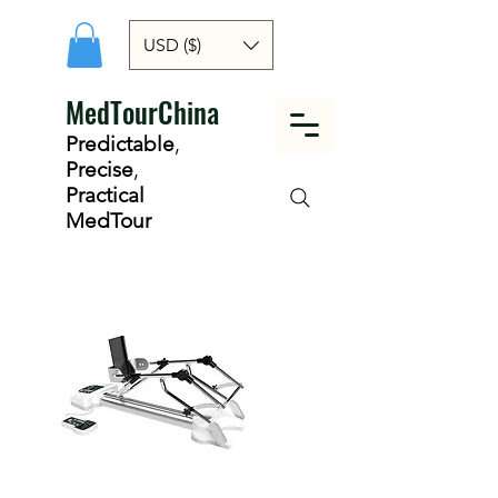
USD ($)
MedTourChina
Predictable
,
Precise
,
Practical
MedTour