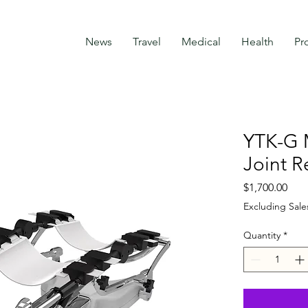
News
Travel
Medical
Health
Pr
YTK-G 
Joint R
Pric
$1,700.00
Excluding Sale
Quantity
*