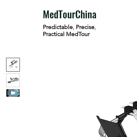
MedTourChina
Predictable
,
Precise
,
Practical MedTour