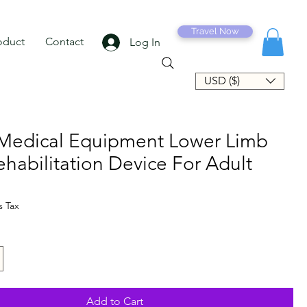
Travel Now
oduct
Contact
Log In
USD ($)
Medical Equipment Lower Limb
ehabilitation Device For Adult
e
s Tax
Add to Cart