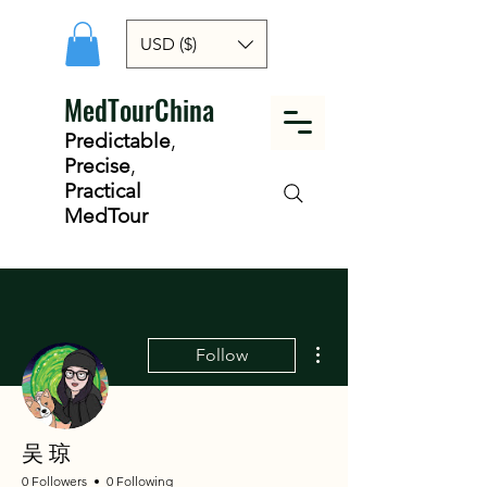
USD ($)
MedTourChina
Predictable
,
Precise
,
Practical
MedTour
More actions
Follow
吴 琼
0 Followers
0 Following