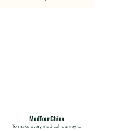
​MedTourChina
To make every medical journey to