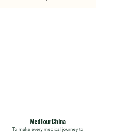
​MedTourChina
To make every medical journey to