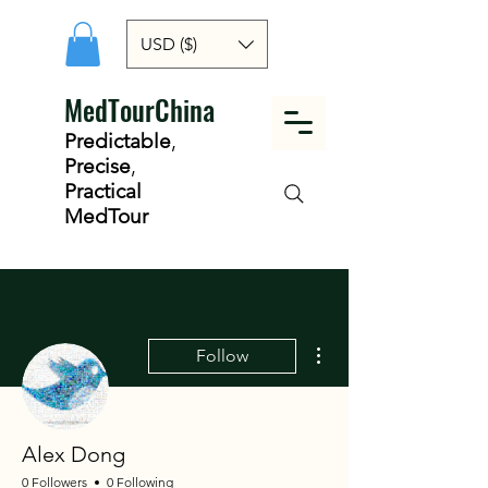
USD ($)
MedTourChina
Predictable
,
Precise
,
Practical
MedTour
More actions
Follow
Alex Dong
0 Followers
0 Following