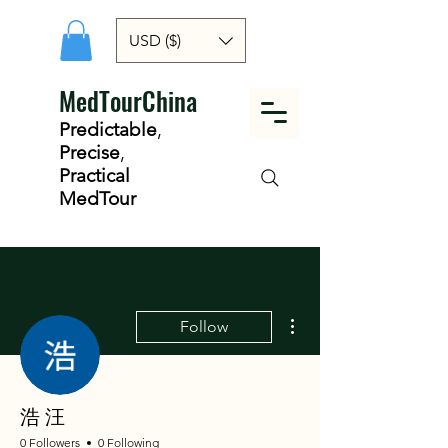
USD ($)
MedTourChina
Predictable
,
Precise
,
Practical
MedTour
More actions
Follow
浩 汪
0 Followers
0 Following