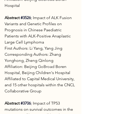
Hospital
Abstract
#3526
; Impact of ALK Fusion 
Variants and Genetic Profiles on 
Prognosis in Chinese Paediatric 
Patients with ALK-Positive Anaplastic 
Large Cell Lymphoma
First Authors: Li Yang, Yang Jing
Corresponding Authors: Zhang 
Yonghong, Zheng Qinlong
Affiliation: Beijing 
GoBroad
 Boren 
Hospital, Beijing Children's Hospital 
Affiliated to Capital Medical University, 
and 15 other hospitals within the CNCL 
Collaborative Group
Abstract 
#3706
; 
Impact of TP53 
mutations on survival outcomes in the 