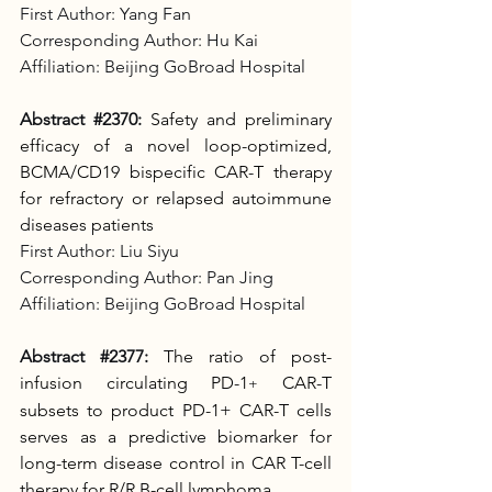
First Author: Yang Fan
Corresponding Author: Hu Kai
Affiliation: Beijing GoBroad Hospital
Abstract 
#2370
:
Safety and preliminary 
efficacy of a novel loop-optimized, 
BCMA/CD19 bispecific CAR-T therapy 
for refractory or relapsed autoimmune 
diseases patients
First Author: Liu Siyu
Corresponding Author: Pan Jing
Affiliation: Beijing GoBroad Hospital
Abstract 
#2377
:
The ratio of post-
infusion circulating PD-1
 CAR-T 
+
subsets to product PD-1+ CAR-T cells 
serves as a predictive biomarker for 
long-term disease control in CAR T-cell 
therapy for R/R B-cell lymphoma