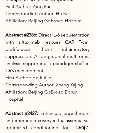
First Author: Yang Fan
Corresponding Author: Hu Kai
Affiliation: Beijing GoBroad Hospital
Abstract 
#2386
:
Direct IL-6 sequestration 
with siltuximab rescues CAR T-cell 
proliferation from inflammatory 
suppression: A longitudinal multi-omic 
analysis supporting a paradigm shift in 
CRS management
First Author: He Ruijie
Corresponding Author: Zhang Yajing
Affiliation: Beijing GoBroad Borun 
Hospital
Abstract 
#2427
:
Enhanced engraftment 
and immune recovery in thalassemia via 
optimized conditioning for TCRαβ⁺-