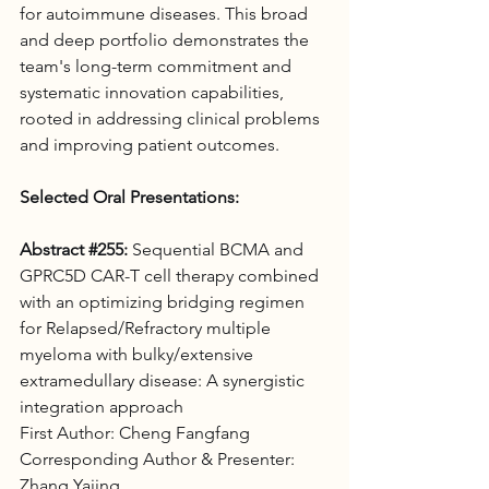
for autoimmune diseases. This broad 
and deep portfolio demonstrates the 
team's long-term commitment and 
systematic innovation capabilities, 
rooted in addressing clinical problems 
and improving patient outcomes.
Selected Oral Presentations:
Abstract 
#255
:
 Sequential BCMA and 
GPRC5D CAR-T cell therapy combined 
with an optimizing bridging regimen 
for Relapsed/Refractory multiple 
myeloma with bulky/extensive 
extramedullary disease: A synergistic 
integration approach 
First Author: Cheng Fangfang
Corresponding Author & Presenter: 
Zhang Yajing