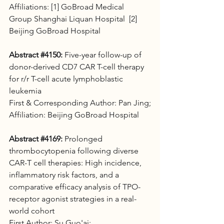
Affiliations: [1] GoBroad Medical 
Group Shanghai Liquan Hospital  [2] 
Beijing GoBroad Hospital
Abstract 
#4150
:
 Five-year follow-up of 
donor-derived CD7 CAR T-cell therapy 
for r/r T-cell acute lymphoblastic 
leukemia 
First & Corresponding Author: Pan Jing;
Affiliation: Beijing GoBroad Hospital
Abstract 
#4169
:
 Prolonged 
thrombocytopenia following diverse 
CAR-T cell therapies: High incidence, 
inflammatory risk factors, and a 
comparative efficacy analysis of TPO-
receptor agonist strategies in a real-
world cohort 
First Author: Su Guo'ai; 