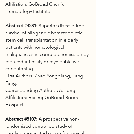
Affiliation: GoBroad Chunfu 
Hematology Institute
Abstract 
#4281
:
 Superior disease-free 
survival of allogeneic hematopoietic 
stem cell transplantation in elderly 
patients with hematological 
malignancies in complete remission by 
reduced-intensity or myeloablative 
conditioning 
First Authors: Zhao Yongqiang, Fang 
Fang; 
Corresponding Author: Wu Tong;
Affiliation: Beijing GoBroad Boren 
Hospital
Abstract 
#5107
:
 A prospective non-
randomized controlled study of 
vaseline-medicated gauze for topical 