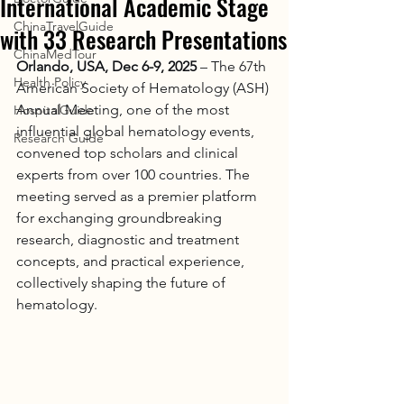
International Academic Stage
ChinaTravelGuide
with 33 Research Presentations
ChinaMedTour
Orlando, USA, Dec 6-9, 2025
 – The 67th 
Health Policy
American Society of Hematology (ASH) 
Annual Meeting, one of the most 
HospitalGuide
influential global hematology events, 
Research Guide
convened top scholars and clinical 
experts from over 100 countries. The 
meeting served as a premier platform 
for exchanging groundbreaking 
research, diagnostic and treatment 
concepts, and practical experience, 
collectively shaping the future of 
hematology.