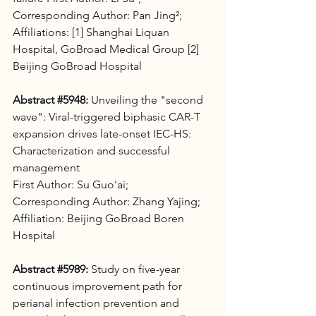
Corresponding Author: Pan Jing²; 
Affiliations: [1] Shanghai Liquan 
Hospital, GoBroad Medical Group [2] 
Beijing GoBroad Hospital
Abstract 
#5948
:
 Unveiling the "second 
wave": Viral-triggered biphasic CAR-T 
expansion drives late-onset IEC-HS: 
Characterization and successful 
management 
First Author: Su Guo'ai; 
Corresponding Author: Zhang Yajing;
Affiliation: Beijing GoBroad Boren 
Hospital
Abstract 
#5989
:
 Study on five-year 
continuous improvement path for 
perianal infection prevention and 