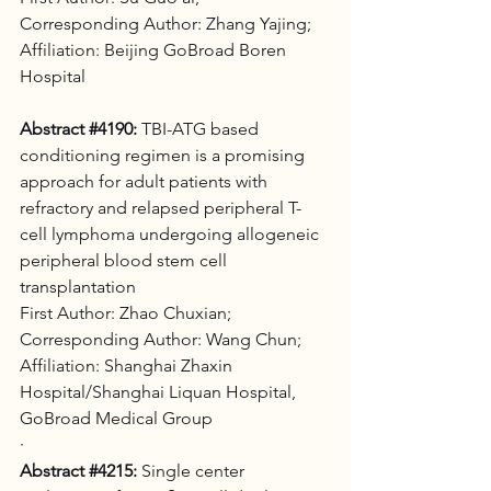
Corresponding Author: Zhang Yajing; 
Affiliation: Beijing GoBroad Boren 
Hospital
Abstract 
#4190
:
 TBI-ATG based 
conditioning regimen is a promising 
approach for adult patients with 
refractory and relapsed peripheral T-
cell lymphoma undergoing allogeneic 
peripheral blood stem cell 
transplantation 
First Author: Zhao Chuxian;
Corresponding Author: Wang Chun;
Affiliation: Shanghai Zhaxin 
Hospital/Shanghai Liquan Hospital, 
GoBroad Medical Group
·
Abstract 
#4215
:
 Single center 