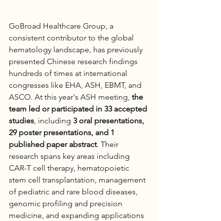
GoBroad Healthcare Group, a 
consistent contributor to the global 
hematology landscape, has previously 
presented Chinese research findings 
hundreds of times at international 
congresses like EHA, ASH, EBMT, and 
ASCO. At this year's ASH meeting, 
the 
team led or participated in 33 accepted 
studies
, including 
3 oral presentations, 
29 poster presentations, and 1 
published paper abstract
. Their 
research spans key areas including 
CAR-T cell therapy, hematopoietic 
stem cell transplantation, management 
of pediatric and rare blood diseases, 
genomic profiling and precision 
medicine, and expanding applications 