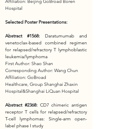
Affiliation: Beijing GoBroad Boren 
Hospital
Selected Poster Presentations:
Abstract 
#1568
:
Daratumumab and 
venetoclax-based combined regimen 
for relapsed/refractory T lymphoblastic 
leukemia/lymphoma
First Author: Shao Shan
Corresponding Author: Wang Chun
Affiliation: GoBroad 
Healthcare, Group
Shanghai Zhaxin 
Hospital&Shanghai LiQuan Hospital
Abstract 
#2368
:
CD7 chimeric antigen 
receptor T cells for relapsed/refractory 
T-cell lymphomas: Single-arm open-
label phase I study