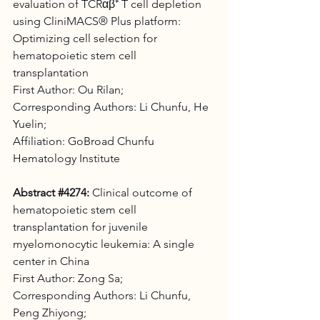
evaluation of TCRαβ⁺ T cell depletion 
using CliniMACS® Plus platform: 
Optimizing cell selection for 
hematopoietic stem cell 
transplantation 
First Author: Ou Rilan;
Corresponding Authors: Li Chunfu, He 
Yuelin; 
Affiliation: GoBroad Chunfu 
Hematology Institute
Abstract 
#4274
:
 Clinical outcome of 
hematopoietic stem cell 
transplantation for juvenile 
myelomonocytic leukemia: A single 
center in China 
First Author: Zong Sa;
Corresponding Authors: Li Chunfu, 
Peng Zhiyong; 