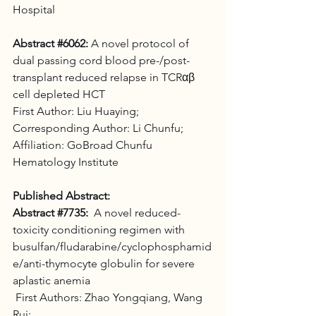
Hospital
Abstract 
#6062
:
 A novel protocol of 
dual passing cord blood pre-/post-
transplant reduced relapse in TCRαβ 
cell depleted HCT 
First Author: Liu Huaying; 
Corresponding Author: Li Chunfu; 
Affiliation: GoBroad Chunfu 
Hematology Institute
Published Abstract:
Abstract 
#7735
:
  A novel reduced-
toxicity conditioning regimen with 
busulfan/fludarabine/cyclophosphamid
e/anti-thymocyte globulin for severe 
aplastic anemia
 First Authors: Zhao Yongqiang, Wang 
Rui; 