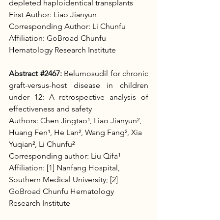
depleted haploidentical transplants
First Author: Liao Jianyun
Corresponding Author: Li Chunfu
Affiliation: 
GoBroad
 Chunfu 
Hematology Research Institute
Abstract 
#2467
:
Belumosudil for chronic 
graft-versus-host disease in children 
under 12: A retrospective analysis of 
effectiveness and safety
Authors: Chen Jingtao¹, Liao Jianyun², 
Huang Fen¹, He Lan², Wang Fang², Xia 
Yuqian², Li Chunfu²
Corresponding author: Liu Qifa¹
Affiliation: [1] Nanfang Hospital, 
Southern Medical University; [2] 
GoBroad
 Chunfu Hematology 
Research Institute