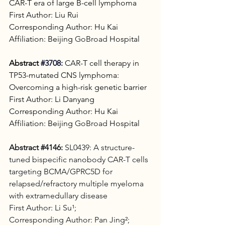
CAR-T era of large B-cell lymphoma
First Author: Liu Rui
Corresponding Author: Hu Kai
Affiliation: Beijing 
GoBroad
 Hospital
Abstract
#3708
:
CAR-T cell therapy in 
TP53-mutated CNS lymphoma: 
Overcoming a high-risk genetic barrier
First Author: Li Danyang
Corresponding Author: Hu Kai
Affiliation: Beijing 
GoBroad
 Hospital
Abstract 
#4146
:
 SL0439: A structure-
tuned bispecific nanobody CAR-T cells 
targeting BCMA/GPRC5D for 
relapsed/refractory multiple myeloma 
with extramedullary disease 
First Author: Li Su¹;
Corresponding Author: Pan Jing²;