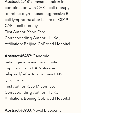
Abstract 
#5484
:
 Transplantation in 
combination with CAR T-cell therapy 
for refractory/relapsed aggressive B-
cell lymphoma after failure of CD19 
CAR-T cell therapy 
First Author: Yang Fan;
Corresponding Author: Hu Kai;
Affiliation: Beijing GoBroad Hospital
Abstract 
#5489
:
 Genomic 
heterogeneity and prognostic 
implications in CAR-T-treated 
relapsed/refractory primary CNS 
lymphoma 
First Author: Cao Miaomiao;
Corresponding Author: Hu Kai;
Affiliation: Beijing GoBroad Hospital
Abstract 
#5933
:
 Novel bispecific 