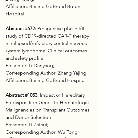
Affiliation: Beijing GoBroad Borun 
Hospital
Abstract 
#672
:
 Prospective phase I/II 
study of CD19-directed CAR-T therapy 
in relapsed/refractory central nervous 
system lymphoma: Clinical outcomes 
and safety profile 
Presenter: Li Danyang;
Corresponding Author: Zhang Yajing
Affiliation: Beijing GoBroad Hospital
Abstract 
#1053
:
 Impact of Hereditary 
Predisposition Genes to Hematologic 
Malignancies on Transplant Outcomes 
and Donor Selection 
Presenter: Li Zhihui;
Corresponding Author: Wu Tong