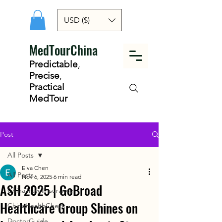
USD ($)
MedTourChina
Predictable
,
Precise
,
Practical
MedTour
Post
All Posts
Elva Chen
All Posts
Nov 6, 2025
6 min read
ASH 2025 | GoBroad
ChinaTravelInsurance
Healthcare Group Shines on
ChinaHealthCheck
DoctorGuide