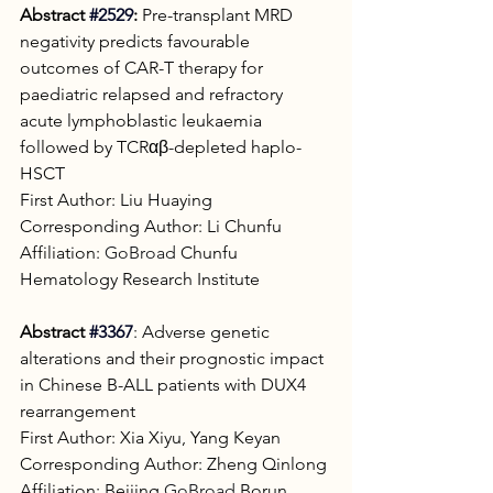
Abstract 
#2529
:
 Pre-transplant MRD 
negativity predicts favourable 
outcomes of CAR-T therapy for 
paediatric relapsed and refractory 
acute lymphoblastic leukaemia 
followed by TCRαβ-depleted haplo-
HSCT
First Author: Liu Huaying
Corresponding Author: Li Chunfu
Affiliation: 
GoBroad
 Chunfu 
Hematology Research Institute
Abstract
#3367
: Adverse genetic 
alterations and their prognostic impact 
in Chinese B-ALL patients with DUX4 
rearrangement
First Author: Xia Xiyu, Yang Keyan
Corresponding Author: Zheng Qinlong
Affiliation: Beijing 
GoBroad
 Borun 