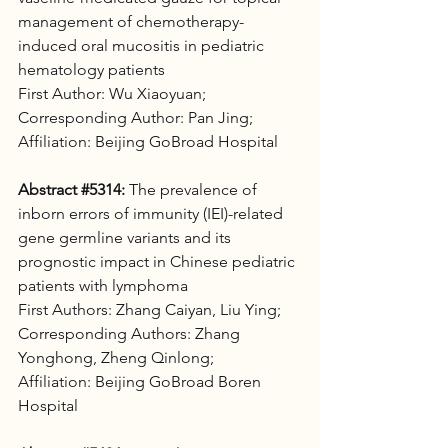
management of chemotherapy-
induced oral mucositis in pediatric 
hematology patients 
First Author: Wu Xiaoyuan;
Corresponding Author: Pan Jing;
Affiliation: Beijing GoBroad Hospital
Abstract 
#5314
:
 The prevalence of 
inborn errors of immunity (IEI)-related 
gene germline variants and its 
prognostic impact in Chinese pediatric 
patients with lymphoma 
First Authors: Zhang Caiyan, Liu Ying; 
Corresponding Authors: Zhang 
Yonghong, Zheng Qinlong;
Affiliation: Beijing GoBroad Boren 
Hospital