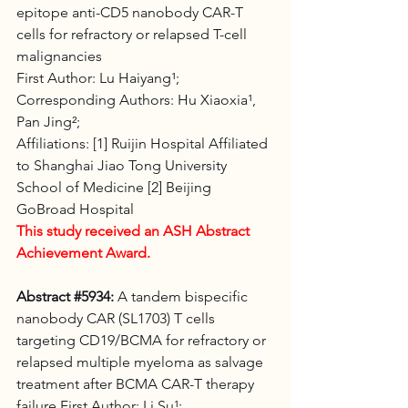
epitope anti-CD5 nanobody CAR-T 
cells for refractory or relapsed T-cell 
malignancies 
First Author: Lu Haiyang¹;
Corresponding Authors: Hu Xiaoxia¹, 
Pan Jing²; 
Affiliations: [1] Ruijin Hospital Affiliated 
to Shanghai Jiao Tong University 
School of Medicine [2] Beijing 
GoBroad Hospital
This study received an ASH Abstract 
Achievement Award.
Abstract 
#5934
:
 A tandem bispecific 
nanobody CAR (SL1703) T cells 
targeting CD19/BCMA for refractory or 
relapsed multiple myeloma as salvage 
treatment after BCMA CAR-T therapy 
failure First Author: Li Su¹; 