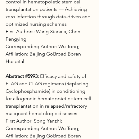
control in hematopoietic stem cell 
transplantation patients — Achieving 
zero infection through data-driven and 
optimized nursing schemes 
First Authors: Wang Xiaoxia, Chen 
Fengying; 
Corresponding Author: Wu Tong; 
Affiliation: Beijing GoBroad Boren 
Hospital
Abstract 
#5993
:
 Efficacy and safety of 
FLAG and CLAG regimens (Replacing 
Cyclophosphamide) in conditioning 
for allogeneic hematopoietic stem cell 
transplantation in relapsed/refractory 
malignant hematologic diseases 
First Author: Song Yanzhi; 
Corresponding Author: Wu Tong; 
Affiliation: Beijing GoBroad Boren 