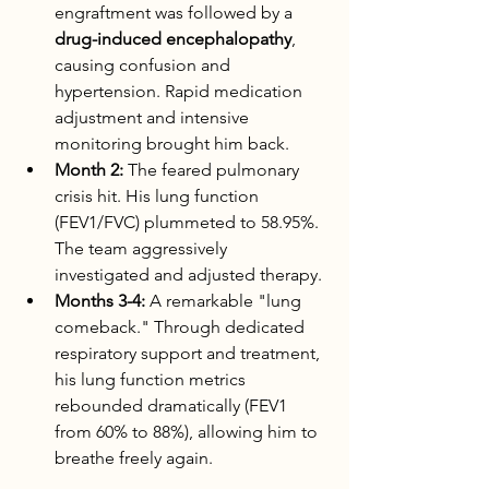
engraftment was followed by a 
drug-induced encephalopathy
, 
causing confusion and 
hypertension. Rapid medication 
adjustment and intensive 
monitoring brought him back.
Month 2:
 The feared pulmonary 
crisis hit. His lung function 
(FEV1/FVC) plummeted to 58.95%. 
The team aggressively 
investigated and adjusted therapy.
Months 3-4:
 A remarkable "lung 
comeback." Through dedicated 
respiratory support and treatment, 
his lung function metrics 
rebounded dramatically (FEV1 
from 60% to 88%), allowing him to 
breathe freely again.