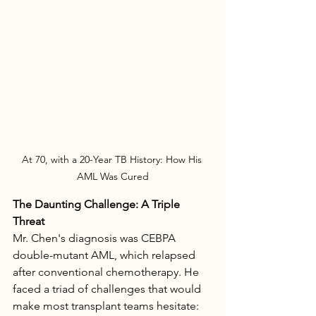
At 70, with a 20-Year TB History: How His 
AML Was Cured
The Daunting Challenge: A Triple 
Threat
Mr. Chen's diagnosis was CEBPA 
double-mutant AML, which relapsed 
after conventional chemotherapy. He 
faced a triad of challenges that would 
make most transplant teams hesitate: