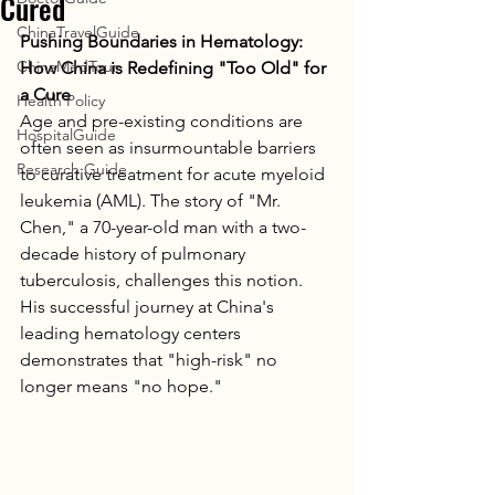
Cured
ChinaTravelGuide
Pushing Boundaries in Hematology: 
ChinaMedTour
How China is Redefining "Too Old" for 
a Cure
Health Policy
Age and pre-existing conditions are 
HospitalGuide
often seen as insurmountable barriers 
Research Guide
to curative treatment for acute myeloid 
leukemia (AML). The story of "Mr. 
Chen," a 70-year-old man with a two-
decade history of pulmonary 
tuberculosis, challenges this notion. 
His successful journey at China's 
leading hematology centers 
demonstrates that "high-risk" no 
longer means "no hope."