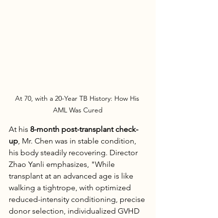
At 70, with a 20-Year TB History: How His 
AML Was Cured
At his 
8-month post-transplant check-
up
, Mr. Chen was in stable condition, 
his body steadily recovering. Director 
Zhao Yanli emphasizes, "While 
transplant at an advanced age is like 
walking a tightrope, with optimized 
reduced-intensity conditioning, precise 
donor selection, individualized GVHD 