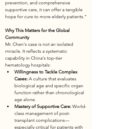
prevention, and comprehensive 
supportive care, it can offer a tangible 
hope for cure to more elderly patients."
Why This Matters for the Global 
Community
Mr. Chen's case is not an isolated 
miracle. It reflects a systematic 
capability in China's top-tier 
hematology hospitals:
Willingness to Tackle Complex 
Cases:
 A culture that evaluates 
biological age and specific organ 
function rather than chronological 
age alone.
Mastery of Supportive Care:
 World-
class management of post-
transplant complications—
especially critical for patients with 