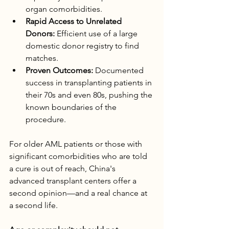
organ comorbidities.
Rapid Access to Unrelated 
Donors:
 Efficient use of a large 
domestic donor registry to find 
matches.
Proven Outcomes:
 Documented 
success in transplanting patients in 
their 70s and even 80s, pushing the 
known boundaries of the 
procedure.
For older AML patients or those with 
significant comorbidities who are told 
a cure is out of reach, China's 
advanced transplant centers offer a 
second opinion—and a real chance at 
a second life.