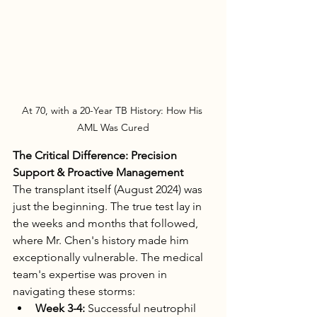
At 70, with a 20-Year TB History: How His 
AML Was Cured
The Critical Difference: Precision 
Support & Proactive Management
The transplant itself (August 2024) was 
just the beginning. The true test lay in 
the weeks and months that followed, 
where Mr. Chen's history made him 
exceptionally vulnerable. The medical 
team's expertise was proven in 
navigating these storms:
Week 3-4:
 Successful neutrophil 