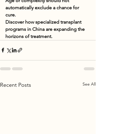
Age or complexity should not 
automatically exclude a chance for 
cure.
Discover how specialized transplant 
programs in China are expanding the 
horizons of treatment.
See All
Recent Posts