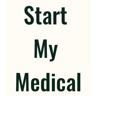
Start 
My 
Medical