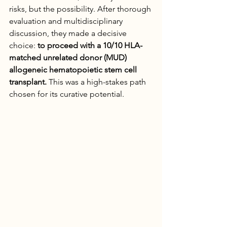
risks, but the possibility. After thorough 
evaluation and multidisciplinary 
discussion, they made a decisive 
choice: 
to proceed with a 10/10 HLA-
matched unrelated donor (MUD) 
allogeneic hematopoietic stem cell 
transplant.
 This was a high-stakes path 
chosen for its curative potential.