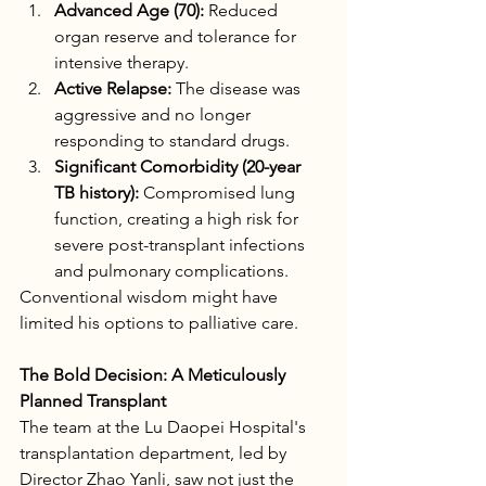
Advanced Age (70):
 Reduced 
organ reserve and tolerance for 
intensive therapy.
Active Relapse:
 The disease was 
aggressive and no longer 
responding to standard drugs.
Significant Comorbidity (20-year 
TB history):
 Compromised lung 
function, creating a high risk for 
severe post-transplant infections 
and pulmonary complications.
Conventional wisdom might have 
limited his options to palliative care.
The Bold Decision: A Meticulously 
Planned Transplant
The team at the Lu Daopei Hospital's 
transplantation department, led by 
Director Zhao Yanli, saw not just the 