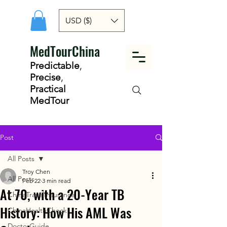
USD ($)
MedTourChina
Predictable
,
Precise
,
Practical
MedTour
Post
All Posts
Troy Chen
All Posts
Feb 22
3 min read
At 70, with a 20-Year TB
ChinaTravelInsurance
History: How His AML Was
ChinaHealthCheck
DoctorGuide