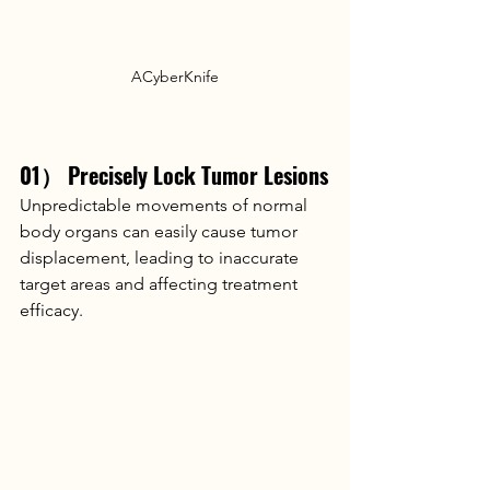
ACyberKnife
01） Precisely Lock Tumor Lesions
Unpredictable movements of normal 
body organs can easily cause tumor 
displacement, leading to inaccurate 
target areas and affecting treatment 
efficacy.