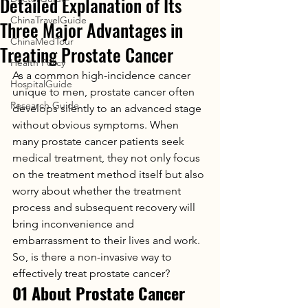
Detailed Explanation of Its
ChinaTravelGuide
Three Major Advantages in
ChinaMedTour
Treating Prostate Cancer
Health Policy
As a common high-incidence cancer 
HospitalGuide
unique to men, prostate cancer often 
Research Guide
develops silently to an advanced stage 
without obvious symptoms. When 
many prostate cancer patients seek 
medical treatment, they not only focus 
on the treatment method itself but also 
worry about whether the treatment 
process and subsequent recovery will 
bring inconvenience and 
embarrassment to their lives and work.
So, is there a non-invasive way to 
effectively treat prostate cancer?
01 About Prostate Cancer