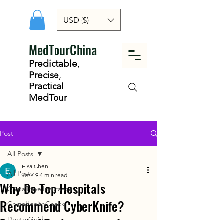
USD ($)
MedTourChina
Predictable
,
Precise
,
Practical
MedTour
Post
All Posts
Elva Chen
All Posts
Jan 19
4 min read
Why Do Top Hospitals
ChinaTravelInsurance
Recommend CyberKnife?
ChinaHealthCheck
DoctorGuide