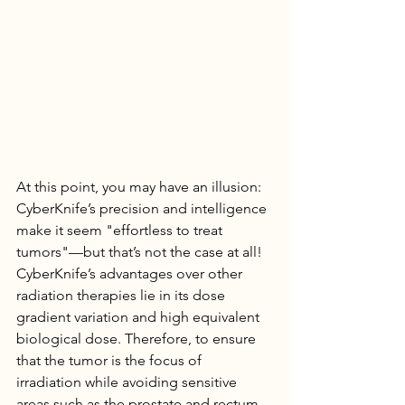
At this point, you may have an illusion: 
CyberKnife’s precision and intelligence 
make it seem "effortless to treat 
tumors"—but that’s not the case at all!
CyberKnife’s advantages over other 
radiation therapies lie in its dose 
gradient variation and high equivalent 
biological dose. Therefore, to ensure 
that the tumor is the focus of 
irradiation while avoiding sensitive 
areas such as the prostate and rectum, 