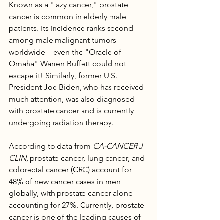
Known as a "lazy cancer," prostate 
cancer is common in elderly male 
patients. Its incidence ranks second 
among male malignant tumors 
worldwide—even the "Oracle of 
Omaha" Warren Buffett could not 
escape it! Similarly, former U.S. 
President Joe Biden, who has received 
much attention, was also diagnosed 
with prostate cancer and is currently 
undergoing radiation therapy.
According to data from 
CA-CANCER J 
CLIN
, prostate cancer, lung cancer, and 
colorectal cancer (CRC) account for 
48% of new cancer cases in men 
globally, with prostate cancer alone 
accounting for 27%. Currently, prostate 
cancer is one of the leading causes of 