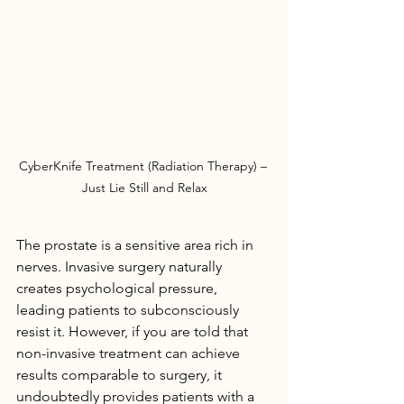
CyberKnife Treatment (Radiation Therapy) – 
Just Lie Still and Relax
The prostate is a sensitive area rich in 
nerves. Invasive surgery naturally 
creates psychological pressure, 
leading patients to subconsciously 
resist it. However, if you are told that 
non-invasive treatment can achieve 
results comparable to surgery, it 
undoubtedly provides patients with a 