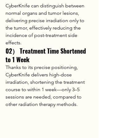
CyberKnife can distinguish between 
normal organs and tumor lesions, 
delivering precise irradiation only to 
the tumor, effectively reducing the 
incidence of post-treatment side 
effects.
02） Treatment Time Shortened 
to 1 Week
Thanks to its precise positioning, 
CyberKnife delivers high-dose 
irradiation, shortening the treatment 
course to within 1 week—only 3–5 
sessions are needed, compared to 
other radiation therapy methods.