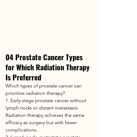
04 Prostate Cancer Types 
for Which Radiation Therapy 
Is Preferred
Which types of prostate cancer can 
prioritize radiation therapy?
1. Early-stage prostate cancer without 
lymph node or distant metastasis: 
Radiation therapy achieves the same 
efficacy as surgery but with fewer 
complications.