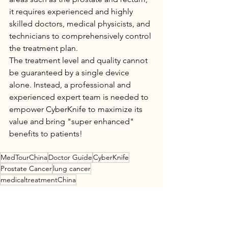
it requires experienced and highly 
skilled doctors, medical physicists, and 
technicians to comprehensively control 
the treatment plan.
The treatment level and quality cannot 
be guaranteed by a single device 
alone. Instead, a professional and 
experienced expert team is needed to 
empower CyberKnife to maximize its 
value and bring "super enhanced" 
benefits to patients!
MedTourChina
Doctor Guide
CyberKnife
Prostate Cancer
lung cancer
medicaltreatmentChina
Research Guide