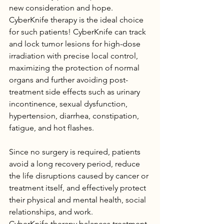
new consideration and hope.
CyberKnife therapy is the ideal choice 
for such patients! CyberKnife can track 
and lock tumor lesions for high-dose 
irradiation with precise local control, 
maximizing the protection of normal 
organs and further avoiding post-
treatment side effects such as urinary 
incontinence, sexual dysfunction, 
hypertension, diarrhea, constipation, 
fatigue, and hot flashes.
Since no surgery is required, patients 
avoid a long recovery period, reduce 
the life disruptions caused by cancer or 
treatment itself, and effectively protect 
their physical and mental health, social 
relationships, and work.
CyberKnife therapy balances treatment 