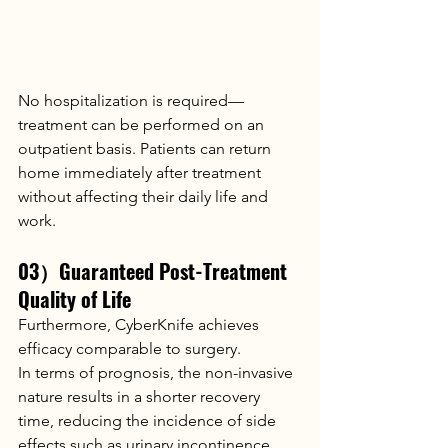
No hospitalization is required—
treatment can be performed on an 
outpatient basis. Patients can return 
home immediately after treatment 
without affecting their daily life and 
work.
03）Guaranteed Post-Treatment 
Quality of Life
Furthermore, CyberKnife achieves 
efficacy comparable to surgery.
In terms of prognosis, the non-invasive 
nature results in a shorter recovery 
time, reducing the incidence of side 
effects such as urinary incontinence 