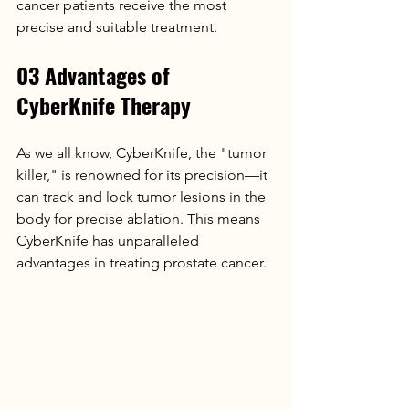
cancer patients receive the most 
precise and suitable treatment.
03 Advantages of 
CyberKnife Therapy
As we all know, CyberKnife, the "tumor 
killer," is renowned for its precision—it 
can track and lock tumor lesions in the 
body for precise ablation. This means 
CyberKnife has unparalleled 
advantages in treating prostate cancer.