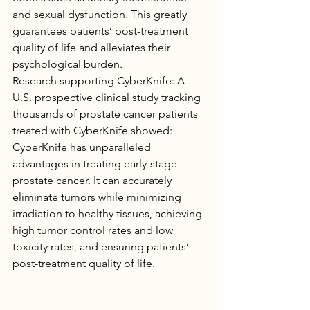
and sexual dysfunction. This greatly 
guarantees patients’ post-treatment 
quality of life and alleviates their 
psychological burden.
Research supporting CyberKnife: A 
U.S. prospective clinical study tracking 
thousands of prostate cancer patients 
treated with CyberKnife showed:
CyberKnife has unparalleled 
advantages in treating early-stage 
prostate cancer. It can accurately 
eliminate tumors while minimizing 
irradiation to healthy tissues, achieving 
high tumor control rates and low 
toxicity rates, and ensuring patients’ 
post-treatment quality of life.