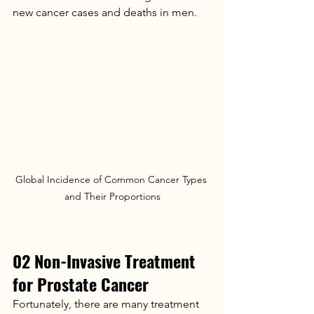
new cancer cases and deaths in men.
Global Incidence of Common Cancer Types 
and Their Proportions
02 Non-Invasive Treatment 
for Prostate Cancer
Fortunately, there are many treatment 