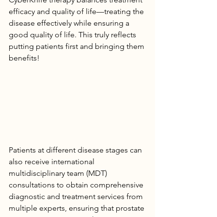
efficacy and quality of life—treating the 
disease effectively while ensuring a 
good quality of life. This truly reflects 
putting patients first and bringing them 
benefits!
Patients at different disease stages can 
also receive international 
multidisciplinary team (MDT) 
consultations to obtain comprehensive 
diagnostic and treatment services from 
multiple experts, ensuring that prostate 