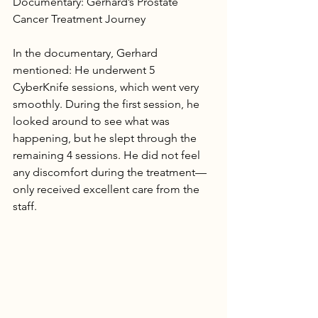
Documentary: Gerhard’s Prostate 
Cancer Treatment Journey
In the documentary, Gerhard 
mentioned: He underwent 5 
CyberKnife sessions, which went very 
smoothly. During the first session, he 
looked around to see what was 
happening, but he slept through the 
remaining 4 sessions. He did not feel 
any discomfort during the treatment—
only received excellent care from the 
staff.