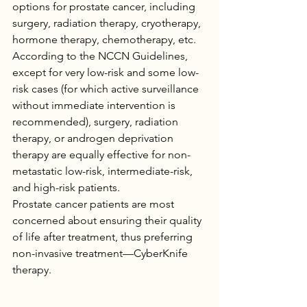
options for prostate cancer, including 
surgery, radiation therapy, cryotherapy, 
hormone therapy, chemotherapy, etc.
According to the NCCN Guidelines, 
except for very low-risk and some low-
risk cases (for which active surveillance 
without immediate intervention is 
recommended), surgery, radiation 
therapy, or androgen deprivation 
therapy are equally effective for non-
metastatic low-risk, intermediate-risk, 
and high-risk patients.
Prostate cancer patients are most 
concerned about ensuring their quality 
of life after treatment, thus preferring 
non-invasive treatment—CyberKnife 
therapy.