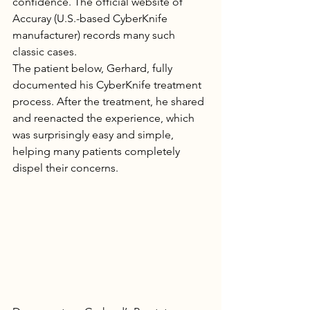
confidence. The official website of 
Accuray (U.S.-based CyberKnife 
manufacturer) records many such 
classic cases.
The patient below, Gerhard, fully 
documented his CyberKnife treatment 
process. After the treatment, he shared 
and reenacted the experience, which 
was surprisingly easy and simple, 
helping many patients completely 
dispel their concerns.