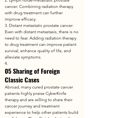
2. Lymph node-metastatic prostate 
cancer: Combining radiation therapy 
with drug treatment can further 
improve efficacy.
3. Distant metastatic prostate cancer: 
Even with distant metastasis, there is no 
need to fear. Adding radiation therapy 
to drug treatment can improve patient 
survival, enhance quality of life, and 
alleviate symptoms.
4.
05 Sharing of Foreign 
Classic Cases
Abroad, many cured prostate cancer 
patients highly praise CyberKnife 
therapy and are willing to share their 
cancer journey and treatment 
experience to help other patients build 