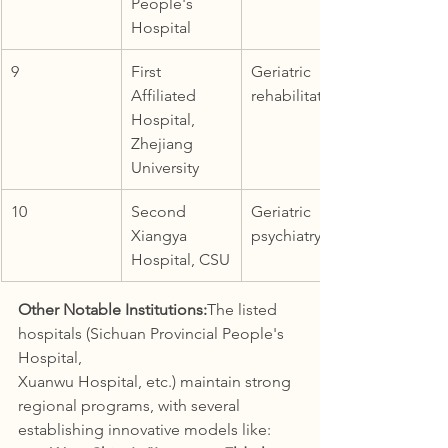
People's 
Hospital
9
First 
Geriatric 
Affiliated 
rehabilitation
Hospital, 
Zhejiang 
University
10
Second 
Geriatric 
Xiangya 
psychiatry
Hospital, CSU
Other Notable Institutions:
The listed 
hospitals (Sichuan Provincial People's 
Hospital, 
Xuanwu Hospital, etc.) maintain strong 
regional programs, with several 
establishing innovative models like: