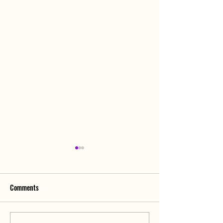
Comments