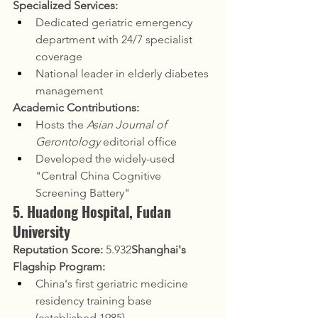
Specialized Services:
Dedicated geriatric emergency 
department with 24/7 specialist 
coverage
National leader in elderly diabetes 
management
Academic Contributions:
Hosts the 
Asian Journal of 
Gerontology
 editorial office
Developed the widely-used 
"Central China Cognitive 
Screening Battery"
5. Huadong Hospital, Fudan 
University
Reputation Score:
 5.932
Shanghai's 
Flagship Program:
China's first geriatric medicine 
residency training base 
(established 1985)