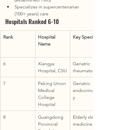
Specializes in supercentenarian 
(100+ years) care
Hospitals Ranked 6-10
Rank
Hospital 
Key Specialty
Name
6
Xiangya 
Geriatric 
Hospital, CSU
rheumatology
7
Peking Union 
Geriatric 
Medical 
endocrinolog
College 
y
Hospital
8
Guangdong 
Elderly sleep 
Provincial 
medicine