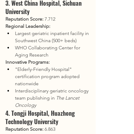
3. West China Hospital, Sichuan 
University
Reputation Score:
 7.712
Regional Leadership:
Largest geriatric inpatient facility in 
Southwest China (500+ beds)
WHO Collaborating Center for 
Aging Research
Innovative Programs:
"Elderly-Friendly Hospital" 
certification program adopted 
nationwide
Interdisciplinary geriatric oncology 
team publishing in 
The Lancet 
Oncology
4. Tongji Hospital, Huazhong 
Technology University
Reputation Score:
 6.863