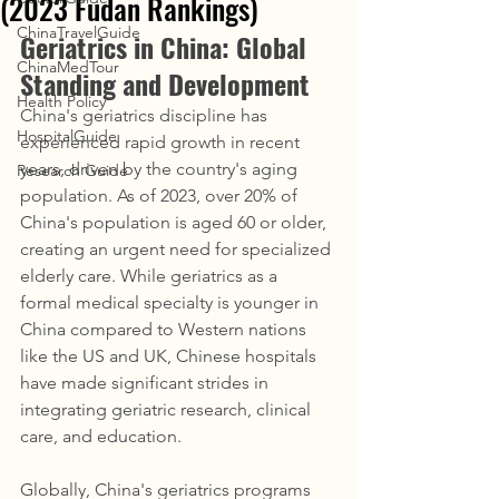
(2023 Fudan Rankings)
ChinaTravelGuide
Geriatrics in China: Global 
ChinaMedTour
Standing and Development
Health Policy
China's geriatrics discipline has 
HospitalGuide
experienced rapid growth in recent 
years, driven by the country's aging 
Research Guide
population. As of 2023, over 20% of 
China's population is aged 60 or older, 
creating an urgent need for specialized 
elderly care. While geriatrics as a 
formal medical specialty is younger in 
China compared to Western nations 
like the US and UK, Chinese hospitals 
have made significant strides in 
integrating geriatric research, clinical 
care, and education.
Globally, China's geriatrics programs 