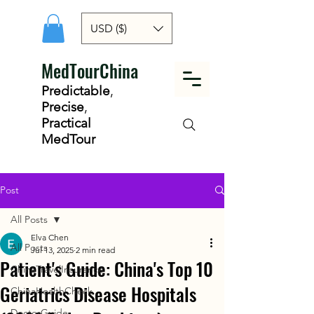
USD ($)
MedTourChina
Predictable
,
Precise
,
Practical
MedTour
Post
All Posts
Elva Chen
All Posts
Jul 13, 2025
2 min read
Patient's Guide: China's Top 10
ChinaTravelInsurance
Geriatrics Disease Hospitals
ChinaHealthCheck
DoctorGuide