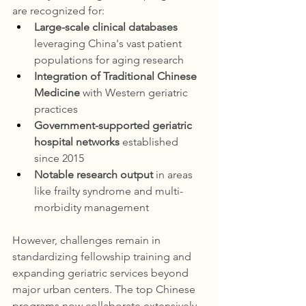
are recognized for:
Large-scale clinical databases
leveraging China's vast patient 
populations for aging research
Integration of Traditional Chinese 
Medicine
 with Western geriatric 
practices
Government-supported geriatric 
hospital networks
 established 
since 2015
Notable research output
 in areas 
like frailty syndrome and multi-
morbidity management
However, challenges remain in 
standardizing fellowship training and 
expanding geriatric services beyond 
major urban centers. The top Chinese 
programs now collaborate extensively 