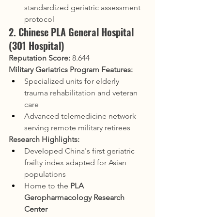
standardized geriatric assessment 
protocol
2. Chinese PLA General Hospital 
(301 Hospital)
Reputation Score:
 8.644
Military Geriatrics Program Features:
Specialized units for elderly 
trauma rehabilitation and veteran 
care
Advanced telemedicine network 
serving remote military retirees
Research Highlights:
Developed China's first geriatric 
frailty index adapted for Asian 
populations
Home to the 
PLA 
Geropharmacology Research 
Center