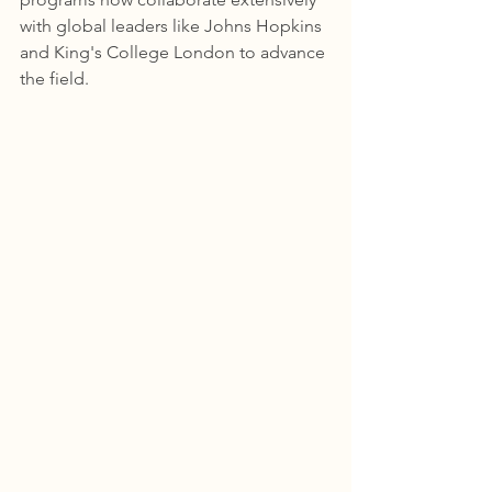
with global leaders like Johns Hopkins 
and King's College London to advance 
the field.