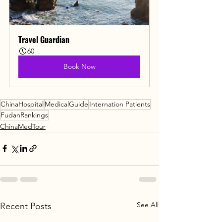
Travel Guardian
60
Book Now
ChinaHospital
MedicalGuide
Internation Patients
FudanRankings
ChinaMedTour
See All
Recent Posts