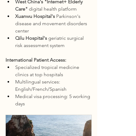
West China's "Internet+ Elderly 
Care"
 digital health platform
Xuanwu Hospital's
 Parkinson's 
disease and movement disorders 
center
Qilu Hospital's
 geriatric surgical 
risk assessment system
International Patient Access:
Specialized tropical medicine 
clinics at top hospitals
Multilingual services: 
English/French/Spanish
Medical visa processing: 5 working 
days