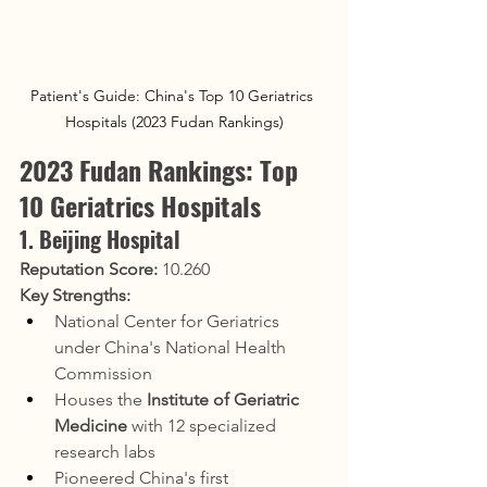
Patient's Guide: China's Top 10 Geriatrics 
Hospitals (2023 Fudan Rankings)
2023 Fudan Rankings: Top 
10 Geriatrics Hospitals
1. Beijing Hospital
Reputation Score:
 10.260
Key Strengths:
National Center for Geriatrics 
under China's National Health 
Commission
Houses the 
Institute of Geriatric 
Medicine
 with 12 specialized 
research labs
Pioneered China's first 