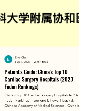
Elva Chen
Sep 7, 2025
2 min read
Patient's Guide: China's Top 10