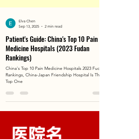
Elva Chen
Sep 13, 2025
2 min read
Patient's Guide: China's Top 10 Pain
Medicine Hospitals (2023 Fudan
Rankings)
China's Top 10 Pain Medicine Hospitals 2023 Fudan
Rankings, China-Japan Friendship Hospital Is The
Top One