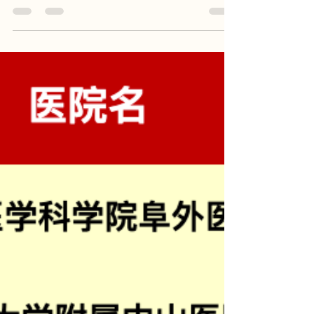
Cardiac Surgery Hospitals (2023
Fudan Rankings)
China's Top 10 Cardiac Surgery Hospitals In 2023
Fudan Rankings， top one is Fuwai Hospital,
Chinese Academy of Medical Sciences . China is
largest volume of robotic cardiac procedures
worldwide