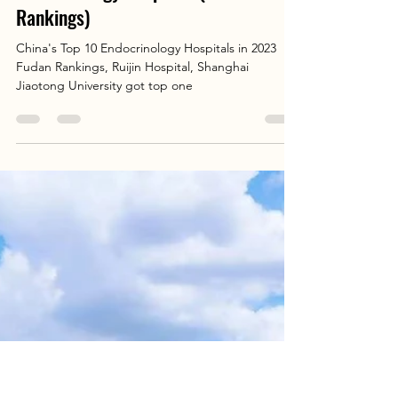
Elva Chen
Aug 20, 2025
1 min read
Patient's Guide: China's Top 10
Endocrinology Hospitals (2023 Fudan
Rankings)
China's Top 10 Endocrinology Hospitals in 2023
Fudan Rankings, Ruijin Hospital, Shanghai
Jiaotong University got top one