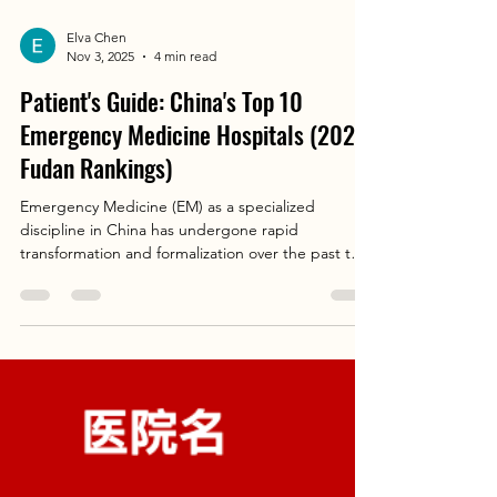
Elva Chen
Nov 3, 2025
4 min read
Patient's Guide: China's Top 10
Emergency Medicine Hospitals (2023
Fudan Rankings)
Emergency Medicine (EM) as a specialized
discipline in China has undergone rapid
transformation and formalization over the past two
decades. Once primarily a triage and admission
gateway, it is now recognized as a critical,
independent specialty responsible for the initial
diagnosis, resuscitation, and management of
acutely ill and injured patients. The establishment
of standardized residency training programs and
board certification has been pivotal in
professionalizing the