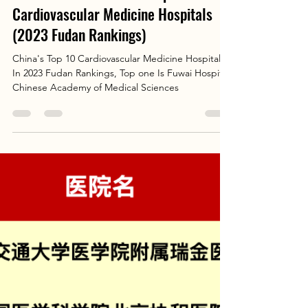
Elva Chen
Aug 28, 2025
2 min read
Patient's Guide: China's Top 10
Cardiovascular Medicine Hospitals
(2023 Fudan Rankings)
China's Top 10 Cardiovascular Medicine Hospitals
In 2023 Fudan Rankings, Top one Is Fuwai Hospital,
Chinese Academy of Medical Sciences