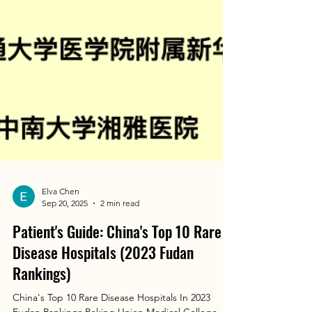
Elva Chen
Sep 20, 2025
2 min read
Patient's Guide: China's Top 10 Rare
Disease Hospitals (2023 Fudan