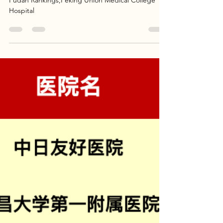
Rankings)
China's Top 10 Rare Disease Hospitals In 2023
Fudan Rankings,Peking Union Medical College
Hospital