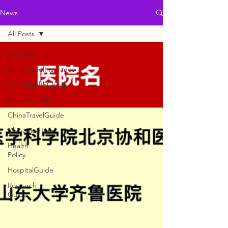
News
All Posts
All Posts
ChinaTravelInsurance
ChinaHealthCheck
DoctorGuide
ChinaTravelGuide
ChinaMedTour
Health
Policy
HospitalGuide
Research
Guide