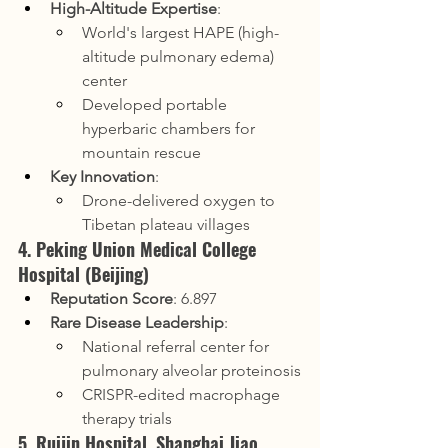
High-Altitude Expertise
:
World's largest HAPE (high-
altitude pulmonary edema) 
center
Developed portable 
hyperbaric chambers for 
mountain rescue
Key Innovation
:
Drone-delivered oxygen to 
Tibetan plateau villages
4. Peking Union Medical College 
Hospital (Beijing)
Reputation Score
: 6.897
Rare Disease Leadership
:
National referral center for 
pulmonary alveolar proteinosis
CRISPR-edited macrophage 
therapy trials
5. Ruijin Hospital, Shanghai Jiao 