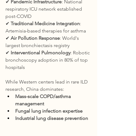
✔ 
Pandemic Infrastructure
: National 
respiratory ICU network established 
post-COVID
✔ 
Traditional Medicine Integration
: 
Artemisia-based therapies for asthma
✔ 
Air Pollution Response
: World's 
largest bronchiectasis registry
✔ 
Interventional Pulmonology
: Robotic 
bronchoscopy adoption in 80% of top 
hospitals
While Western centers lead in rare ILD 
research, China dominates:
Mass-scale COPD/asthma 
management
Fungal lung infection expertise
Industrial lung disease prevention