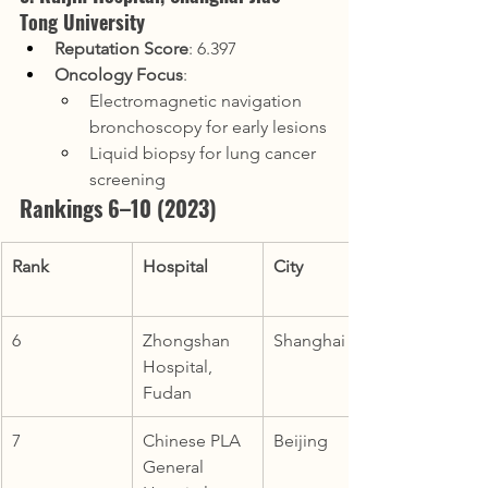
Tong University
Reputation Score
: 6.397
Oncology Focus
:
Electromagnetic navigation 
bronchoscopy for early lesions
Liquid biopsy for lung cancer 
screening
Rankings 6–10 (2023)
Rank
Hospital
City
6
Zhongshan 
Shanghai
Hospital, 
Fudan
7
Chinese PLA 
Beijing
General 