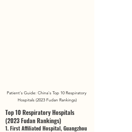
Patient's Guide: China's Top 10 Respiratory 
Hospitals (2023 Fudan Rankings)
Top 10 Respiratory Hospitals 
(2023 Fudan Rankings)
1. First Affiliated Hospital, Guangzhou 