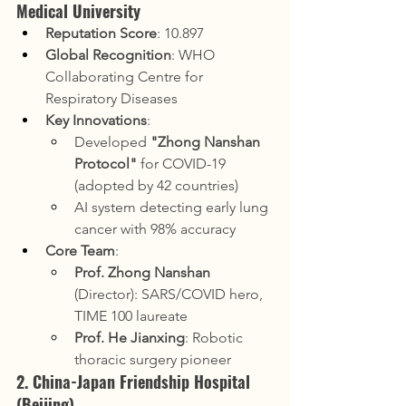
Medical University
Reputation Score
: 10.897
Global Recognition
: WHO 
Collaborating Centre for 
Respiratory Diseases
Key Innovations
:
Developed 
"Zhong Nanshan 
Protocol"
 for COVID-19 
(adopted by 42 countries)
AI system detecting early lung 
cancer with 98% accuracy
Core Team
:
Prof. Zhong Nanshan
(Director): SARS/COVID hero, 
TIME 100 laureate
Prof. He Jianxing
: Robotic 
thoracic surgery pioneer
2. China-Japan Friendship Hospital 
(Beijing)