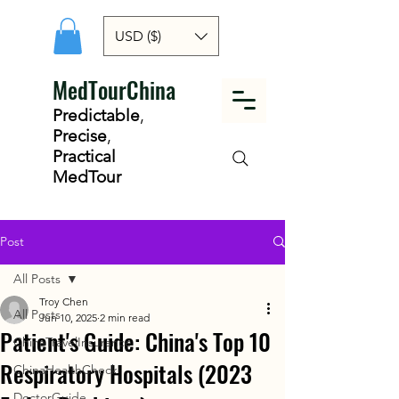
USD ($)
MedTourChina
Predictable
,
Precise
,
Practical
MedTour
Post
All Posts
Troy Chen
All Posts
Jun 10, 2025
2 min read
Patient's Guide: China's Top 10
ChinaTravelInsurance
Respiratory Hospitals (2023
ChinaHealthCheck
DoctorGuide