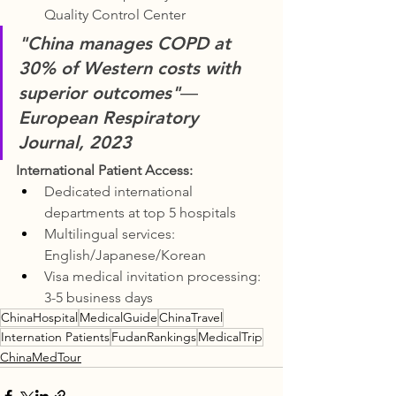
Quality Control Center
"China manages COPD at 
30% of Western costs with 
superior outcomes"
― 
European Respiratory 
Journal, 2023
International Patient Access:
Dedicated international 
departments at top 5 hospitals
Multilingual services: 
English/Japanese/Korean
Visa medical invitation processing: 
3-5 business days
ChinaHospital
MedicalGuide
ChinaTravel
Internation Patients
FudanRankings
MedicalTrip
ChinaMedTour