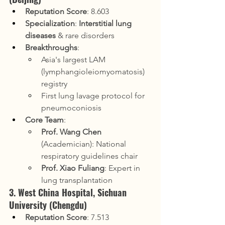
Reputation Score
: 8.603
Specialization
: 
Interstitial lung 
diseases
 & rare disorders
Breakthroughs
:
Asia's largest LAM 
(lymphangioleiomyomatosis) 
registry
First lung lavage protocol for 
pneumoconiosis
Core Team
:
Prof. Wang Chen
(Academician): National 
respiratory guidelines chair
Prof. Xiao Fuliang
: Expert in 
lung transplantation
3. West China Hospital, Sichuan 
University (Chengdu)
Reputation Score
: 7.513