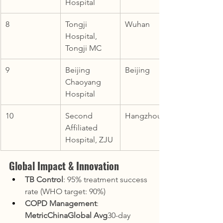
Hospital
8
Tongji 
Wuhan
Hospital, 
Tongji MC
9
Beijing 
Beijing
Chaoyang 
Hospital
10
Second 
Hangzhou
Affiliated 
Hospital, ZJU
Global Impact & Innovation
TB Control
: 95% treatment success 
rate (WHO target: 90%)
COPD Management
:
MetricChinaGlobal Avg
30-day 