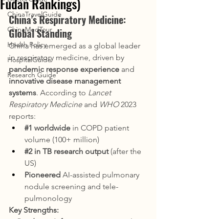
Fudan Rankings)
ChinaTravelGuide
China's Respiratory Medicine: 
ChinaMedTour
Global Standing
Health Policy
China has emerged as a global leader 
in respiratory medicine, driven by 
HospitalGuide
pandemic response experience
 and 
Research Guide
innovative disease management 
systems
. According to 
Lancet 
Respiratory Medicine
 and 
WHO
 2023 
reports:
#1
 worldwide
 in COPD patient 
volume (100+ million)
#2
 in TB research output
 (after the 
US)
Pioneered
 AI-assisted pulmonary 
nodule screening and tele-
pulmonology
Key Strengths: