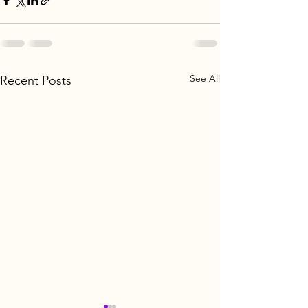
See All
Recent Posts