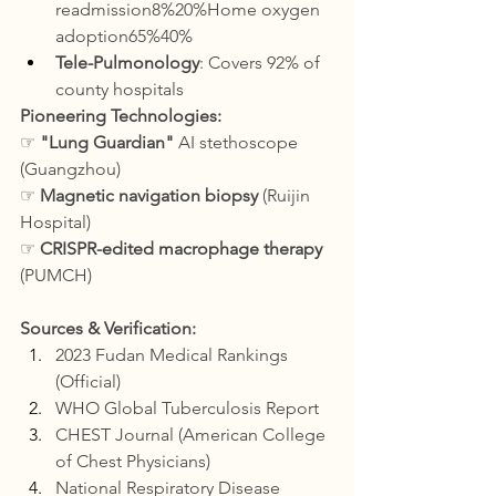
readmission8%20%Home oxygen 
adoption65%40%
Tele-Pulmonology
: Covers 92% of 
county hospitals
Pioneering Technologies:
☞ 
"Lung Guardian"
 AI stethoscope 
(Guangzhou)
☞ 
Magnetic navigation biopsy
 (Ruijin 
Hospital)
☞ 
CRISPR-edited macrophage therapy
(PUMCH)
Sources & Verification:
2023 Fudan Medical Rankings 
(Official)
WHO Global Tuberculosis Report
CHEST Journal (American College 
of Chest Physicians)
National Respiratory Disease 