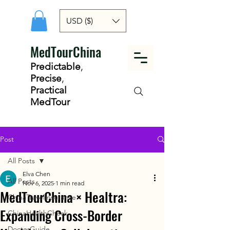
USD ($)
MedTourChina
Predictable
,
Precise
,
Practical
MedTour
Post
All Posts
Elva Chen
All Posts
Nov 6, 2025
1 min read
MedTourChina × Healtra:
ChinaTravelInsurance
Expanding Cross-Border
ChinaHealthCheck
DoctorGuide