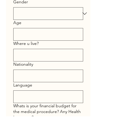
Gender
Age
Where u live?
Nationality
Language
Whats is your financial budget for
the medical procedure? Any Health
Insurance?