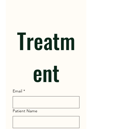
Treatm
ent
Email
*
Patient Name