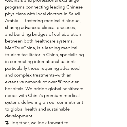
webinars and professional exchange 
programs connecting leading Chinese 
physicians with local doctors in Saudi 
Arabia — fostering medical dialogue, 
sharing advanced clinical practices, 
and building bridges of collaboration 
between both healthcare systems.
MedTourChina, is a leading medical 
tourism facilitator in China, specializing 
in connecting international patients--
particularly those requiring advanced 
and complex treatments--with an 
extensive network of over 50 top-tier 
hospitals. We bridge global healthcare 
needs with China's premium medical 
system, delivering on our commitment 
to global health and sustainable 
development.
🤝 Together, we look forward to 