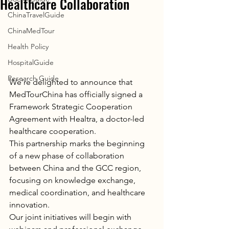
Healthcare Collaboration
ChinaTravelGuide
ChinaMedTour
Health Policy
HospitalGuide
Research Guide
We’re delighted to announce that 
MedTourChina has officially signed a 
Framework Strategic Cooperation 
Agreement with Healtra, a doctor-led 
healthcare cooperation.
This partnership marks the beginning 
of a new phase of collaboration 
between China and the GCC region, 
focusing on knowledge exchange, 
medical coordination, and healthcare 
innovation.
Our joint initiatives will begin with 