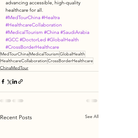
advancing accessible, high-quality 
healthcare for all.
#MedTourChina
#Healtra
#HealthcareCollaboration
#MedicalTourism
#China
#SaudiArabia
#GCC
#DoctorLed
#GlobalHealth
#CrossBorderHealthcare
MedTourChina
MedicalTourism
GlobalHealth
HealthcareCollaboration
CrossBorderHealthcare
ChinaMedTour
See All
Recent Posts