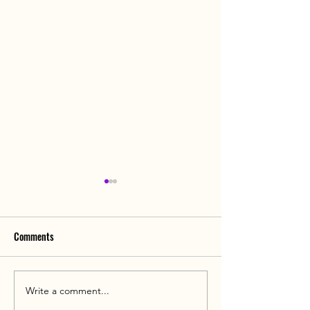
Comments
Write a comment...
Hospital Guide: Jiahui Health
Dual-Target CAR-T 