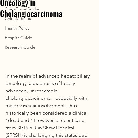
Oncology in
ChinaTravelGuide
Cholangiocarcinoma
ChinaMedTour
Health Policy
HospitalGuide
Research Guide
In the realm of advanced hepatobiliary 
oncology, a diagnosis of locally 
advanced, unresectable 
cholangiocarcinoma—especially with 
major vascular involvement—has 
historically been considered a clinical 
"dead end." However, a recent case 
from Sir Run Run Shaw Hospital 
(SRRSH) is challenging this status quo, 