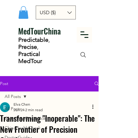
USD ($)
MedTourChina
Predictable
,
Precise
,
Practical
MedTour
Post
All Posts
Elva Chen
All Posts
Jun 24
2 min read
Transforming "Inoperable": The
ChinaTravelInsurance
New Frontier of Precision
ChinaHealthCheck
DoctorGuide