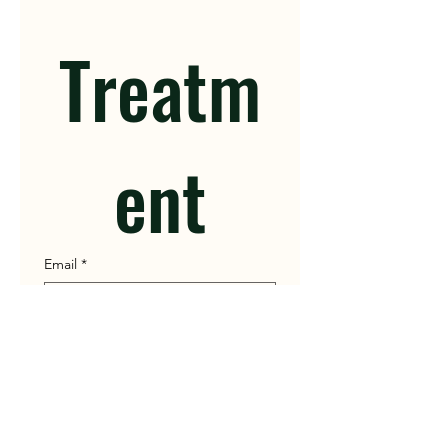
Treatm
ent
Email
*
Patient Name
Gender