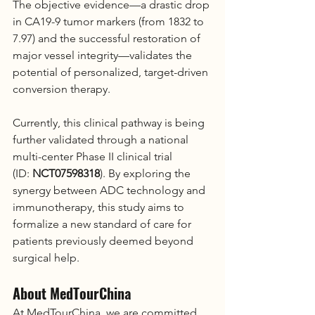
The objective evidence—a drastic drop 
in CA19-9 tumor markers (from 1832 to 
7.97) and the successful restoration of 
major vessel integrity—validates the 
potential of personalized, target-driven 
conversion therapy.
Currently, this clinical pathway is being 
further validated through a national 
multi-center Phase II clinical trial 
(ID: 
NCT07598318
). By exploring the 
synergy between ADC technology and 
immunotherapy, this study aims to 
formalize a new standard of care for 
patients previously deemed beyond 
surgical help.
About MedTourChina
At MedTourChina, we are committed 