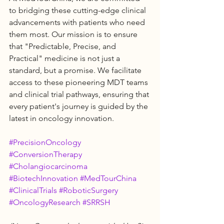
to bridging these cutting-edge clinical 
advancements with patients who need 
them most. Our mission is to ensure 
that "Predictable, Precise, and 
Practical" medicine is not just a 
standard, but a promise. We facilitate 
access to these pioneering MDT teams 
and clinical trial pathways, ensuring that 
every patient's journey is guided by the 
latest in oncology innovation.
#PrecisionOncology
#ConversionTherapy
#Cholangiocarcinoma
#BiotechInnovation
#MedTourChina
#ClinicalTrials
#RoboticSurgery
#OncologyResearch
#SRRSH