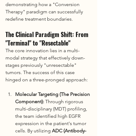
demonstrating how a "Conversion 
Therapy" paradigm can successfully 
redefine treatment boundaries.
The Clinical Paradigm Shift: From 
"Terminal" to "Resectable"
The core innovation lies in a multi-
modal strategy that effectively down-
stages previously "unresectable" 
tumors. The success of this case 
hinged on a three-pronged approach:
Molecular Targeting (The Precision 
Component):
 Through rigorous 
multi-disciplinary (MDT) profiling, 
the team identified high EGFR 
expression in the patient's tumor 
cells. By utilizing 
ADC (Antibody-