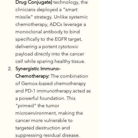
Drug Conjugate)
 technology, the 
clinicians deployed a "smart 
missile" strategy. Unlike systemic 
chemotherapy, ADCs leverage a 
monoclonal antibody to bind 
specifically to the EGFR target, 
delivering a potent cytotoxic 
payload directly into the cancer 
cell while sparing healthy tissue.
Synergistic Immuno-
Chemotherapy:
 The combination 
of Gemox-based chemotherapy 
and PD-1 immunotherapy acted as 
a powerful foundation. This 
"primed" the tumor 
microenvironment, making the 
cancer more vulnerable to 
targeted destruction and 
suppressing residual disease.