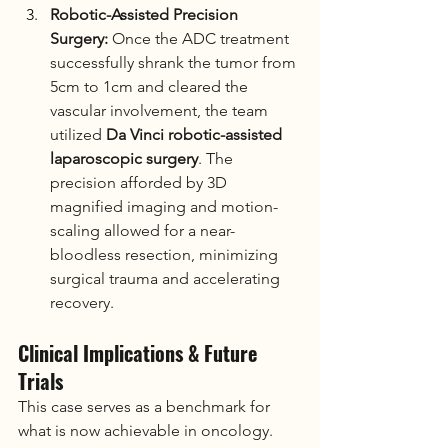
Robotic-Assisted Precision 
Surgery:
 Once the ADC treatment 
successfully shrank the tumor from 
5cm to 1cm and cleared the 
vascular involvement, the team 
utilized 
Da Vinci robotic-assisted 
laparoscopic surgery
. The 
precision afforded by 3D 
magnified imaging and motion-
scaling allowed for a near-
bloodless resection, minimizing 
surgical trauma and accelerating 
recovery.
Clinical Implications & Future 
Trials
This case serves as a benchmark for 
what is now achievable in oncology. 