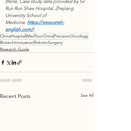
(Note: Case study data provided by Sir 
Run Run Shaw Hospital, Zhejiang 
University School of 
Medicine. 
https://www.srrsh-
english.com/
) 
ChinaHospital
MedTourChina
PrecisionOncology
BiotechInnovation
RoboticSurgery
Research Guide
See All
Recent Posts