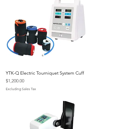
YTK-Q Electric Tourniquet System Cuff
Price
$1,200.00
Excluding Sales Tax