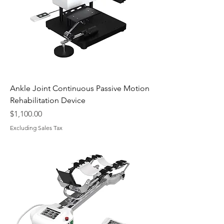
Ankle Joint Continuous Passive Motion
Rehabilitation Device
Price
$1,100.00
Excluding Sales Tax