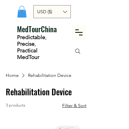
USD ($)
MedTourChina
Predictable
,
Precise
,
Practical
MedTour
Home
Rehabilitation Device
Rehabilitation Device
3 products
Filter & Sort