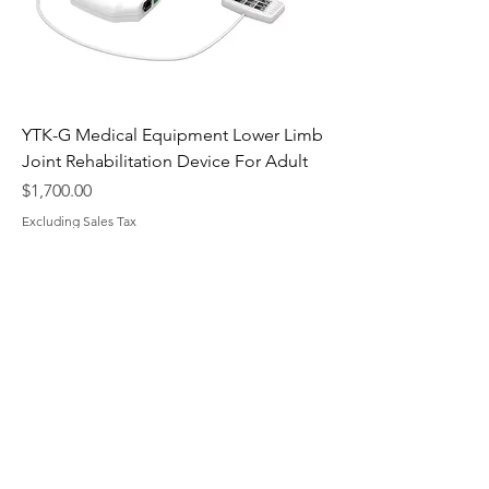
YTK-G Medical Equipment Lower Limb
Joint Rehabilitation Device For Adult
Price
$1,700.00
Excluding Sales Tax
​MedTourChina
To make every medical journey to
China a clear, reliable, and hopeful
path to better health.