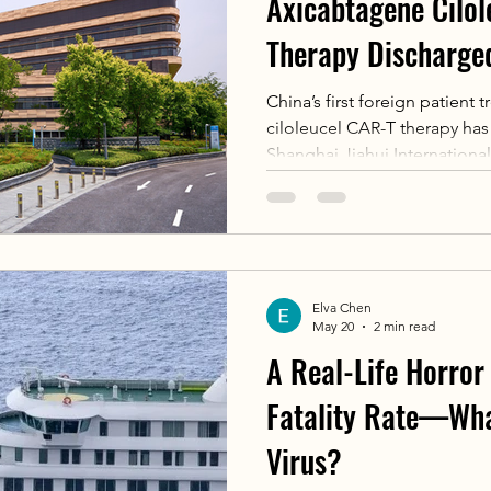
Axicabtagene Cilo
Therapy Discharge
Jiahui Internationa
China’s first foreign patient
ciloleucel CAR-T therapy ha
Shanghai Jiahui Internationa
mother with refractory lymph
world-class care, shorter wai
countries. Supported by a f
smoothly, marking a mileston
CAR-T treatment.
Elva Chen
May 20
2 min read
A Real-Life Horro
Fatality Rate—Wha
Virus?