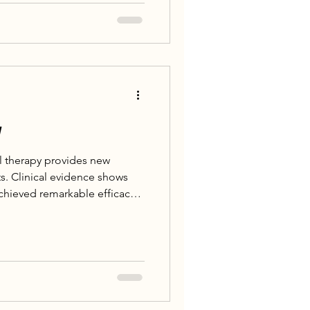
 including Nuclear Medicine,
logy, successfully
xivapitide Injection
-something patient with
y
l therapy provides new
ts. Clinical evidence shows
achieved remarkable efficacy
es, with some patients even
. All currently approved
rted these longterm durable
t 83% of lymphoma patients
ving CAR-T cell therapy, of
remission [2].