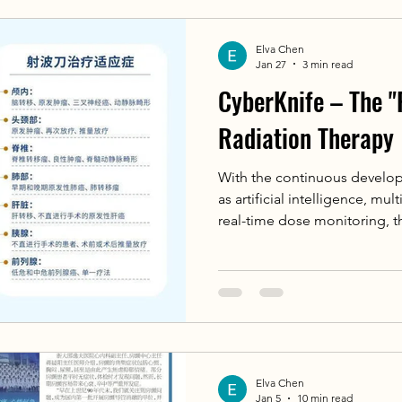
Elva Chen
Jan 27
3 min read
CyberKnife – The "
Radiation Therapy
With the continuous develo
as artificial intelligence, mu
real-time dose monitoring, t
will have a higher level of int
processing speed, more accu
models, and more adaptive 
will allow this "radiation th
the anti-cancer battlefield, b
efficient, and non-invasive n
Elva Chen
Jan 5
10 min read