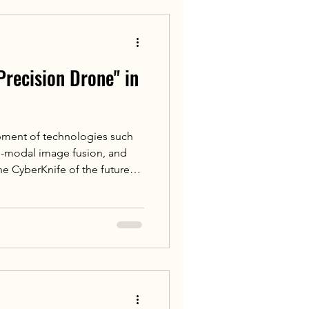
Precision Drone" in
pment of technologies such
lti-modal image fusion, and
he CyberKnife of the future
elligence. Its faster image
rate motion prediction
treatment plan adjustments
erapy drone" to cope freely on
ringing patients safer, more
ew