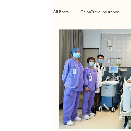
All Posts
ChinaTravelInsurance
Health Policy
HospitalGuide