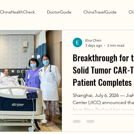
ChinaHealthCheck
DoctorGuide
ChinaTravelGuide
Ch
Research Guide
Elva Chen
3 days ago
2 min read
Breakthrough for t
Solid Tumor CAR-T:
Patient Completes 
International Canc
Shanghai, July 6, 2026 — Jiah
Center (JICC) announced that
from New Zealand has success
apheresis for Satricabtagene
marks the first international 
collection in China for the wo