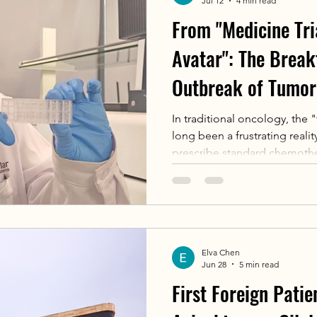
Jul 12
4 min read
From "Medicine Tri
Avatar": The Brea
Outbreak of Tumor
Sensitivity Testing
In traditional oncology, the 
long been a frustrating reality
prescribe standard chemoth
based on global guidelines.T
technology known as Organoid
dismantling this paradigm. By
micro-scale "biological avatar
can pre-screen and predict t
Elva Chen
combination before administ
Jun 28
5 min read
First Foreign Patie