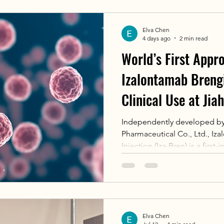
tumor CAR-T therapy, demons
competitiveness in translatio
Elva Chen
showcasing Chinese innovati
4 days ago
2 min read
World’s First Appr
Izalontamab Breng
Clinical Use at Jia
Cancer Center
Independently developed by
Pharmaceutical Co., Ltd., Iz
Injection (Iza-Bren) is a firs
antibody-drug conjugate (bisp
first NMPA approval in June 2
recurrent/metastatic nasoph
failed at least two lines of 
PD-1/PD-L1 inhibitors, and 
Elva Chen
Breakthrough Therapy Desig