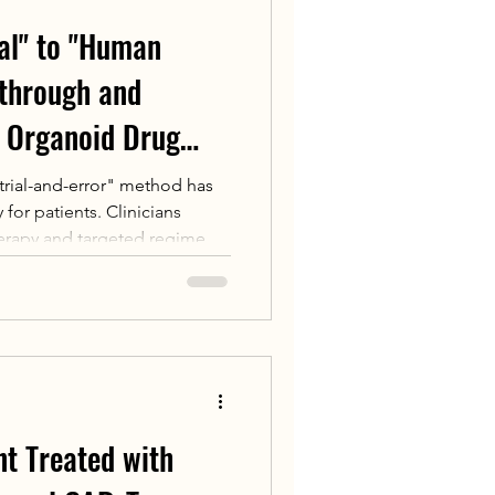
al" to "Human
kthrough and
 Organoid Drug
 in China
"trial-and-error" method has
 for patients. Clinicians
erapy and targeted regimens
oday, a revolutionary
 Drug Sensitivity Testing is
 cultivating a patient's
" in the laboratory, clinicians
he most effective drug
ration.
nt Treated with