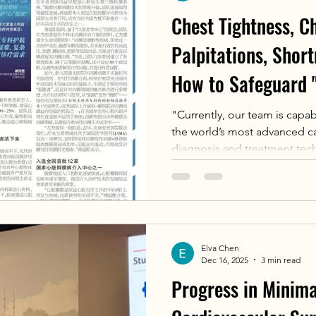
Chest Tightness, Ch
Palpitations, Shor
How to Safeguard 
This Professional 
"Currently, our team is capa
the world’s most advanced ca
Continuously with 
diagnosis and treatment tech
for Cardiac Diseas
comprehensive treatment gua
various high-risk, difficult,
diseases," said Fu Guosheng
Elva Chen
Dec 16, 2025
3 min read
Progress in Minima