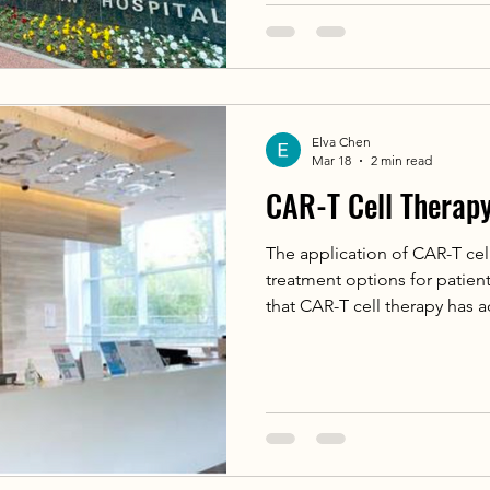
multidisciplinary team (MDT)
Medical Oncology, and Radio
administered Lutetium-177 Ti
(radioligand therapy) to a 70
prostate cancer.
Elva Chen
Mar 18
2 min read
CAR-T Cell Therap
The application of CAR-T cel
treatment options for patien
that CAR-T cell therapy has 
in hematological malignanci
achieving complete remission
cellular products have repo
responses. Studies show tha
achieve remission after recei
whom 53% achieve complete 