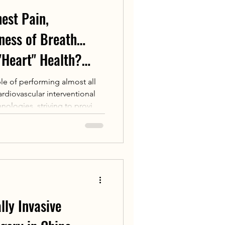
est Pain,
tness of Breath…
"Heart" Health?
Team Innovates
ble of performing almost all
rdiovascular interventional
Proven Strategies
nologies, striving to provide
es
rantees for patients with
 and complex cardiovascular
.
lly Invasive