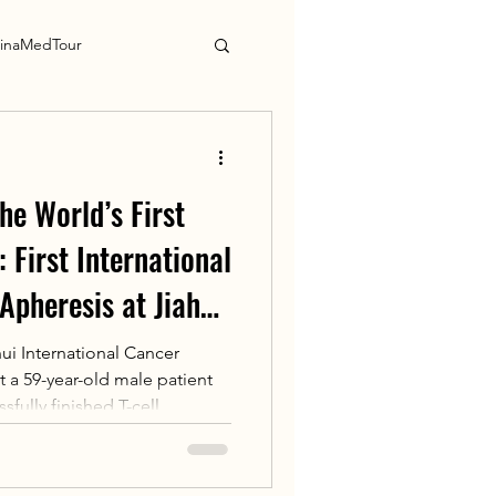
inaMedTour
he World’s First
 First International
Apheresis at Jiahui
er Center
ui International Cancer
 a 59-year-old male patient
fully finished T-cell
 autoleucel (CT041). This
patient to complete T-cell
rld’s first approved solid