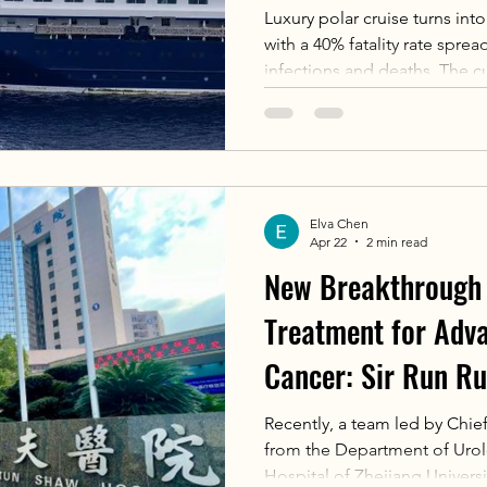
Luxury polar cruise turns int
with a 40% fatality rate spre
infections and deaths. The cu
the only strain that can tra
respiratory droplets. Early 
quickly progress to fatal respi
long incubation period and 
spreading event in Argentina
Elva Chen
Apr 22
2 min read
New Breakthrough 
Treatment for Adv
Cancer: Sir Run Ru
Zhejiang Universit
Recently, a team led by Chie
from the Department of Urol
“Nuclear” Anti-Ca
Hospital of Zhejiang Universi