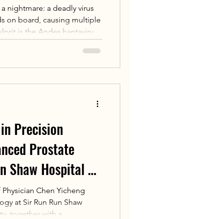
o a nightmare: a deadly virus
ads on board, causing multiple
lprit is the Andes hantavirus,
nsmit human-to-human via
symptoms resemble flu but
ratory failure. The virus has a
once triggered a super-
.
in Precision
anced Prostate
n Shaw Hospital of
y Launches
f Physician Chen Yicheng
ogy at Sir Run Run Shaw
ncer Weapon
ty, together with a