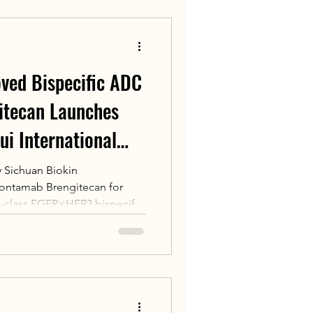
trating China’s global
nal cell therapy and
ve treatments to global pa
oved Bispecific ADC
itecan Launches
hui International
 Sichuan Biokin
alontamab Brengitecan for
t-in-class EGFR×HER3 bispecific
ecific ADC). It received its
026 for adult patients with
aryngeal carcinoma who
systemic chemotherapy plus
previously obtained FDA
nation.