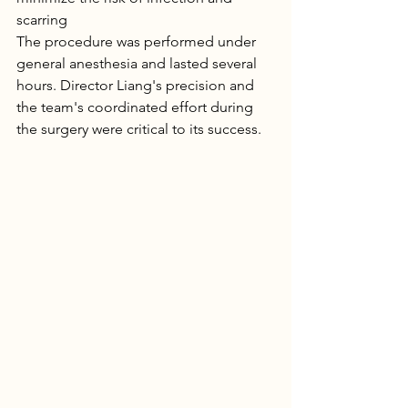
scarring
The procedure was performed under 
general anesthesia and lasted several 
hours. Director Liang's precision and 
the team's coordinated effort during 
the surgery were critical to its success.