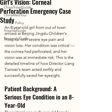
Girl's Vision: Corneal
ChinaTravelGuide
Perforation Emergency Case
ChinaMedTour
Study
Health Policy
An 8-year-old girl from out of town 
HospitalGuide
arrived at Beijing Jingdu Children's 
Research Guide
Hospital with severe eye pain and 
vision loss. Her condition was critical — 
the cornea had perforated, and her 
vision was at immediate risk. This is the 
detailed timeline of how Director Liang 
Tianwei's team acted swiftly and 
successfully saved her eyesight.
Patient Background: A 
Serious Eye Condition in an 8-
Year-Old