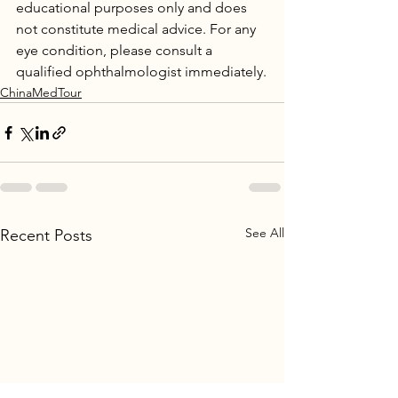
educational purposes only and does 
not constitute medical advice. For any 
eye condition, please consult a 
qualified ophthalmologist immediately.
ChinaMedTour
See All
Recent Posts