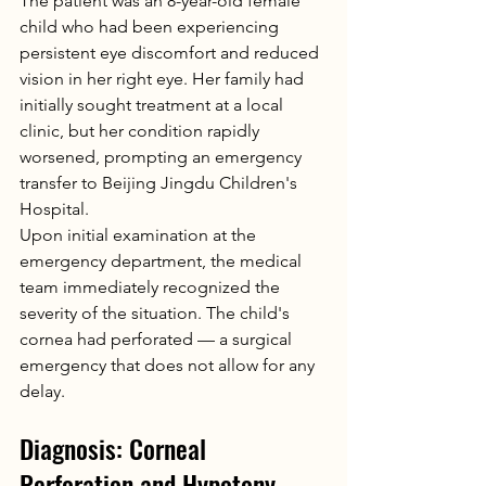
The patient was an 8-year-old female 
child who had been experiencing 
persistent eye discomfort and reduced 
vision in her right eye. Her family had 
initially sought treatment at a local 
clinic, but her condition rapidly 
worsened, prompting an emergency 
transfer to Beijing Jingdu Children's 
Hospital.
Upon initial examination at the 
emergency department, the medical 
team immediately recognized the 
severity of the situation. The child's 
cornea had perforated — a surgical 
emergency that does not allow for any 
delay.
Diagnosis: Corneal 
Perforation and Hypotony