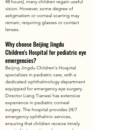
48 hours), many children regain useful 
vision. However, some degree of 
astigmatism or corneal scarring may 
remain, requiring glasses or contact 
lenses.
Why choose Beijing Jingdu 
Children's Hospital for pediatric eye 
emergencies?
Beijing Jingdu Children's Hospital 
specializes in pediatric care, with a 
dedicated ophthalmology department 
equipped for emergency eye surgery. 
Director Liang Tianwei has extensive 
experience in pediatric corneal 
surgery. The hospital provides 24/7 
emergency ophthalmic services, 
ensuring that children receive timely 