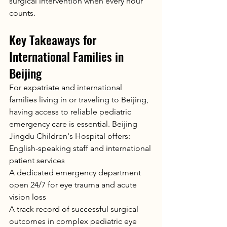
surgical intervention when every hour 
counts.
Key Takeaways for 
International Families in 
Beijing
For expatriate and international 
families living in or traveling to Beijing, 
having access to reliable pediatric 
emergency care is essential. Beijing 
Jingdu Children's Hospital offers:
English-speaking staff and international 
patient services
A dedicated emergency department 
open 24/7 for eye trauma and acute 
vision loss
A track record of successful surgical 
outcomes in complex pediatric eye 