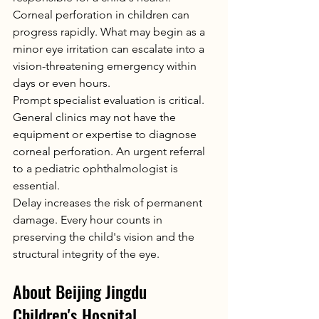
Corneal perforation in children can 
progress rapidly. What may begin as a 
minor eye irritation can escalate into a 
vision-threatening emergency within 
days or even hours.
Prompt specialist evaluation is critical. 
General clinics may not have the 
equipment or expertise to diagnose 
corneal perforation. An urgent referral 
to a pediatric ophthalmologist is 
essential.
Delay increases the risk of permanent 
damage. Every hour counts in 
preserving the child's vision and the 
structural integrity of the eye.
About Beijing Jingdu 
Children's Hospital 