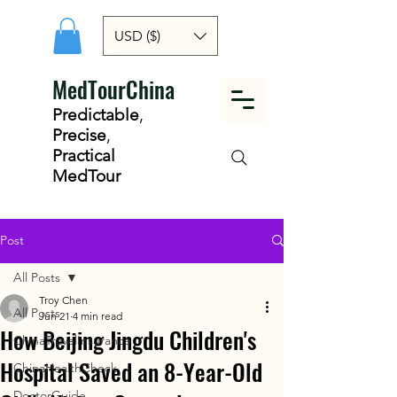
USD ($)
MedTourChina
Predictable
,
Precise
,
Practical
MedTour
Post
All Posts
Troy Chen
All Posts
Jun 21
4 min read
How Beijing Jingdu Children's
ChinaTravelInsurance
Hospital Saved an 8-Year-Old
ChinaHealthCheck
DoctorGuide