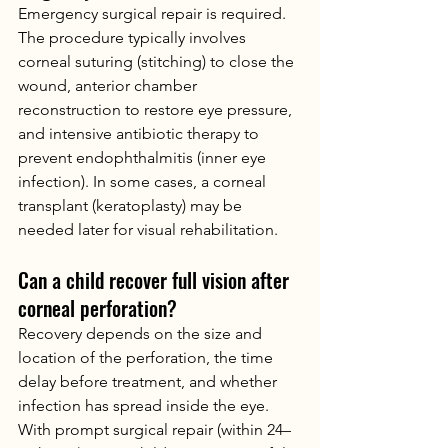
Emergency surgical repair is required. 
The procedure typically involves 
corneal suturing (stitching) to close the 
wound, anterior chamber 
reconstruction to restore eye pressure, 
and intensive antibiotic therapy to 
prevent endophthalmitis (inner eye 
infection). In some cases, a corneal 
transplant (keratoplasty) may be 
needed later for visual rehabilitation.
Can a child recover full vision after 
corneal perforation?
Recovery depends on the size and 
location of the perforation, the time 
delay before treatment, and whether 
infection has spread inside the eye. 
With prompt surgical repair (within 24–