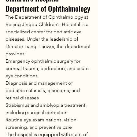
Department of Ophthalmology
The Department of Ophthalmology at 
Beijing Jingdu Children's Hospital is a 
specialized center for pediatric eye 
diseases. Under the leadership of 
Director Liang Tianwei, the department 
provides:
Emergency ophthalmic surgery for 
corneal trauma, perforation, and acute 
eye conditions
Diagnosis and management of 
pediatric cataracts, glaucoma, and 
retinal diseases
Strabismus and amblyopia treatment, 
including surgical correction
Routine eye examinations, vision 
screening, and preventive care
The hospital is equipped with state-of-