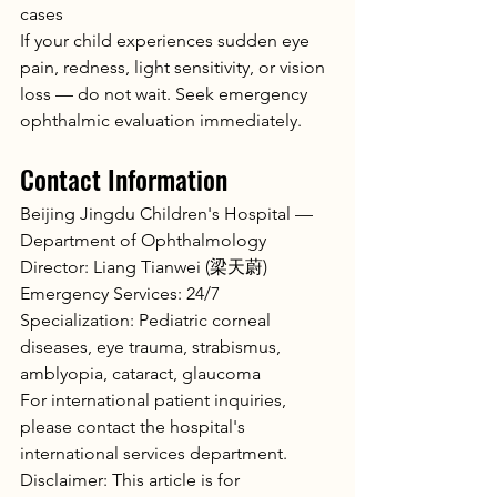
cases
If your child experiences sudden eye 
pain, redness, light sensitivity, or vision 
loss — do not wait. Seek emergency 
ophthalmic evaluation immediately.
Contact Information
Beijing Jingdu Children's Hospital — 
Department of Ophthalmology
Director: Liang Tianwei (梁天蔚)
Emergency Services: 24/7
Specialization: Pediatric corneal 
diseases, eye trauma, strabismus, 
amblyopia, cataract, glaucoma
For international patient inquiries, 
please contact the hospital's 
international services department.
Disclaimer: This article is for 