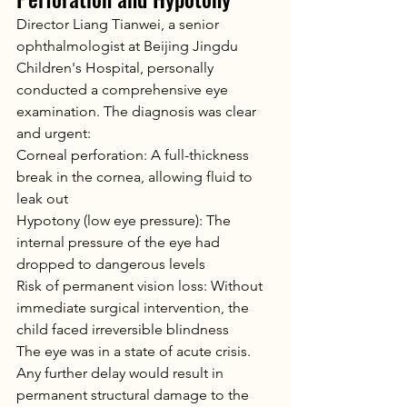
Director Liang Tianwei, a senior 
ophthalmologist at Beijing Jingdu 
Children's Hospital, personally 
conducted a comprehensive eye 
examination. The diagnosis was clear 
and urgent:
Corneal perforation: A full-thickness 
break in the cornea, allowing fluid to 
leak out
Hypotony (low eye pressure): The 
internal pressure of the eye had 
dropped to dangerous levels
Risk of permanent vision loss: Without 
immediate surgical intervention, the 
child faced irreversible blindness
The eye was in a state of acute crisis. 
Any further delay would result in 
permanent structural damage to the 