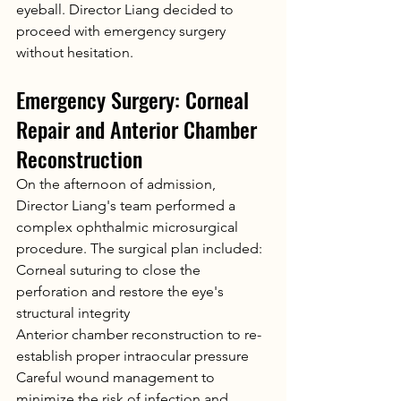
eyeball. Director Liang decided to 
proceed with emergency surgery 
without hesitation.
Emergency Surgery: Corneal 
Repair and Anterior Chamber 
Reconstruction
On the afternoon of admission, 
Director Liang's team performed a 
complex ophthalmic microsurgical 
procedure. The surgical plan included:
Corneal suturing to close the 
perforation and restore the eye's 
structural integrity
Anterior chamber reconstruction to re-
establish proper intraocular pressure
Careful wound management to 
minimize the risk of infection and 