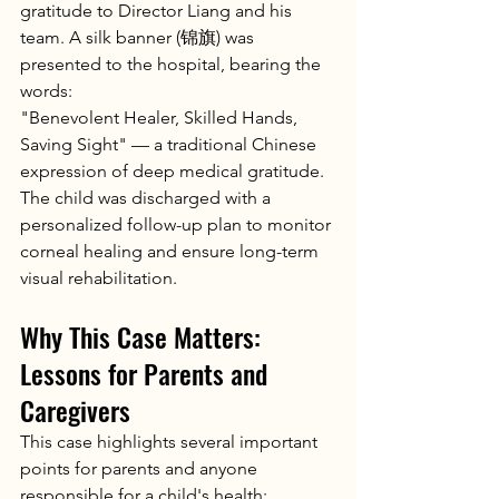
gratitude to Director Liang and his 
team. A silk banner (锦旗) was 
presented to the hospital, bearing the 
words:
"Benevolent Healer, Skilled Hands, 
Saving Sight" — a traditional Chinese 
expression of deep medical gratitude.
The child was discharged with a 
personalized follow-up plan to monitor 
corneal healing and ensure long-term 
visual rehabilitation.
Why This Case Matters: 
Lessons for Parents and 
Caregivers
This case highlights several important 
points for parents and anyone 
responsible for a child's health: