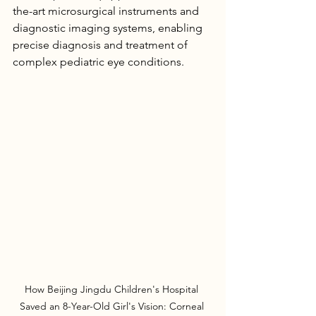
the-art microsurgical instruments and 
diagnostic imaging systems, enabling 
precise diagnosis and treatment of 
complex pediatric eye conditions.
How Beijing Jingdu Children's Hospital 
Saved an 8-Year-Old Girl's Vision: Corneal 