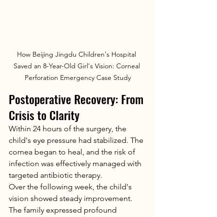
How Beijing Jingdu Children's Hospital 
Saved an 8-Year-Old Girl's Vision: Corneal 
Perforation Emergency Case Study
Postoperative Recovery: From 
Crisis to Clarity
Within 24 hours of the surgery, the 
child's eye pressure had stabilized. The 
cornea began to heal, and the risk of 
infection was effectively managed with 
targeted antibiotic therapy.
Over the following week, the child's 
vision showed steady improvement. 
The family expressed profound 