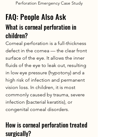
Perforation Emergency Case Study
FAQ: People Also Ask
What is corneal perforation in 
children?
Corneal perforation is a full-thickness 
defect in the cornea — the clear front 
surface of the eye. It allows the inner 
fluids of the eye to leak out, resulting 
in low eye pressure (hypotony) and a 
high risk of infection and permanent 
vision loss. In children, it is most 
commonly caused by trauma, severe 
infection (bacterial keratitis), or 
congenital corneal disorders.
How is corneal perforation treated 
surgically?